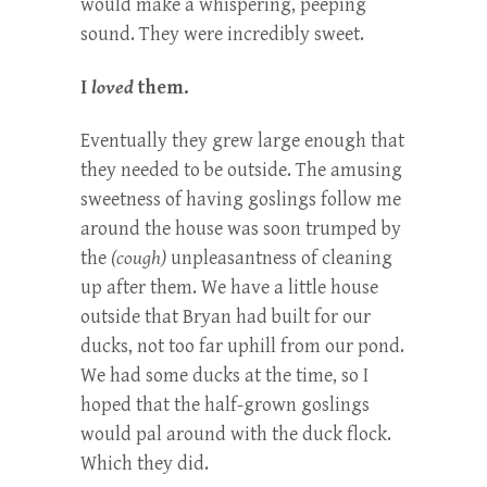
would make a whispering, peeping
sound. They were incredibly sweet.
I
loved
them.
Eventually they grew large enough that
they needed to be outside. The amusing
sweetness of having goslings follow me
around the house was soon trumped by
the
(cough)
unpleasantness of cleaning
up after them. We have a little house
outside that Bryan had built for our
ducks, not too far uphill from our pond.
We had some ducks at the time, so I
hoped that the half-grown goslings
would pal around with the duck flock.
Which they did.