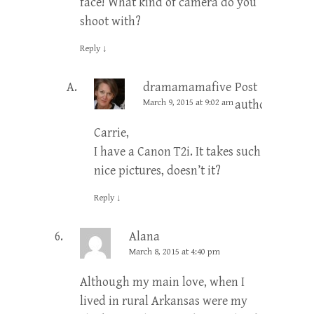
face! What kind of camera do you
shoot with?
Reply
↓
dramamamafive
Post
March 9, 2015 at 9:02 am
author
Carrie,
I have a Canon T2i. It takes such
nice pictures, doesn’t it?
Reply
↓
Alana
March 8, 2015 at 4:40 pm
Although my main love, when I
lived in rural Arkansas were my