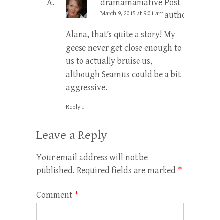
dramamamafive
Post
March 9, 2015 at 9:01 am
author
Alana, that’s quite a story! My
geese never get close enough to
us to actually bruise us,
although Seamus could be a bit
aggressive.
Reply
↓
Leave a Reply
Your email address will not be
published.
Required fields are marked
*
Comment
*