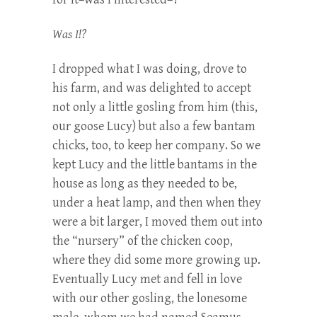
Was I!?
I dropped what I was doing, drove to
his farm, and was delighted to accept
not only a little gosling from him (this,
our goose Lucy) but also a few bantam
chicks, too, to keep her company. So we
kept Lucy and the little bantams in the
house as long as they needed to be,
under a heat lamp, and then when they
were a bit larger, I moved them out into
the “nursery” of the chicken coop,
where they did some more growing up.
Eventually Lucy met and fell in love
with our other gosling, the lonesome