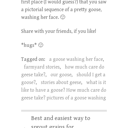
first place (I would guess?) that you saw
a pictorial sequence of a pretty goose,
washing her face. 🙂
Share with your friends, if you like!
*hugs* 🙂
Tagged on:
a goose washing her face
,
farmyard stories
,
how much care do
geese take?
,
our goose
,
should I get a
goose?
,
stories about geese
,
what is it
like to have a goose? How much care do
geese take? pictures of a goose washing
Best and easiest way to
sprout grains for
←