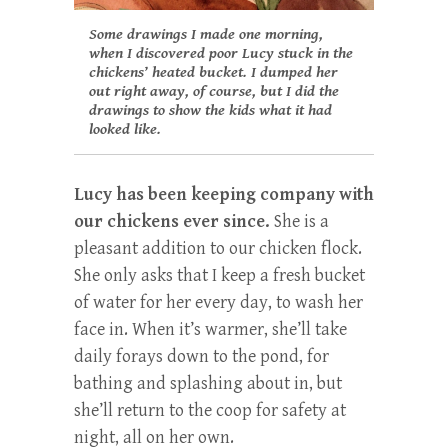
Some drawings I made one morning,
when I discovered poor Lucy stuck in the
chickens’ heated bucket. I dumped her
out right away, of course, but I did the
drawings to show the kids what it had
looked like.
Lucy has been keeping company with
our chickens ever since.
She is a
pleasant addition to our chicken flock.
She only asks that I keep a fresh bucket
of water for her every day, to wash her
face in. When it’s warmer, she’ll take
daily forays down to the pond, for
bathing and splashing about in, but
she’ll return to the coop for safety at
night, all on her own.