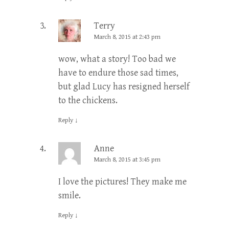
Terry
March 8, 2015 at 2:43 pm
wow, what a story! Too bad we
have to endure those sad times,
but glad Lucy has resigned herself
to the chickens.
Reply
↓
Anne
March 8, 2015 at 3:45 pm
I love the pictures! They make me
smile.
Reply
↓