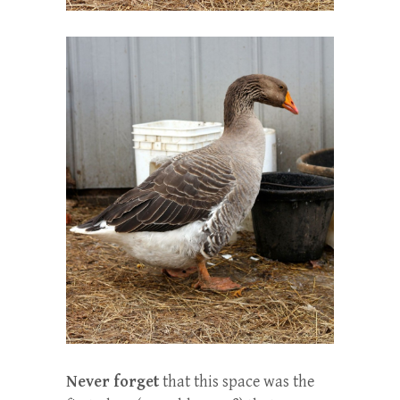
Never forget
that this space was the