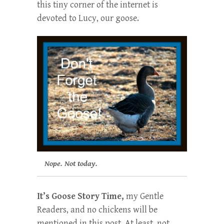
this tiny corner of the internet is
devoted to Lucy, our goose.
Nope. Not today.
It’s Goose Story Time,
my Gentle
Readers, and no chickens will be
mentioned in this post. At least, not