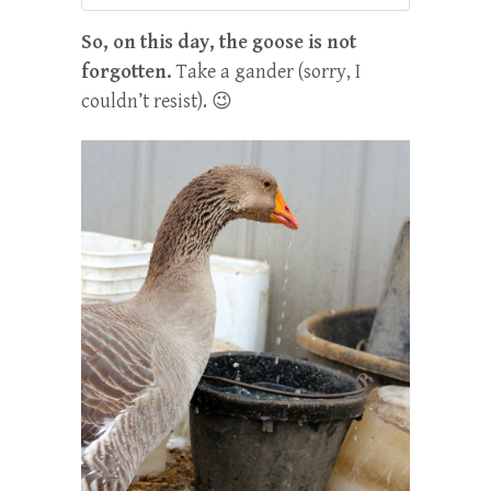
So, on this day, the goose is not
forgotten.
Take a gander (sorry, I
couldn’t resist). 😉