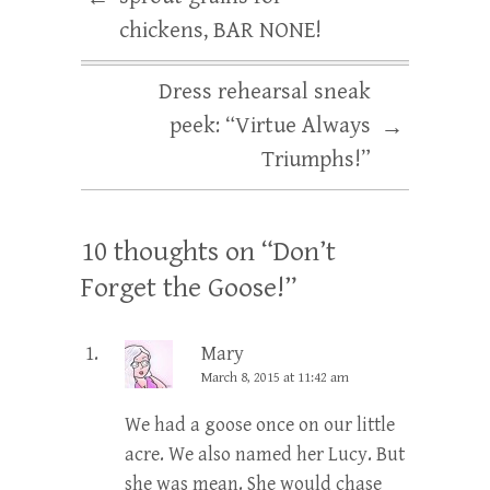
chickens, BAR NONE!
Dress rehearsal sneak
peek: “Virtue Always
→
Triumphs!”
10 thoughts on “
Don’t
Forget the Goose!
”
Mary
March 8, 2015 at 11:42 am
We had a goose once on our little
acre. We also named her Lucy. But
she was mean. She would chase