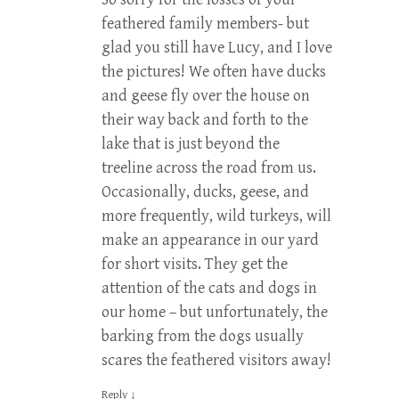
feathered family members- but
glad you still have Lucy, and I love
the pictures! We often have ducks
and geese fly over the house on
their way back and forth to the
lake that is just beyond the
treeline across the road from us.
Occasionally, ducks, geese, and
more frequently, wild turkeys, will
make an appearance in our yard
for short visits. They get the
attention of the cats and dogs in
our home – but unfortunately, the
barking from the dogs usually
scares the feathered visitors away!
Reply
↓