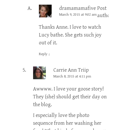
dramamamafive
Post
March 9, 2015 at 9:02 am
author
Thanks Anne. I love to watch
Lucy bathe. She gets such joy
out of it.
Reply
↓
Carrie Ann Triip
March 8, 2015 at 4:11 pm
Awwww. I love your goose story!
They (she) should get their day on
the blog.
I especially love the photo
sequence from her washing her