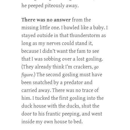
he peeped piteously away.
There was no answer
from the
missing little one. I bawled like a baby. I
stayed outside in that thunderstorm as
long as my nerves could stand it,
because I didn’t want the fam to see
that I was sobbing over a lost gosling.
(They already think I’m crackers,
go
figure.
) The second gosling must have
been snatched by a predator and
carried away. There was no trace of
him. I tucked the first gosling into the
duck house with the ducks, shut the
door to his frantic peeping, and went
inside my own house to bed.