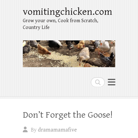
vomitingchicken.com
Grow your own, Cook from Scratch,
Country Life
Search
Don’t Forget the Goose!
By
dramamamafive