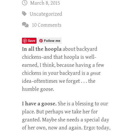
March 8, 2015
Uncategorized
10 Comments
Save
Follow me
In all the hoopla
about backyard
chickens–and that hoopla is well-
earned, I think, because having a few
chickens in your backyard is a
great
idea–oftentimes we forget . . . the
humble goose.
I have a goose.
She is a blessing to our
place. But perhaps we take her for
granted. Maybe she needs a special day
of her own, now and again. Ergo: today,