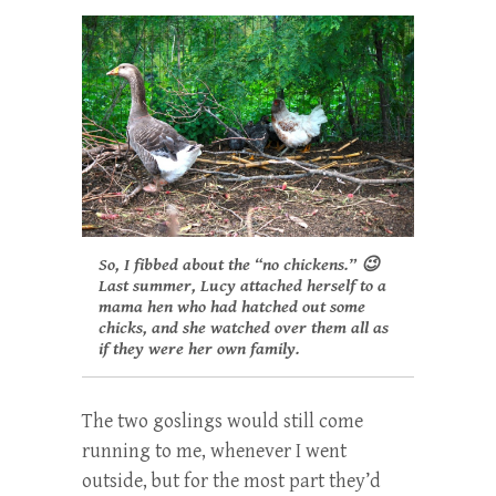
So, I fibbed about the “no chickens.” 😉
Last summer, Lucy attached herself to a
mama hen who had hatched out some
chicks, and she watched over them all as
if they were her own family.
The two goslings would still come
running to me, whenever I went
outside, but for the most part they’d