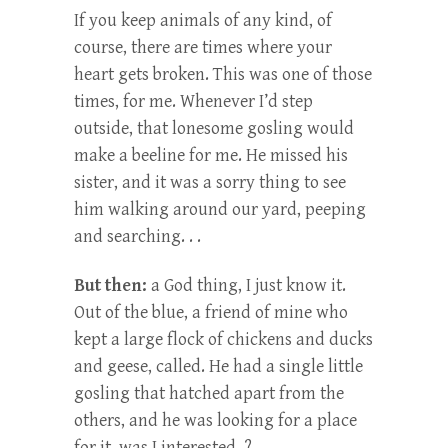
If you keep animals of any kind, of
course, there are times where your
heart gets broken. This was one of those
times, for me. Whenever I’d step
outside, that lonesome gosling would
make a beeline for me. He missed his
sister, and it was a sorry thing to see
him walking around our yard, peeping
and searching. . .
But then:
a God thing, I just know it.
Out of the blue, a friend of mine who
kept a large flock of chickens and ducks
and geese, called. He had a single little
gosling that hatched apart from the
others, and he was looking for a place
for it–was I interested–?