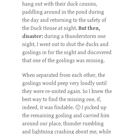
hang out with their duck cousins,
paddling around in the pond during
the day and returning to the safety of
the Duck House at night.
But then,
disaster:
during a thunderstorm one
night, I went out to shut the ducks and
goslings in for the night and discovered
that one of the goslings was missing.
When separated from each other, the
goslings would peep very loudly until
they were re-united again. So I knew the
best way to find the missing one, if,
indeed, it was findable. 🙁 I picked up
the remaining gosling and carried him
around our place, thunder rumbling
and lightning crashing about me, while