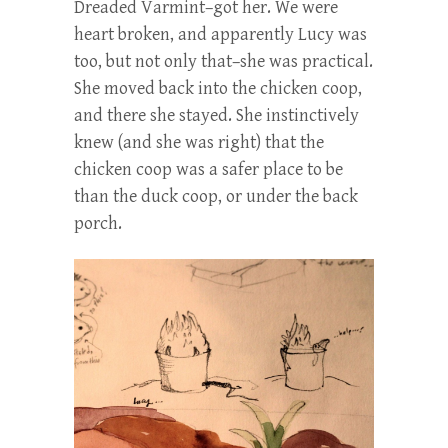
Dreaded Varmint–got her. We were
heart broken, and apparently Lucy was
too, but not only that–she was practical.
She moved back into the chicken coop,
and there she stayed. She instinctively
knew (and she was right) that the
chicken coop was a safer place to be
than the duck coop, or under the back
porch.