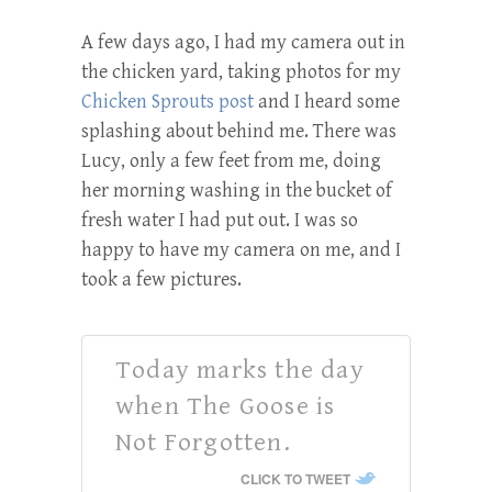
A few days ago, I had my camera out in
the chicken yard, taking photos for my
Chicken Sprouts post
and I heard some
splashing about behind me. There was
Lucy, only a few feet from me, doing
her morning washing in the bucket of
fresh water I had put out. I was so
happy to have my camera on me, and I
took a few pictures.
Today marks the day
when The Goose is
Not Forgotten.
CLICK TO TWEET