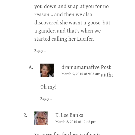
you down and snap at you for no
reason… and then we also
discovered she wasnt a goose, but
a gander, and that’s when we
started calling her Lucifer.
Reply
↓
dramamamafive
Post
March 9, 2015 at 9:03 am
author
Oh my!
Reply
↓
K. Lee Banks
March 8, 2015 at 12:42 pm
So sorry for the losses of your