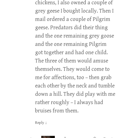
chickens, I also owned a couple of
grey geese I bought locally. Then I
mail ordered a couple of Pilgrim
geese. Predators did their thing
and the one remaining grey goose
and the one remaining Pilgrim
got together and had one child.
The three of them would amuse
themselves. They would come to
me for affections, too – then grab
each other by the neck and tumble
down a hill. They did play with me
rather roughly – I always had
bruises from them.
Reply
↓