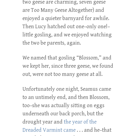
two geese are charming, seven geese
are Too Many Geese Altogether) and
enjoyed a quieter barnyard for awhile.
Then Lucy hatched out one–only one!–
little gosling, and we enjoyed watching
the two be parents, again.
We named that gosling “Blossom,” and
we kept her, since three geese, we found
out, were not too many geese at all.
Unfortunately one night, Seamus came
to an untimely end, and then Blossom,
too–she was actually sitting on eggs
underneath our back porch, but the
drought year and
the year of the
Dreaded Varmint came
. . . and he–that