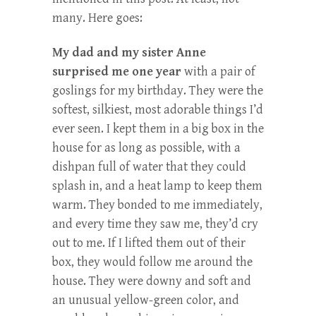
many. Here goes:
My dad and my sister Anne
surprised me one year
with a pair of
goslings for my birthday. They were the
softest, silkiest, most adorable things I’d
ever seen. I kept them in a big box in the
house for as long as possible, with a
dishpan full of water that they could
splash in, and a heat lamp to keep them
warm. They bonded to me immediately,
and every time they saw me, they’d cry
out to me. If I lifted them out of their
box, they would follow me around the
house. They were downy and soft and
an unusual yellow-green color, and