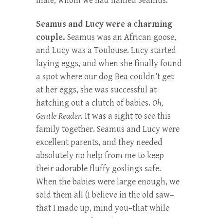
male, whom we had named Seamus.
Seamus and Lucy were a charming
couple.
Seamus was an African goose,
and Lucy was a Toulouse. Lucy started
laying eggs, and when she finally found
a spot where our dog Bea couldn’t get
at her eggs, she was successful at
hatching out a clutch of babies.
Oh,
Gentle Reader.
It was a sight to see this
family together. Seamus and Lucy were
excellent parents, and they needed
absolutely no help from me to keep
their adorable fluffy goslings safe.
When the babies were large enough, we
sold them all (I believe in the old saw–
that I made up, mind you–that while