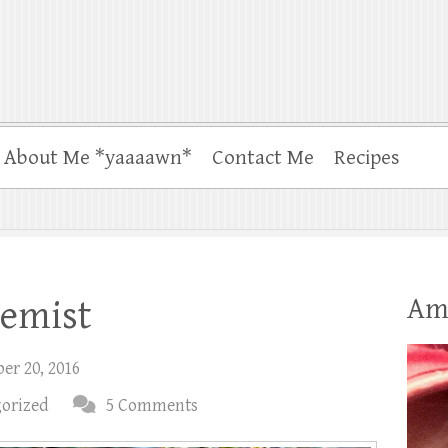
About Me *yaaaawn*
Contact Me
Recipes
Am
hemist
er 20, 2016
orized
5 Comments