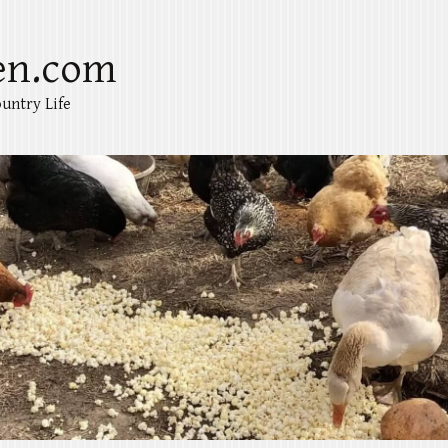
en.com
untry Life