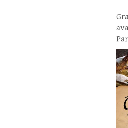
Gra
ava
Pan