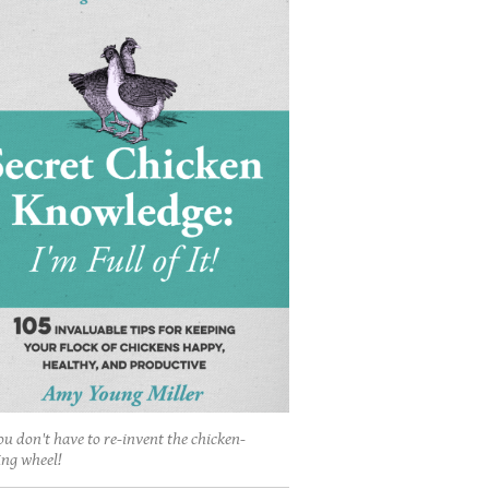
ou don't have to re-invent the chicken-
ing wheel!