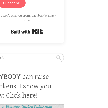
Subscribe
e won't send you spam. Unsubscribe at any
time.
Built with Kit
h
YBODY can raise
ckens. I show you
: Click here!