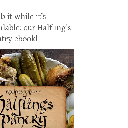
b it while it’s
ilable: our Halfling’s
try ebook!