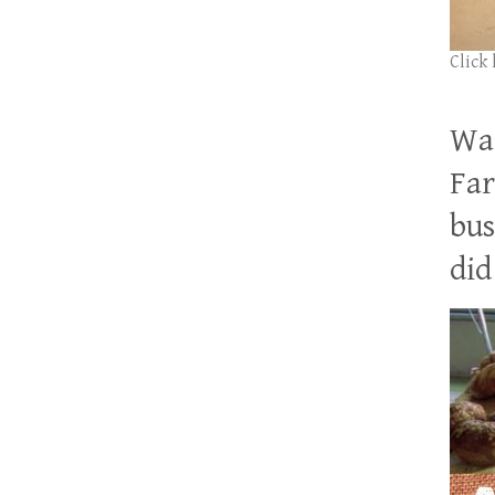
Click
Wan
Far
bus
did 