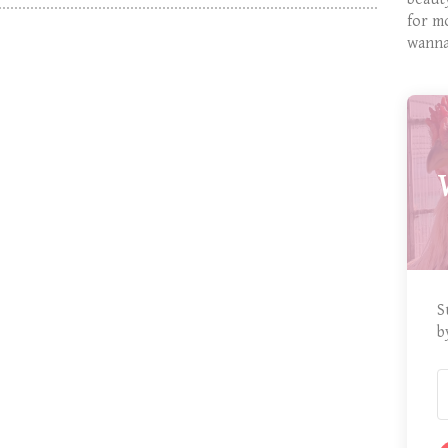
for m
wanna
S
b