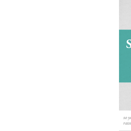
so y
rais