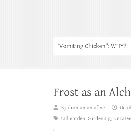
“Vomiting Chicken”: WHY?
Frost as an Alc
By
dramamamafive
Octob
fall garden
,
Gardening
,
Uncateg