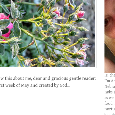
Hi th
 this about me, dear and gracious gentle reader:
I'm Am
irst week of May and created by God…
Nebras
hubs 
as we
food,
nurtu
beaut