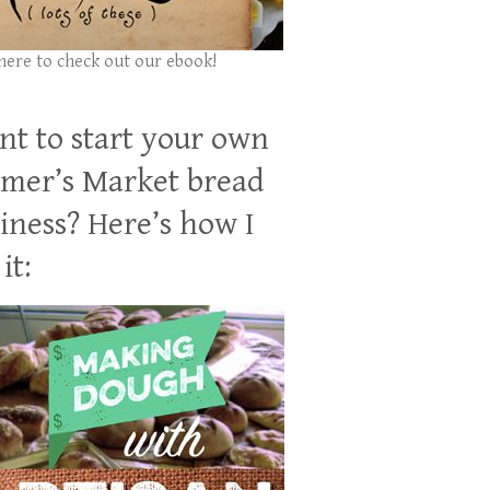
 here to check out our ebook!
t to start your own
mer’s Market bread
iness? Here’s how I
it: