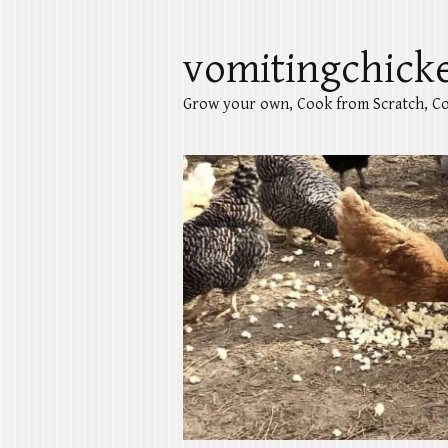
vomitingchick
Grow your own, Cook from Scratch, Co