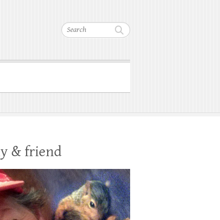
Search
y & friend