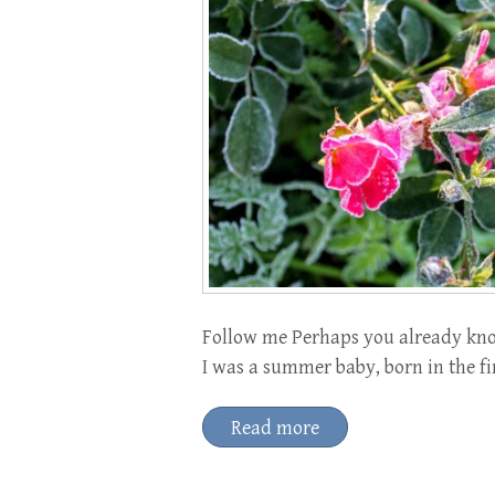
Follow me Perhaps you already know
I was a summer baby, born in the f
Read more