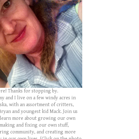
ere! Thanks for stopping by.
y and I live on a few windy acres in
ka, with an assortment of critters,
Bryan and youngest kid Mack. Join us
 learn more about growing our own
 making and fixing our own stuff,
ring community, and creating more
y in our own lives. (Click on the photo