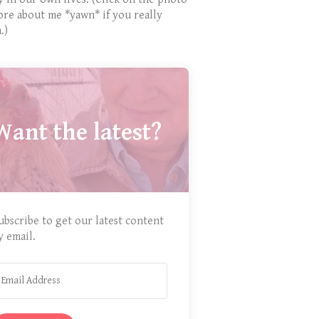
ore about me *yawn* if you really
.)
Want the latest?
ubscribe to get our latest content
y email.