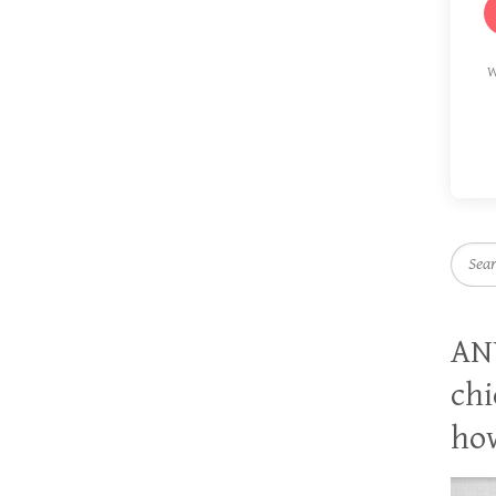
W
Searc
AN
chi
how