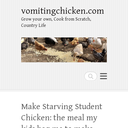
vomitingchicken.com
Grow your own, Cook from Scratch,
Country Life
Search
Make Starving Student
Chicken: the meal my