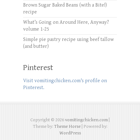
Brown Sugar Baked Beans (with a Bite!)
recipe
What’s Going on Around Here, Anyway?
volume 1-25
Simple pie pastry recipe using beef tallow
(and butter)
Pinterest
Visit vomitingchicken.com's profile on
Pinterest.
Copyright © 2026
vomitingchicken.com
|
Theme by:
Theme Horse
| Powered by:
WordPress