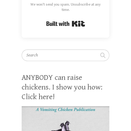
We won't send you spam. Unsubscribe at any
time.
Built with Kit
Search
ANYBODY can raise
chickens. I show you how:
Click here!