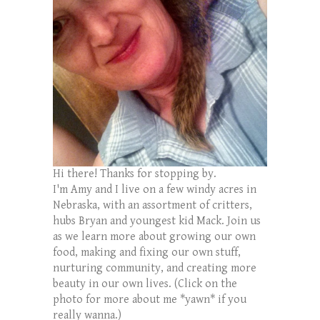
Hi there! Thanks for stopping by.
I'm Amy and I live on a few windy acres in
Nebraska, with an assortment of critters,
hubs Bryan and youngest kid Mack. Join us
as we learn more about growing our own
food, making and fixing our own stuff,
nurturing community, and creating more
beauty in our own lives. (Click on the
photo for more about me *yawn* if you
really wanna.)