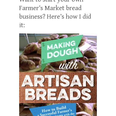
Farmer’s Market bread
business? Here’s how I did
it: