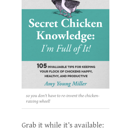
so you don't have to re-invent the chicken-
raising wheel!
Grab it while it’s available: