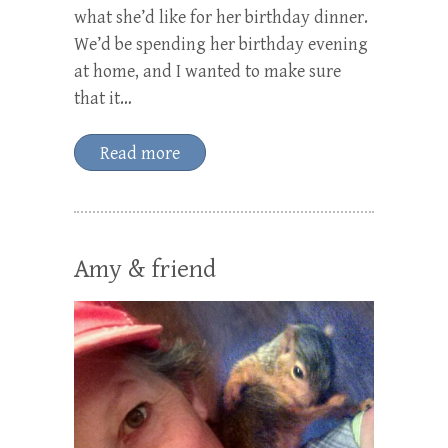
what she’d like for her birthday dinner.
We’d be spending her birthday evening
at home, and I wanted to make sure
that it…
Read more
Amy & friend