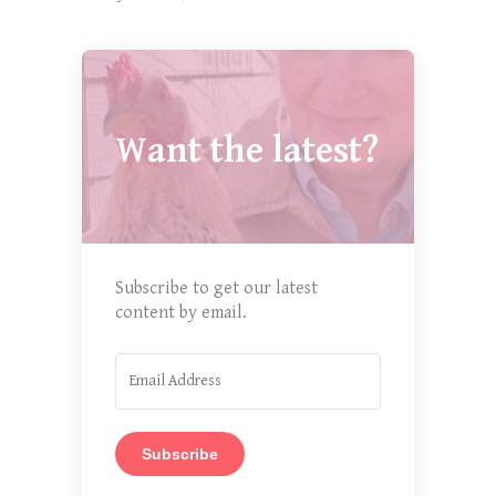
Want the latest?
Subscribe to get our latest
content by email.
Subscribe