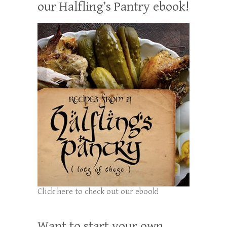
our Halfling’s Pantry ebook!
Click here to check out our ebook!
Want to start your own