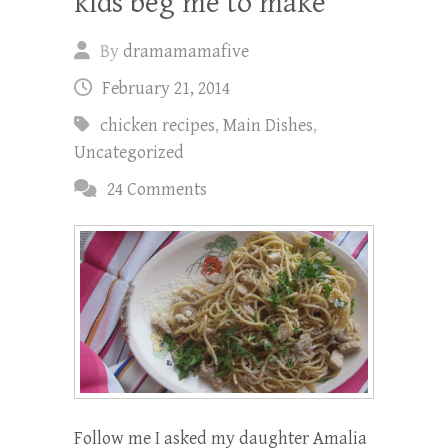
kids beg me to make
By
dramamamafive
February 21, 2014
chicken recipes
,
Main Dishes
,
Uncategorized
24 Comments
Follow me I asked my daughter Amalia