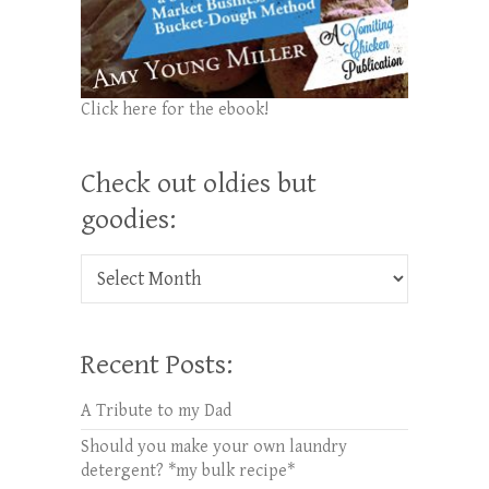
Click here for the ebook!
Check out oldies but
goodies:
Check out oldies but goodies:
Recent Posts:
A Tribute to my Dad
Should you make your own laundry
detergent? *my bulk recipe*