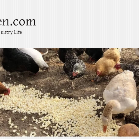
en.com
untry Life