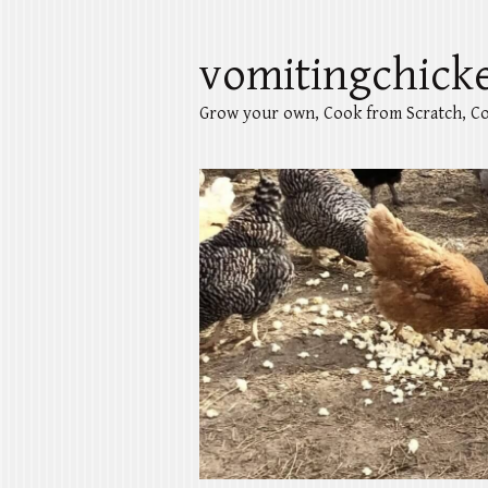
vomitingchick
Grow your own, Cook from Scratch, Co