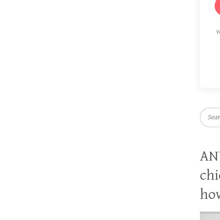
W
Searc
AN
chi
how