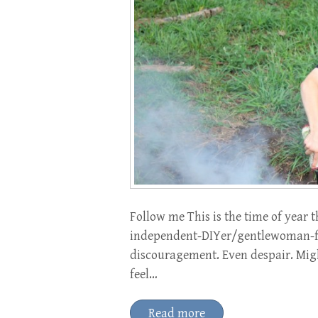
Follow me This is the time of yea
independent-DIYer/gentlewoman-fa
discouragement. Even despair. Might
feel…
Read more