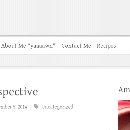
About Me *yaaaawn*
Contact Me
Recipes
Am
spective
ember 5, 2014
Uncategorized