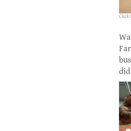
Click
Wan
Far
bus
did 