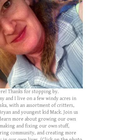
ere! Thanks for stopping by.
y and I live on a few windy acres in
ka, with an assortment of critters,
Bryan and youngest kid Mack. Join us
 learn more about growing our own
 making and fixing our own stuff,
ring community, and creating more
y in our own lives. (Click on the photo