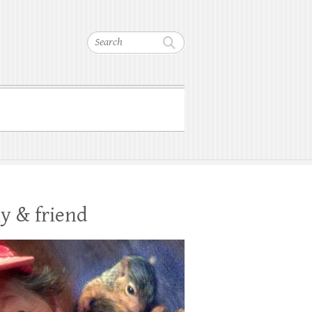
Search
y & friend