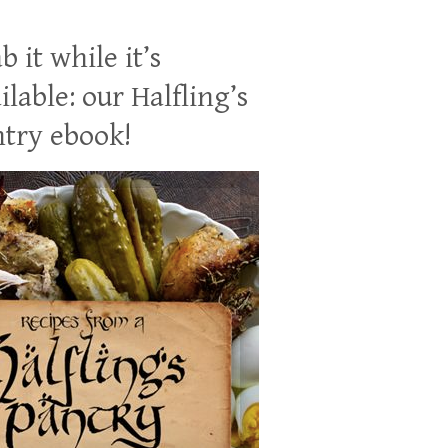
b it while it’s
ilable: our Halfling’s
try ebook!