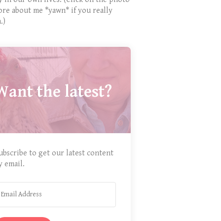
ore about me *yawn* if you really
.)
Want the latest?
ubscribe to get our latest content
y email.