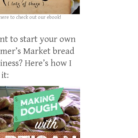
 here to check out our ebook!
t to start your own
mer’s Market bread
iness? Here’s how I
it: