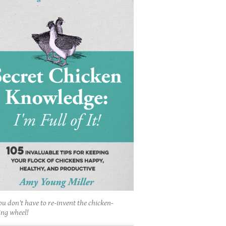
ou don't have to re-invent the chicken-
ing wheel!