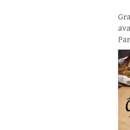
Gra
ava
Pan