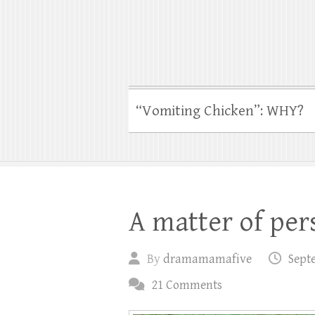
“Vomiting Chicken”: WHY?
A matter of per
By
dramamamafive
Sept
21 Comments