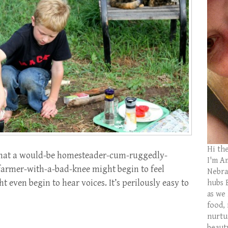
Hi th
r that a would-be homesteader-cum-ruggedly-
I'm Am
rmer-with-a-bad-knee might begin to feel
Nebras
 even begin to hear voices. It’s perilously easy to
hubs 
as we
food,
nurtu
beaut