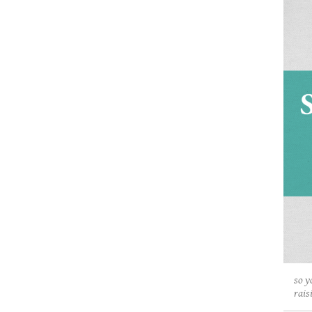
so y
rais