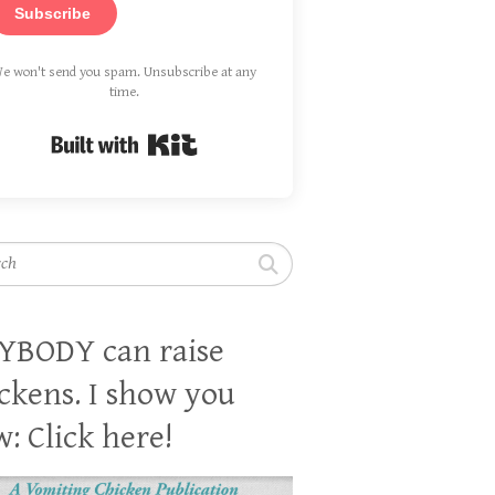
Subscribe
e won't send you spam. Unsubscribe at any
time.
Built with Kit
h
YBODY can raise
ckens. I show you
: Click here!