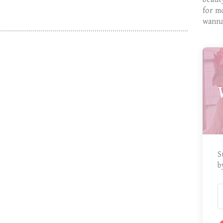
for m
wanna
S
b