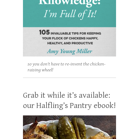
so you don't have to re-invent the chicken-
raising wheel!
Grab it while it’s available:
our Halfling’s Pantry ebook!