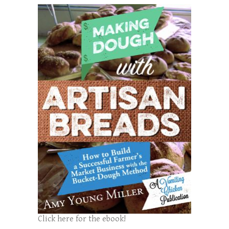
Click here for the ebook!