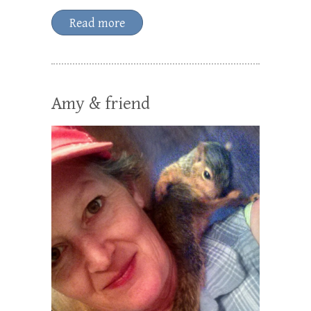
Read more
Amy & friend