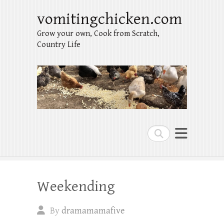
vomitingchicken.com
Grow your own, Cook from Scratch,
Country Life
Search
Weekending
By
dramamamafive