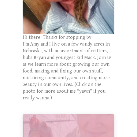
Hi there! Thanks for stopping by.
I'm Amy and I live on a few windy acres in
Nebraska, with an assortment of critters,
hubs Bryan and youngest kid Mack. Join us
as we learn more about growing our own
food, making and fixing our own stuff,
nurturing community, and creating more
beauty in our own lives. (Click on the
photo for more about me *yawn* if you
really wanna.)