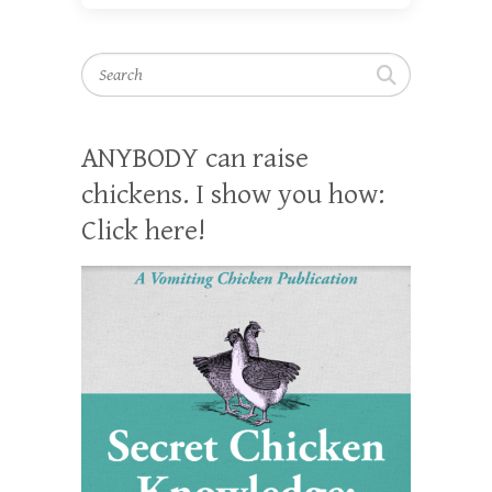
Search
ANYBODY can raise
chickens. I show you how:
Click here!