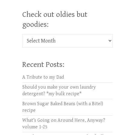
Check out oldies but
goodies:
Check out oldies but goodies:
Recent Posts:
A Tribute to my Dad
Should you make your own laundry
detergent? *my bulk recipe*
Brown Sugar Baked Beans (with a Bite!)
recipe
What’s Going on Around Here, Anyway?
volume 1-25