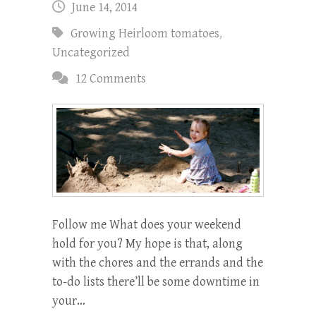
June 14, 2014
Growing Heirloom tomatoes
,
Uncategorized
12 Comments
Follow me What does your weekend
hold for you? My hope is that, along
with the chores and the errands and the
to-do lists there’ll be some downtime in
your…