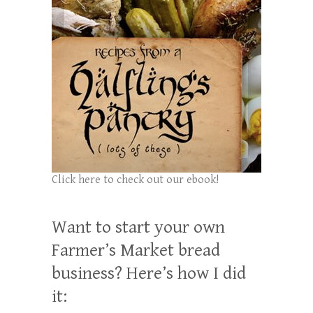
Click here to check out our ebook!
Want to start your own
Farmer’s Market bread
business? Here’s how I did
it: