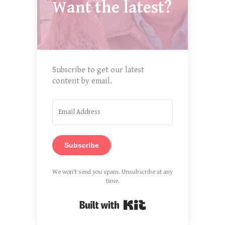
Want the latest?
Subscribe to get our latest
content by email.
Subscribe
We won't send you spam. Unsubscribe at any
time.
Built with Kit