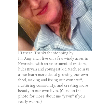
Hi there! Thanks for stopping by.
I'm Amy and I live on a few windy acres in
Nebraska, with an assortment of critters,
hubs Bryan and youngest kid Mack. Join us
as we learn more about growing our own
food, making and fixing our own stuff,
nurturing community, and creating more
beauty in our own lives. (Click on the
photo for more about me *yawn* if you
really wanna.)