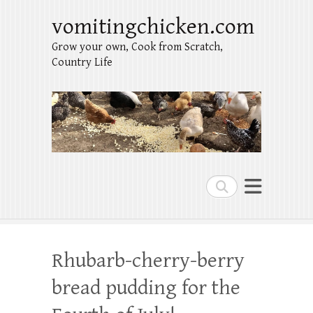
vomitingchicken.com
Grow your own, Cook from Scratch,
Country Life
Search
Rhubarb-cherry-berry
bread pudding for the