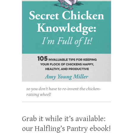
so you don't have to re-invent the chicken-
raising wheel!
Grab it while it’s available:
our Halfling’s Pantry ebook!