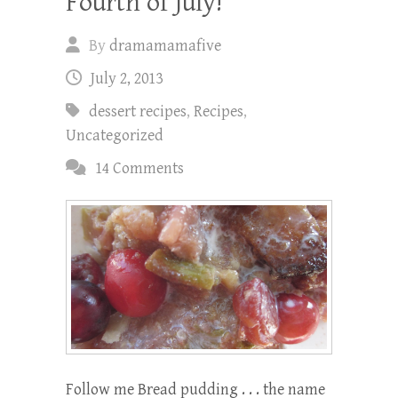
Fourth of July!
By
dramamamafive
July 2, 2013
dessert recipes
,
Recipes
,
Uncategorized
14 Comments
Follow me Bread pudding . . . the name