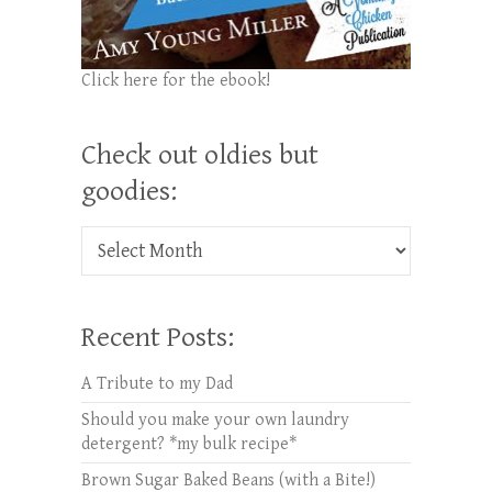
Click here for the ebook!
Check out oldies but
goodies:
Check out oldies but goodies:
Recent Posts:
A Tribute to my Dad
Should you make your own laundry
detergent? *my bulk recipe*
Brown Sugar Baked Beans (with a Bite!)