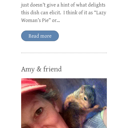
just doesn’t give a hint of what delights
this dish can elicit. I think of it as “Lazy
Woman’s Pie” or…
Read more
Amy & friend