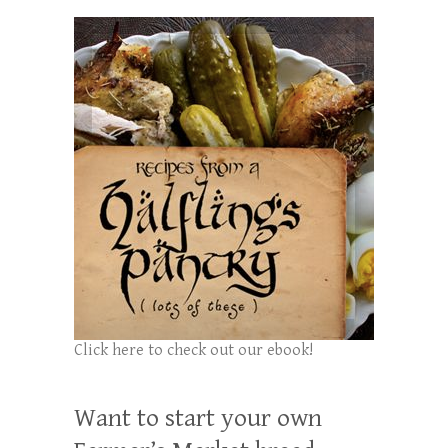
Click here to check out our ebook!
Want to start your own