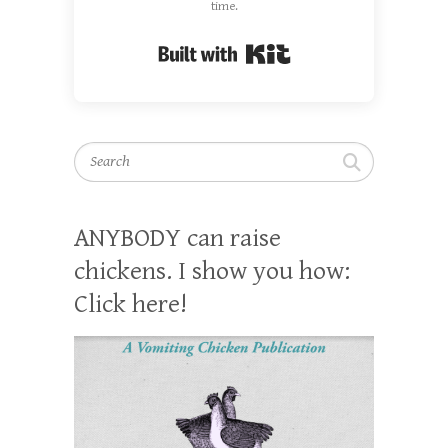
time.
Built with Kit
Search
ANYBODY can raise
chickens. I show you how:
Click here!