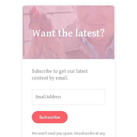
Want the latest?
Subscribe to get our latest
content by email.
Subscribe
We won't send you spam. Unsubscribe at any