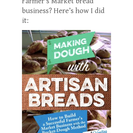
Farmer’s Market bread
business? Here’s how I did
it: