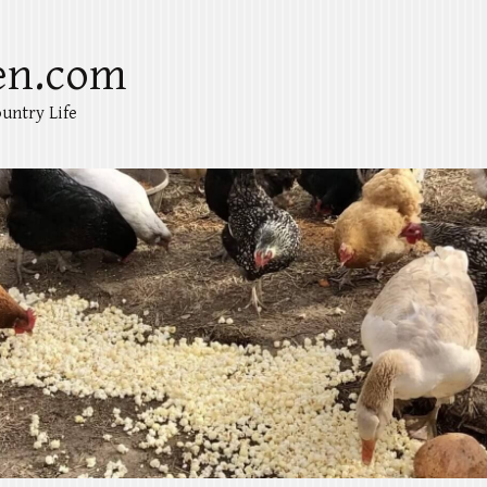
en.com
untry Life