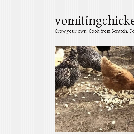
vomitingchick
Grow your own, Cook from Scratch, Co