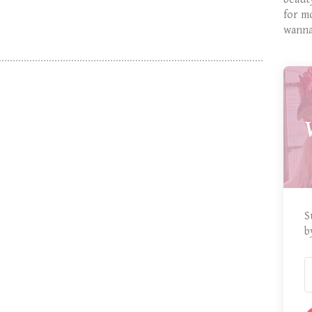
for m
wanna
S
b