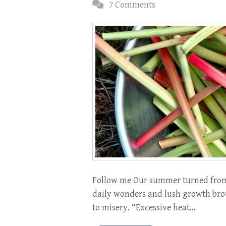
7 Comments
Follow me Our summer turned from d
daily wonders and lush growth brou
to misery. “Excessive heat…