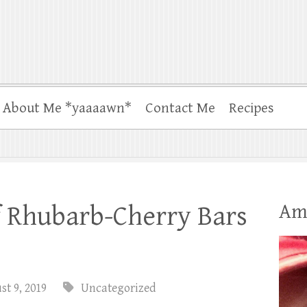
About Me *yaaaawn*
Contact Me
Recipes
Am
f Rhubarb-Cherry Bars
t 9, 2019
Uncategorized