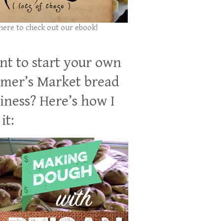
 here to check out our ebook!
t to start your own
mer’s Market bread
iness? Here’s how I
it: