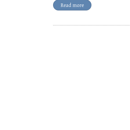
Read more