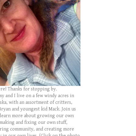
ere! Thanks for stopping by.
y and I live on a few windy acres in
ka, with an assortment of critters,
Bryan and youngest kid Mack. Join us
 learn more about growing our own
 making and fixing our own stuff,
ring community, and creating more
y in our own lives. (Click on the photo