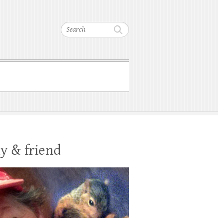
Search
y & friend