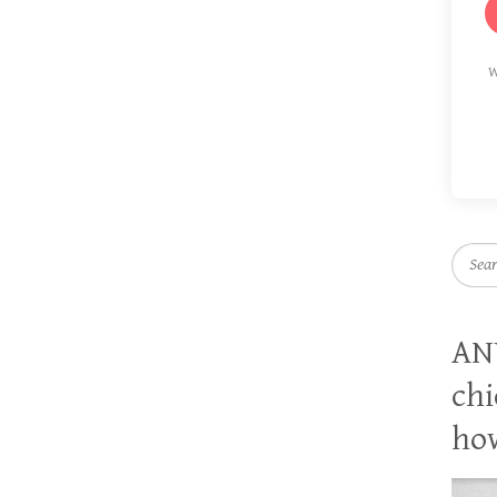
W
Searc
AN
chi
how