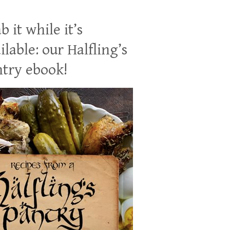
b it while it’s
ilable: our Halfling’s
try ebook!