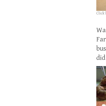
Click
Wan
Far
bus
did 