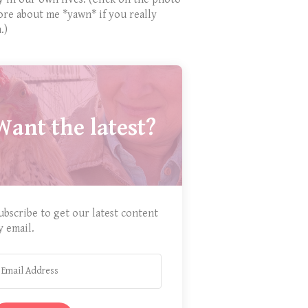
ore about me *yawn* if you really
.)
Want the latest?
ubscribe to get our latest content
y email.