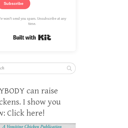
Subscribe
e won't send you spam. Unsubscribe at any
time.
Built with Kit
h
YBODY can raise
ckens. I show you
: Click here!