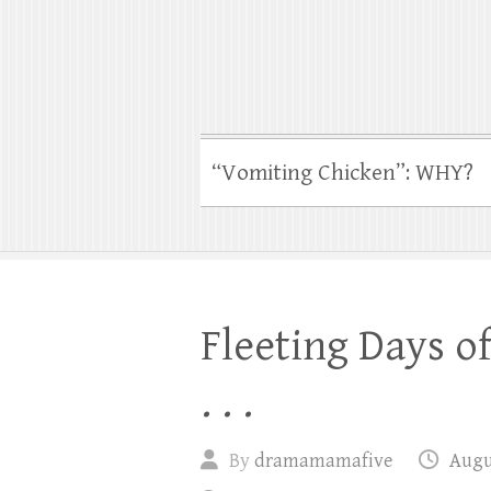
“Vomiting Chicken”: WHY?
Fleeting Days o
. . .
By
dramamamafive
Augus