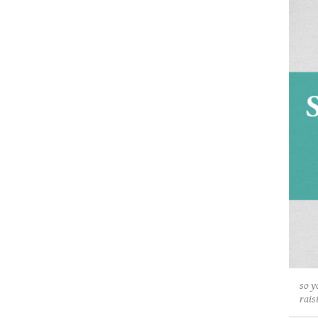
so y
rais