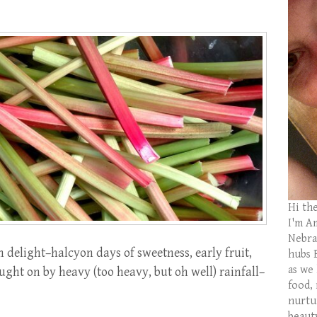
Hi th
I'm Am
Nebras
elight–halcyon days of sweetness, early fruit,
hubs 
as we
ght on by heavy (too heavy, but oh well) rainfall–
food,
nurtu
beaut