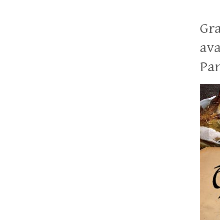
Gra
ava
Pan