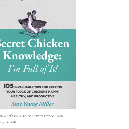
ou don't have to re-invent the chicken-
ing wheel!