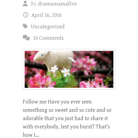
By
dramamamafive
April 16, 2016
Uncategorized
16 Comments
Follow me Have you ever seen
something so sweet and so cute and so
adorable that you just had to share it
with everybody, lest you burst? That’s
how I…