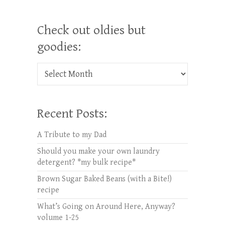
Check out oldies but
goodies:
Check out oldies but goodies:
Recent Posts:
A Tribute to my Dad
Should you make your own laundry
detergent? *my bulk recipe*
Brown Sugar Baked Beans (with a Bite!)
recipe
What’s Going on Around Here, Anyway?
volume 1-25