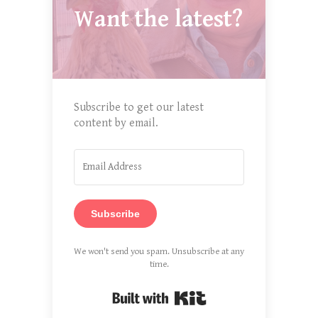
Want the latest?
Subscribe to get our latest
content by email.
Subscribe
We won't send you spam. Unsubscribe at any
time.
Built with Kit