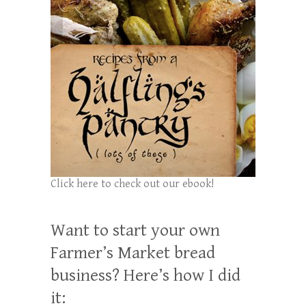
Click here to check out our ebook!
Want to start your own
Farmer’s Market bread
business? Here’s how I did
it: