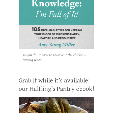
so you don't have to re-invent the chicken-
raising wheel!
Grab it while it’s available:
our Halfling’s Pantry ebook!