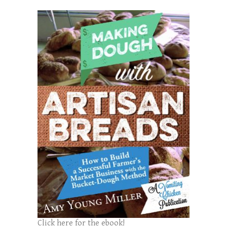
Click here for the ebook!