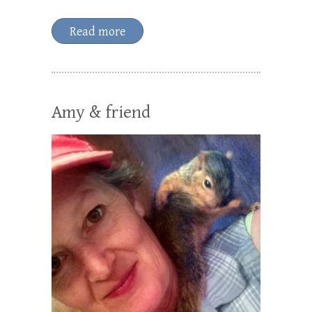
Read more
Amy & friend