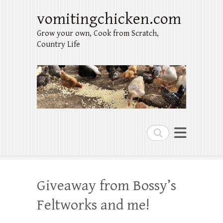
vomitingchicken.com
Grow your own, Cook from Scratch,
Country Life
Search
Giveaway from Bossy’s
Feltworks and me!