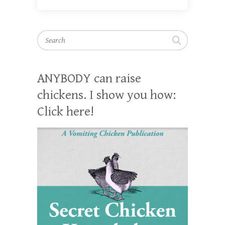
Search
ANYBODY can raise
chickens. I show you how:
Click here!