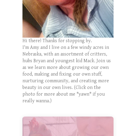
Hi there! Thanks for stopping by.
I'm Amy and I live on a few windy acres in
Nebraska, with an assortment of critters,
hubs Bryan and youngest kid Mack. Join us
as we learn more about growing our own
food, making and fixing our own stuff,
nurturing community, and creating more
beauty in our own lives. (Click on the
photo for more about me *yawn* if you
really wanna.)