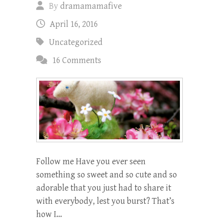
By
dramamamafive
April 16, 2016
Uncategorized
16 Comments
Follow me Have you ever seen
something so sweet and so cute and so
adorable that you just had to share it
with everybody, lest you burst? That’s
how I…