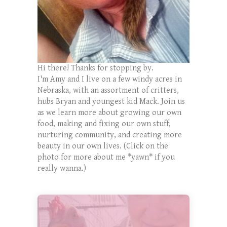
Hi there! Thanks for stopping by.
I'm Amy and I live on a few windy acres in
Nebraska, with an assortment of critters,
hubs Bryan and youngest kid Mack. Join us
as we learn more about growing our own
food, making and fixing our own stuff,
nurturing community, and creating more
beauty in our own lives. (Click on the
photo for more about me *yawn* if you
really wanna.)