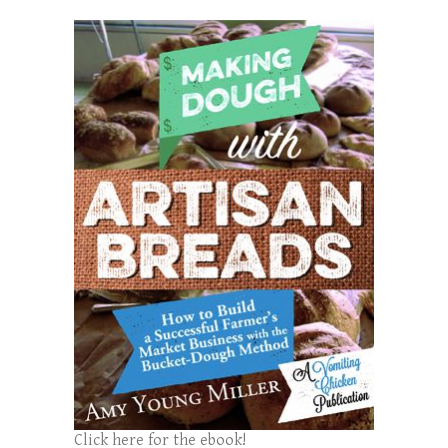
Click here for the ebook!