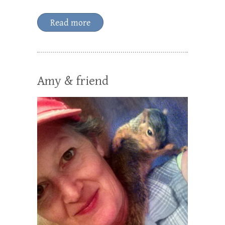
Read more
Amy & friend