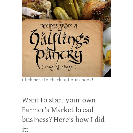
Click here to check out our ebook!
Want to start your own
Farmer’s Market bread
business? Here’s how I did
it: