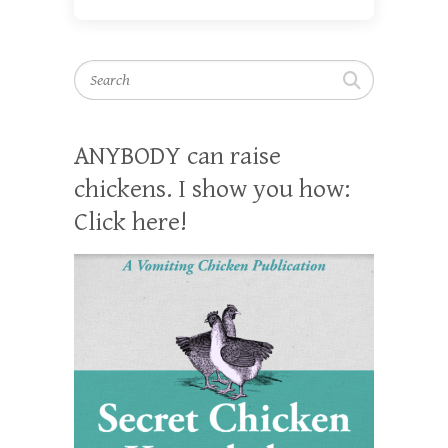
Search
ANYBODY can raise
chickens. I show you how:
Click here!