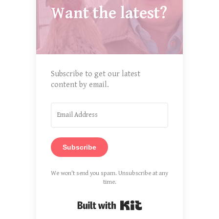
Want the latest?
Subscribe to get our latest
content by email.
Subscribe
We won't send you spam. Unsubscribe at any
time.
Built with Kit