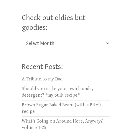
Check out oldies but
goodies:
Check out oldies but goodies:
Recent Posts:
A Tribute to my Dad
Should you make your own laundry
detergent? *my bulk recipe*
Brown Sugar Baked Beans (with a Bite!)
recipe
What’s Going on Around Here, Anyway?
volume 1-25