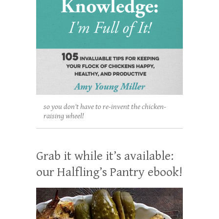
so you don't have to re-invent the chicken-
raising wheel!
Grab it while it’s available:
our Halfling’s Pantry ebook!