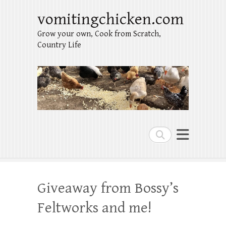
vomitingchicken.com
Grow your own, Cook from Scratch,
Country Life
Search
Giveaway from Bossy’s
Feltworks and me!