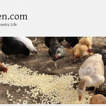
en.com
untry Life