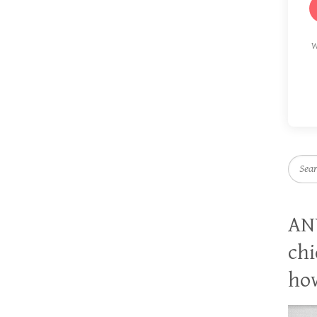
W
Searc
AN
chi
how