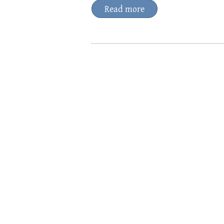
Read more