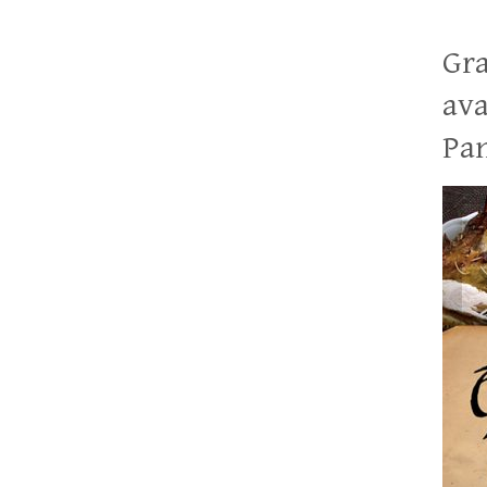
Gra
ava
Pan