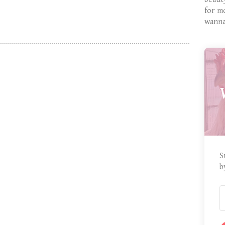
for m
wanna
S
b