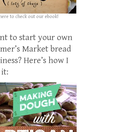
 here to check out our ebook!
t to start your own
mer’s Market bread
iness? Here’s how I
it: