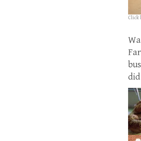
Click
Wan
Far
bus
did 