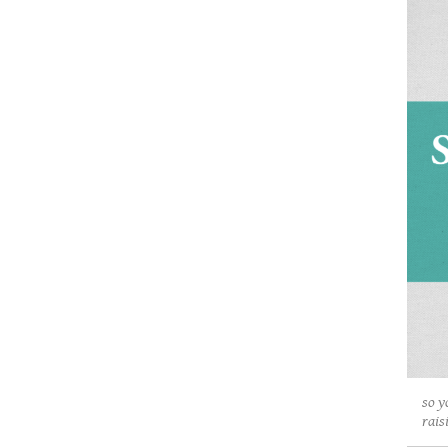
so y
rais