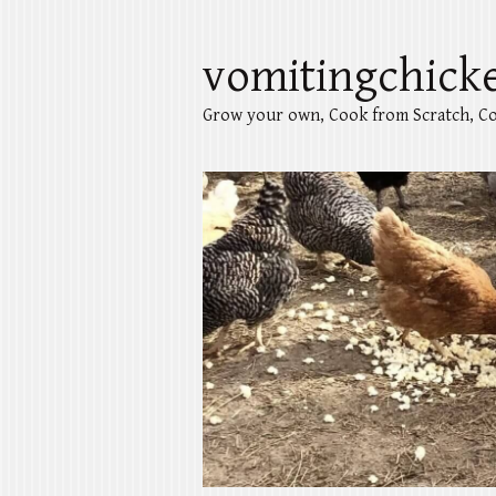
vomitingchick
Grow your own, Cook from Scratch, Co