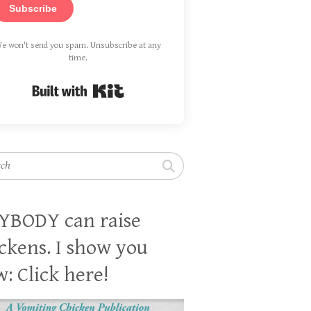
Subscribe
e won't send you spam. Unsubscribe at any
time.
Built with Kit
h
YBODY can raise
ckens. I show you
: Click here!