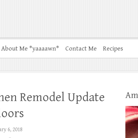
About Me *yaaaawn*
Contact Me
Recipes
Am
chen Remodel Update
loors
ry 6, 2018