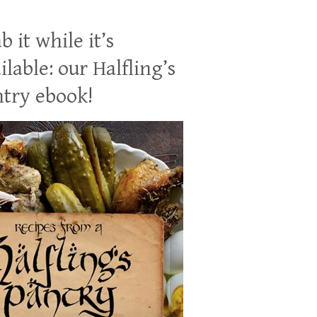
b it while it’s
ilable: our Halfling’s
try ebook!