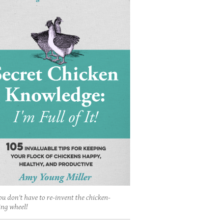
ou don't have to re-invent the chicken-
ing wheel!