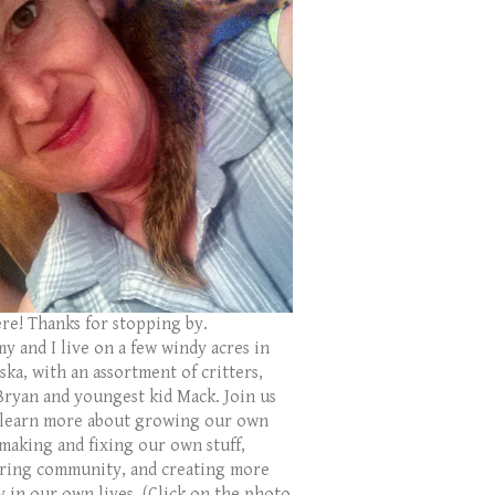
ere! Thanks for stopping by.
y and I live on a few windy acres in
ka, with an assortment of critters,
Bryan and youngest kid Mack. Join us
 learn more about growing our own
 making and fixing our own stuff,
ring community, and creating more
y in our own lives. (Click on the photo