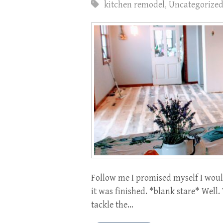
kitchen remodel
,
Uncategorize
Follow me I promised myself I woul
it was finished. *blank stare* Well.
tackle the…