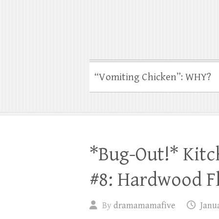
“Vomiting Chicken”: WHY?
*Bug-Out!* Kit
#8: Hardwood F
By
dramamamafive
Janua