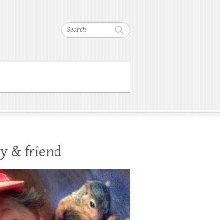
Search
y & friend