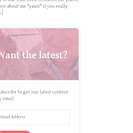
ore about me *yawn* if you really
.)
Want the latest?
ubscribe to get our latest content
y email.