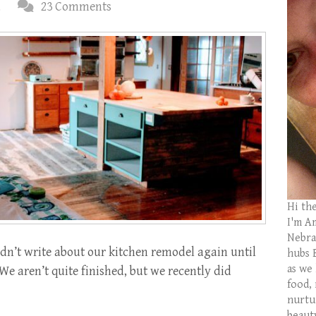
d
23 Comments
Hi th
I'm Am
Nebras
dn’t write about our kitchen remodel again until
hubs 
as we
 We aren’t quite finished, but we recently did
food,
nurtu
beaut