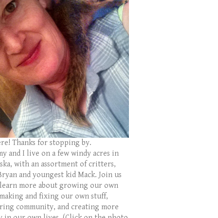
ere! Thanks for stopping by.
y and I live on a few windy acres in
ka, with an assortment of critters,
Bryan and youngest kid Mack. Join us
 learn more about growing our own
 making and fixing our own stuff,
ring community, and creating more
y in our own lives. (Click on the photo