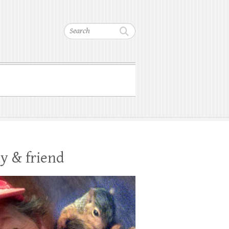
Search
y & friend