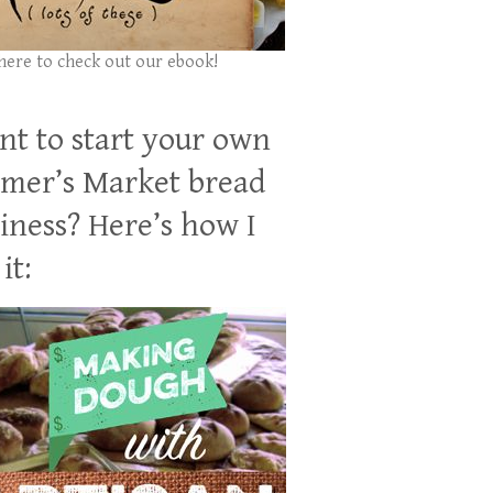
 here to check out our ebook!
t to start your own
mer’s Market bread
iness? Here’s how I
it: