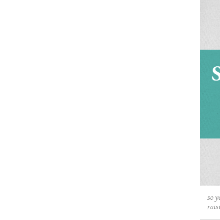
so y
rais