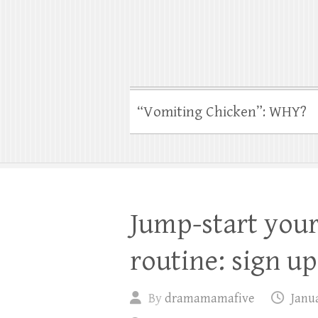
“Vomiting Chicken”: WHY?
Jump-start your
routine: sign up
By
dramamamafive
Janua