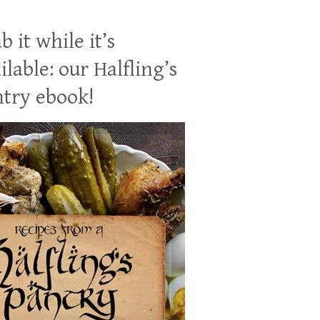
b it while it’s
ilable: our Halfling’s
try ebook!