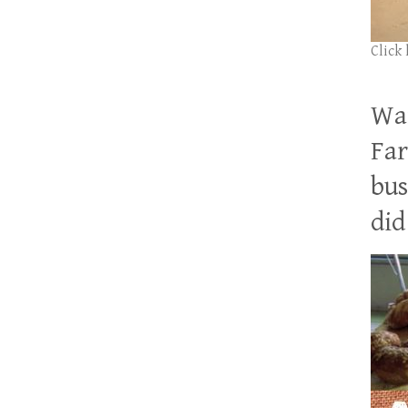
Click
Wan
Far
bus
did 