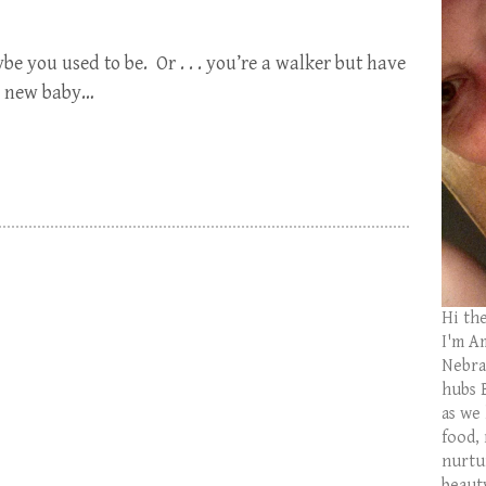
e you used to be. Or . . . you’re a walker but have
 a new baby…
Hi th
I'm Am
Nebras
hubs 
as we
food,
nurtu
beaut