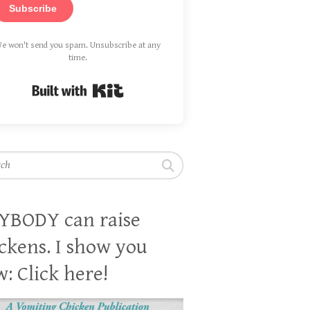
Subscribe
e won't send you spam. Unsubscribe at any
time.
Built with Kit
h
YBODY can raise
ckens. I show you
: Click here!