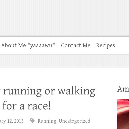
About Me *yaaaawn*
Contact Me
Recipes
Am
 running or walking
 for a race!
ry 12, 2013
Running
,
Uncategorized