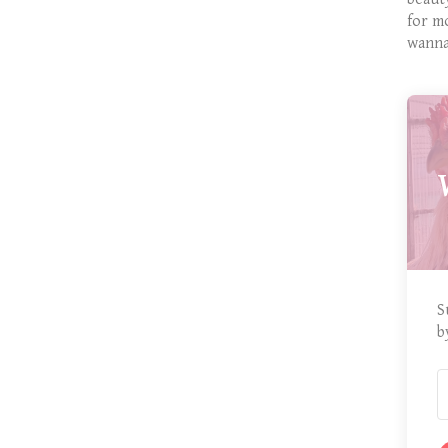
for m
wanna
S
b