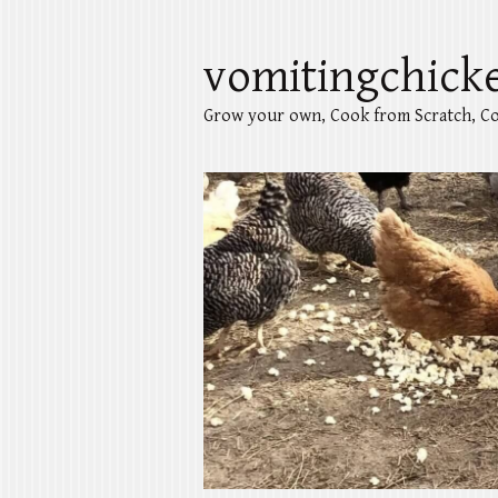
vomitingchick
Grow your own, Cook from Scratch, Co