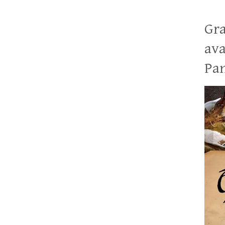
Gra
ava
Pan