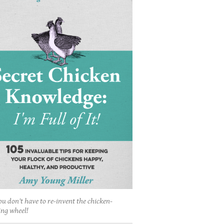
ou don't have to re-invent the chicken-
ing wheel!