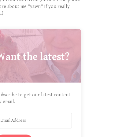
ore about me *yawn* if you really
.)
Want the latest?
ubscribe to get our latest content
y email.