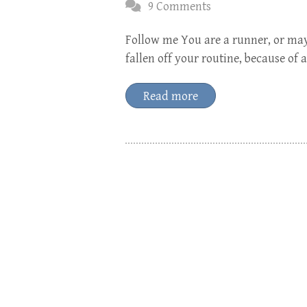
9 Comments
Follow me You are a runner, or mayb
fallen off your routine, because of
Read more