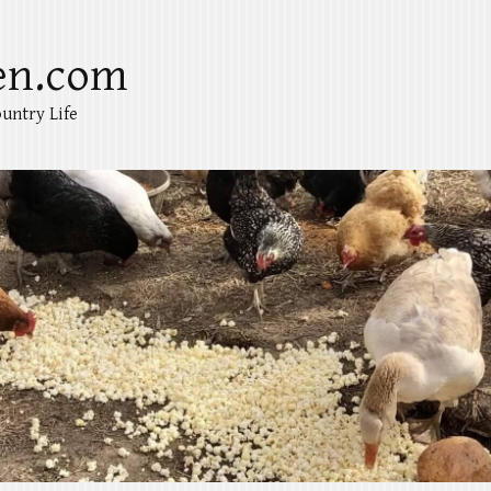
en.com
untry Life