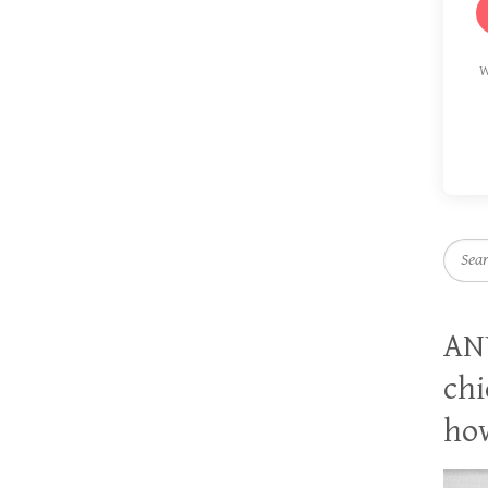
W
Searc
AN
chi
how