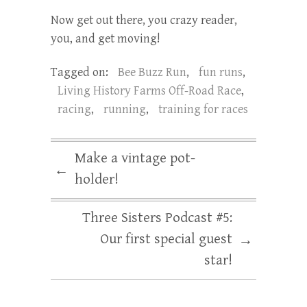
Now get out there, you crazy reader,
you, and get moving!
Tagged on:
Bee Buzz Run
,
fun runs
,
Living History Farms Off-Road Race
,
racing
,
running
,
training for races
Make a vintage pot-
←
holder!
Three Sisters Podcast #5:
Our first special guest
→
star!