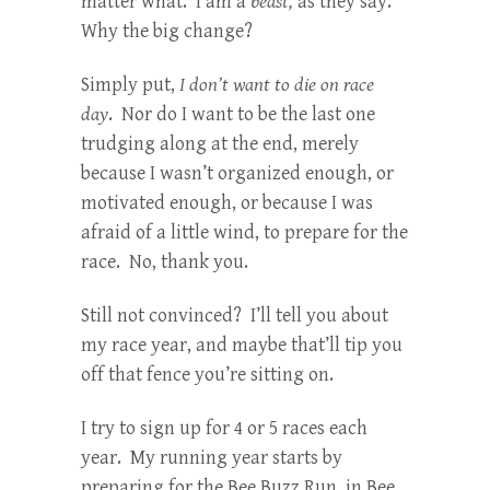
matter what. I am a
beast,
as they say.
Why the big change?
Simply put,
I don’t want to die on race
day
. Nor do I want to be the last one
trudging along at the end, merely
because I wasn’t organized enough, or
motivated enough, or because I was
afraid of a little wind, to prepare for the
race. No, thank you.
Still not convinced? I’ll tell you about
my race year, and maybe that’ll tip you
off that fence you’re sitting on.
I try to sign up for 4 or 5 races each
year. My running year starts by
preparing for the Bee Buzz Run, in Bee,