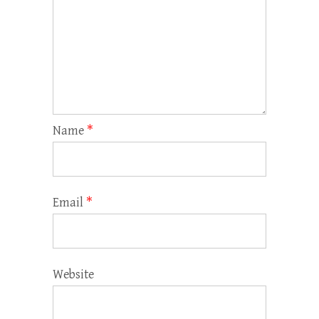
Name
*
Email
*
Website