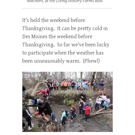
watchers, at the Living History Farms Run.
It’s held the weekend before
Thanksgiving. It can be pretty cold in
Des Moines the weekend before
Thanksgiving. So far we’ve been lucky
to participate when the weather has
been unseasonably warm. (Phew!)