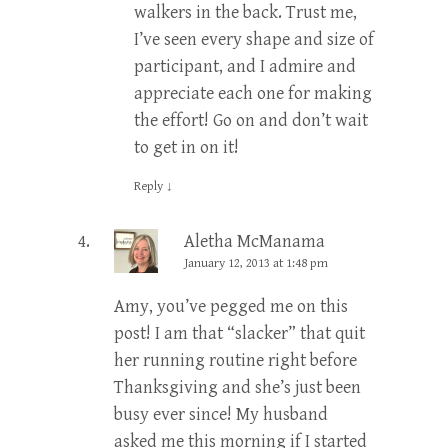
walkers in the back. Trust me,
I’ve seen every shape and size of
participant, and I admire and
appreciate each one for making
the effort! Go on and don’t wait
to get in on it!
Reply
↓
Aletha McManama
January 12, 2013 at 1:48 pm
Amy, you’ve pegged me on this
post! I am that “slacker” that quit
her running routine right before
Thanksgiving and she’s just been
busy ever since! My husband
asked me this morning if I started