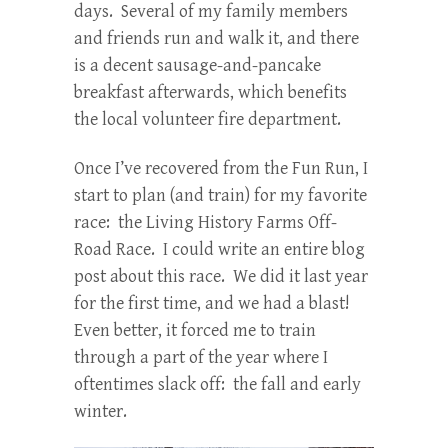
days. Several of my family members
and friends run and walk it, and there
is a decent sausage-and-pancake
breakfast afterwards, which benefits
the local volunteer fire department.
Once I’ve recovered from the Fun Run, I
start to plan (and train) for my favorite
race: the Living History Farms Off-
Road Race. I could write an entire blog
post about this race. We did it last year
for the first time, and we had a blast!
Even better, it forced me to train
through a part of the year where I
oftentimes slack off: the fall and early
winter.