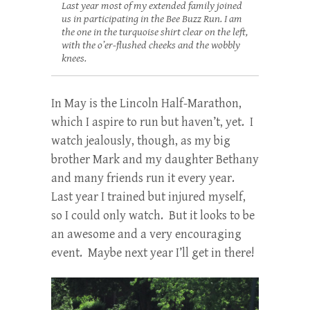
Last year most of my extended family joined
us in participating in the Bee Buzz Run. I am
the one in the turquoise shirt clear on the left,
with the o’er-flushed cheeks and the wobbly
knees.
In May is the Lincoln Half-Marathon,
which I aspire to run but haven’t, yet. I
watch jealously, though, as my big
brother Mark and my daughter Bethany
and many friends run it every year.
Last year I trained but injured myself,
so I could only watch. But it looks to be
an awesome and a very encouraging
event. Maybe next year I’ll get in there!