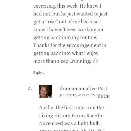
exercising this week. He knew I
had not, but he just wanted to just
get a “rise” out of me because I
know I haven’t been working on
getting back into my routine.
Thanks for the encouragement in
getting back into what I enjoy
more than sleep…running! 🙂
Reply
↓
dramamamafive
Post
January 12, 2013 at 6:22 pm
author
Aletha, the first time I ran the
Living History Farms Race (in
November) was a light-bulb