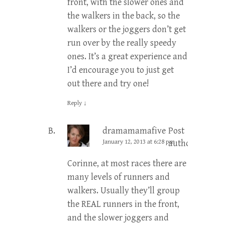
front, with the slower ones and
the walkers in the back, so the
walkers or the joggers don’t get
run over by the really speedy
ones. It’s a great experience and
I’d encourage you to just get
out there and try one!
Reply
↓
dramamamafive
Post
January 12, 2013 at 6:28 pm
author
Corinne, at most races there are
many levels of runners and
walkers. Usually they’ll group
the REAL runners in the front,
and the slower joggers and