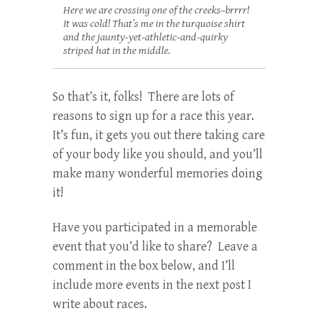
Here we are crossing one of the creeks–brrrr!
It was cold! That’s me in the turquoise shirt
and the jaunty-yet-athletic-and-quirky
striped hat in the middle.
So that’s it, folks! There are lots of
reasons to sign up for a race this year.
It’s fun, it gets you out there taking care
of your body like you should, and you’ll
make many wonderful memories doing
it!
Have you participated in a memorable
event that you’d like to share? Leave a
comment in the box below, and I’ll
include more events in the next post I
write about races.