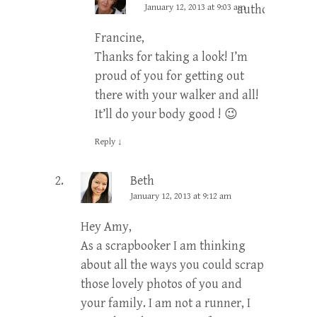
January 12, 2013 at 9:03 am
author
Francine,
Thanks for taking a look! I’m
proud of you for getting out
there with your walker and all!
It’ll do your body good ! 😉
Reply
↓
Beth
January 12, 2013 at 9:12 am
Hey Amy,
As a scrapbooker I am thinking
about all the ways you could scrap
those lovely photos of you and
your family. I am not a runner, I