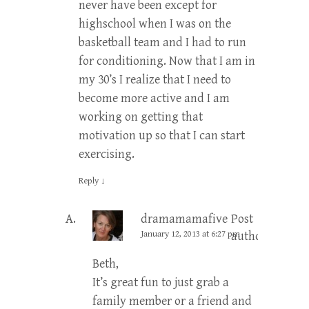
never have been except for
highschool when I was on the
basketball team and I had to run
for conditioning. Now that I am in
my 30’s I realize that I need to
become more active and I am
working on getting that
motivation up so that I can start
exercising.
Reply
↓
dramamamafive
Post
January 12, 2013 at 6:27 pm
author
Beth,
It’s great fun to just grab a
family member or a friend and