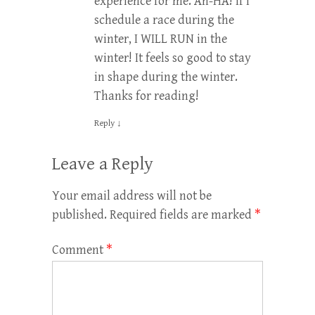
experience for me. Ah-HA! If I
schedule a race during the
winter, I WILL RUN in the
winter! It feels so good to stay
in shape during the winter.
Thanks for reading!
Reply
↓
Leave a Reply
Your email address will not be
published.
Required fields are marked
*
Comment
*