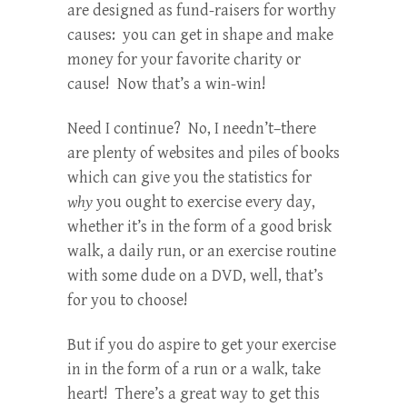
are designed as fund-raisers for worthy
causes: you can get in shape and make
money for your favorite charity or
cause! Now that’s a win-win!
Need I continue? No, I needn’t–there
are plenty of websites and piles of books
which can give you the statistics for
why
you ought to exercise every day,
whether it’s in the form of a good brisk
walk, a daily run, or an exercise routine
with some dude on a DVD, well, that’s
for you to choose!
But if you do aspire to get your exercise
in in the form of a run or a walk, take
heart! There’s a great way to get this