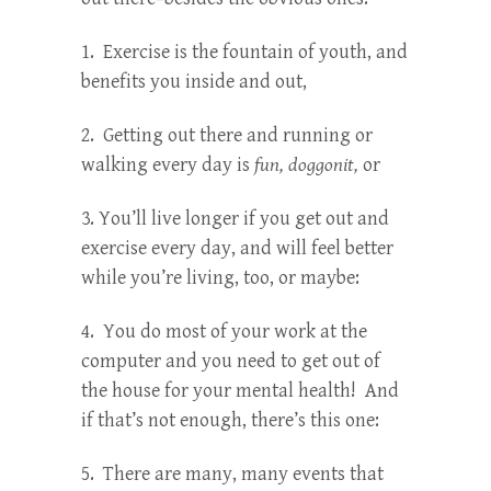
1. Exercise is the fountain of youth, and
benefits you inside and out,
2. Getting out there and running or
walking every day is
fun, doggonit,
or
3. You’ll live longer if you get out and
exercise every day, and will feel better
while you’re living, too, or maybe:
4. You do most of your work at the
computer and you need to get out of
the house for your mental health! And
if that’s not enough, there’s this one:
5. There are many, many events that