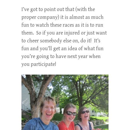
I’ve got to point out that (with the
proper company) it is almost as much
fun to watch these races as it is to run
them. So if you are injured or just want
to cheer somebody else on, do it! It’s
fun and you’ll get an idea of what fun
you’re going to have next year when
you participate!