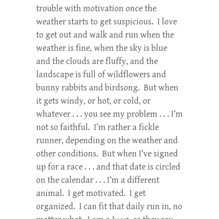
trouble with motivation once the
weather starts to get suspicious. I love
to get out and walk and run when the
weather is fine, when the sky is blue
and the clouds are fluffy, and the
landscape is full of wildflowers and
bunny rabbits and birdsong. But when
it gets windy, or hot, or cold, or
whatever . . . you see my problem . . . I’m
not so faithful. I’m rather a fickle
runner, depending on the weather and
other conditions. But when I’ve signed
up for a race . . . and that date is circled
on the calendar . . . I’m a different
animal. I get motivated. I get
organized. I can fit that daily run in, no