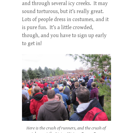
and through several icy creeks. It may
sound torturous, but it’s really great.
Lots of people dress in costumes, and it
is pure fun. It’s a little crowded,
though, and you have to sign up early
to get in!
Here is the crush of runners, and the crush of