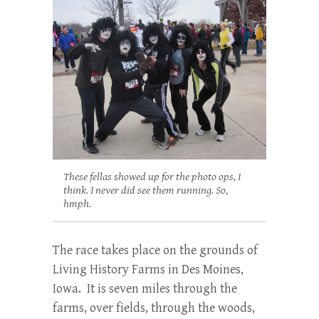
These fellas showed up for the photo ops, I
think. I never did see them running. So,
hmph.
The race takes place on the grounds of
Living History Farms in Des Moines,
Iowa. It is seven miles through the
farms, over fields, through the woods,