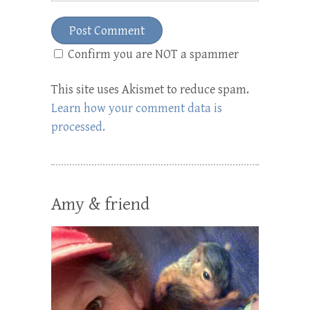
Confirm you are NOT a spammer
This site uses Akismet to reduce spam.
Learn how your comment data is
processed.
Amy & friend