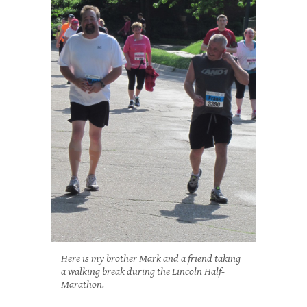
Here is my brother Mark and a friend taking
a walking break during the Lincoln Half-
Marathon.