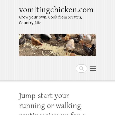
vomitingchicken.com
Grow your own, Cook from Scratch,
Country Life
Search
Jump-start your
running or walking