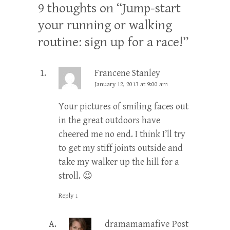
9 thoughts on “
Jump-start
your running or walking
routine: sign up for a race!
”
Francene Stanley
January 12, 2013 at 9:00 am
Your pictures of smiling faces out
in the great outdoors have
cheered me no end. I think I’ll try
to get my stiff joints outside and
take my walker up the hill for a
stroll. 😉
Reply
↓
dramamamafive
Post