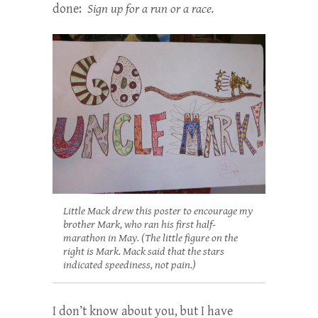
done:
Sign up for a run or a race.
Little Mack drew this poster to encourage my
brother Mark, who ran his first half-
marathon in May. (The little figure on the
right is Mark. Mack said that the stars
indicated speediness, not pain.)
I don’t know about you, but I have