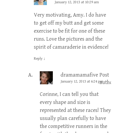
January 12, 2013 at 10:29 am
Very motivating, Amy. I do have
to get off my butt and get some
exercise to be fit for one of these
runs. Love the pictures and the
spirit of camaraderie in evidence!
Reply
↓
dramamamafive
Post
January 12, 2013 at 6:24 pm
author
Corinne, I can tell you that
every shape and size is
represented at these races! They
usually plan carefully to have
the competitive runners in the