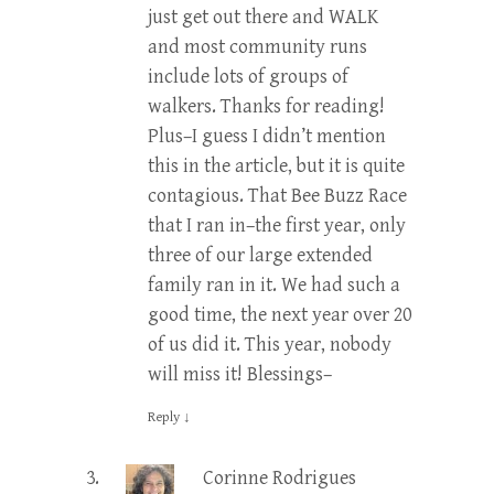
just get out there and WALK
and most community runs
include lots of groups of
walkers. Thanks for reading!
Plus–I guess I didn’t mention
this in the article, but it is quite
contagious. That Bee Buzz Race
that I ran in–the first year, only
three of our large extended
family ran in it. We had such a
good time, the next year over 20
of us did it. This year, nobody
will miss it! Blessings–
Reply
↓
Corinne Rodrigues