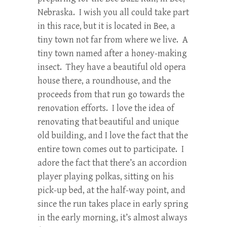
Nebraska. I wish you all could take part
in this race, but it is located in Bee, a
tiny town not far from where we live. A
tiny town named after a honey-making
insect. They have a beautiful old opera
house there, a roundhouse, and the
proceeds from that run go towards the
renovation efforts. I love the idea of
renovating that beautiful and unique
old building, and I love the fact that the
entire town comes out to participate. I
adore the fact that there’s an accordion
player playing polkas, sitting on his
pick-up bed, at the half-way point, and
since the run takes place in early spring
in the early morning, it’s almost always