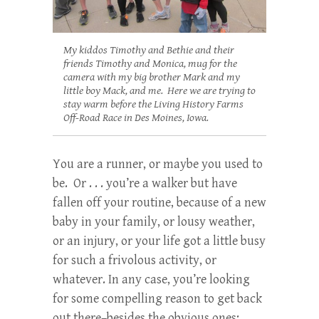
My kiddos Timothy and Bethie and their
friends Timothy and Monica, mug for the
camera with my big brother Mark and my
little boy Mack, and me. Here we are trying to
stay warm before the Living History Farms
Off-Road Race in Des Moines, Iowa.
You are a runner, or maybe you used to
be. Or . . . you’re a walker but have
fallen off your routine, because of a new
baby in your family, or lousy weather,
or an injury, or your life got a little busy
for such a frivolous activity, or
whatever. In any case, you’re looking
for some compelling reason to get back
out there–besides the obvious ones: