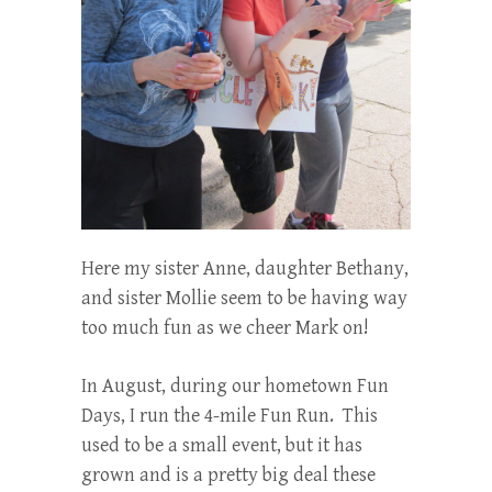
Here my sister Anne, daughter Bethany,
and sister Mollie seem to be having way
too much fun as we cheer Mark on!
In August, during our hometown Fun
Days, I run the 4-mile Fun Run. This
used to be a small event, but it has
grown and is a pretty big deal these