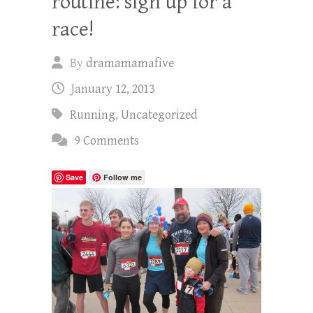
routine: sign up for a
race!
By
dramamamafive
January 12, 2013
Running
,
Uncategorized
9 Comments
Save
Follow me