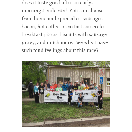
does it taste good after an early-
morning 4-mile run! You can choose
from homemade pancakes, sausages,
bacon, hot coffee, breakfast casseroles,
breakfast pizzas, biscuits with sausage
gravy, and much more. See why I have
such fond feelings about this race?