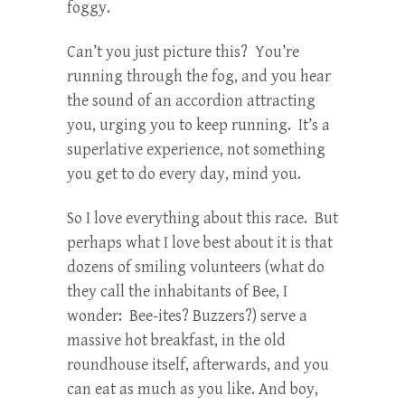
foggy.
Can’t you just picture this? You’re
running through the fog, and you hear
the sound of an accordion attracting
you, urging you to keep running. It’s a
superlative experience, not something
you get to do every day, mind you.
So I love everything about this race. But
perhaps what I love best about it is that
dozens of smiling volunteers (what do
they call the inhabitants of Bee, I
wonder: Bee-ites? Buzzers?) serve a
massive hot breakfast, in the old
roundhouse itself, afterwards, and you
can eat as much as you like. And boy,