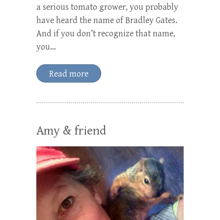
a serious tomato grower, you probably
have heard the name of Bradley Gates.
And if you don’t recognize that name,
you…
Read more
Amy & friend