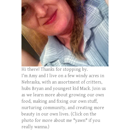
Hi there! Thanks for stopping by.
I'm Amy and I live on a few windy acres in
Nebraska, with an assortment of critters,
hubs Bryan and youngest kid Mack. Join us
as we learn more about growing our own
food, making and fixing our own stuff,
nurturing community, and creating more
beauty in our own lives. (Click on the
photo for more about me *yawn* if you
really wanna.)