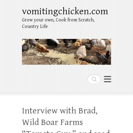
vomitingchicken.com
Grow your own, Cook from Scratch,
Country Life
Search
Interview with Brad,
Wild Boar Farms