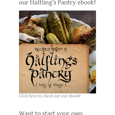
our Halfling’s Pantry ebook!
Click here to check out our ebook!
Want to start your own