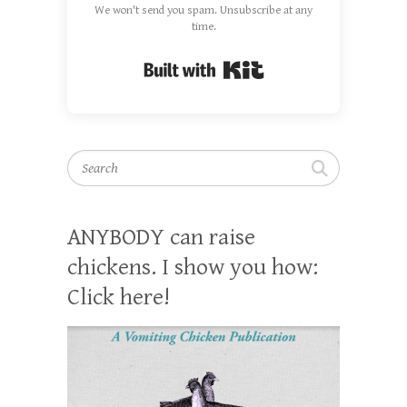
We won't send you spam. Unsubscribe at any
time.
Built with Kit
Search
ANYBODY can raise
chickens. I show you how:
Click here!