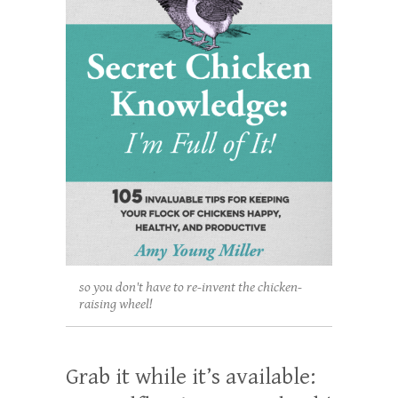
so you don't have to re-invent the chicken-
raising wheel!
Grab it while it’s available: