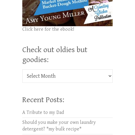
Click here for the ebook!
Check out oldies but
goodies:
Check out oldies but goodies:
Recent Posts:
A Tribute to my Dad
Should you make your own laundry
detergent? *my bulk recipe*