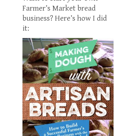
Farmer’s Market bread
business? Here’s how I did
it: