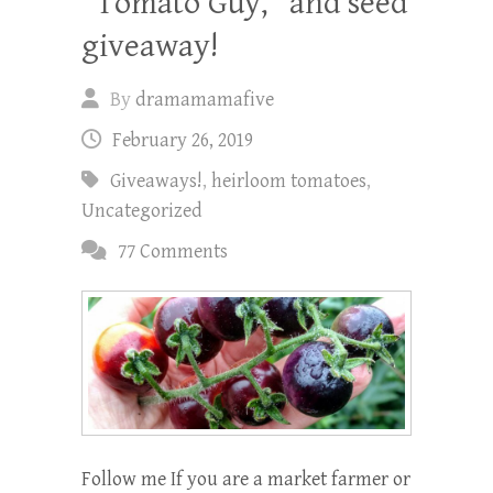
“Tomato Guy,” and seed
giveaway!
By
dramamamafive
February 26, 2019
Giveaways!
,
heirloom tomatoes
,
Uncategorized
77 Comments
Follow me If you are a market farmer or