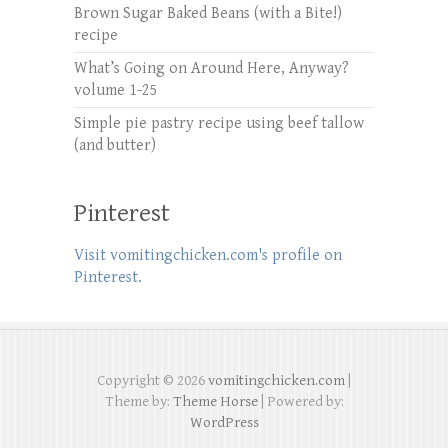
Brown Sugar Baked Beans (with a Bite!)
recipe
What’s Going on Around Here, Anyway?
volume 1-25
Simple pie pastry recipe using beef tallow
(and butter)
Pinterest
Visit vomitingchicken.com's profile on
Pinterest.
Copyright © 2026
vomitingchicken.com
|
Theme by:
Theme Horse
| Powered by:
WordPress