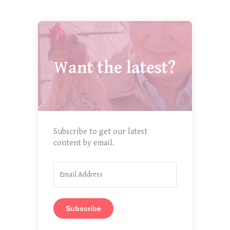
Want the latest?
Subscribe to get our latest
content by email.
Subscribe