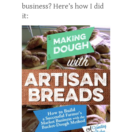
business? Here’s how I did
it: