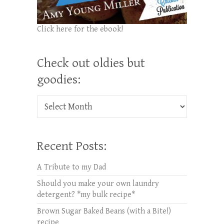
Click here for the ebook!
Check out oldies but
goodies:
Check out oldies but goodies:
Recent Posts:
A Tribute to my Dad
Should you make your own laundry
detergent? *my bulk recipe*
Brown Sugar Baked Beans (with a Bite!)
recipe