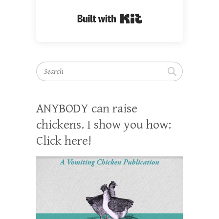
Built with Kit
Search
ANYBODY can raise
chickens. I show you how:
Click here!