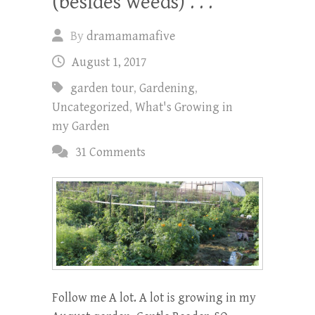
(besides weeds) . . .
By
dramamamafive
August 1, 2017
garden tour
,
Gardening
,
Uncategorized
,
What's Growing in
my Garden
31 Comments
Follow me A lot. A lot is growing in my