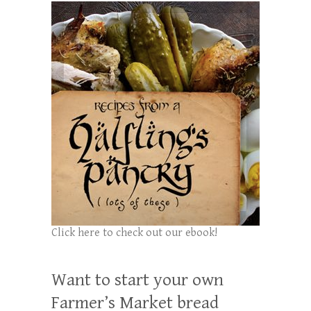
Click here to check out our ebook!
Want to start your own
Farmer’s Market bread