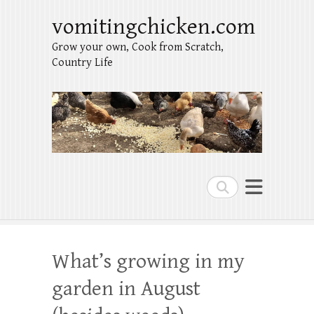
vomitingchicken.com
Grow your own, Cook from Scratch,
Country Life
Search
What’s growing in my
garden in August