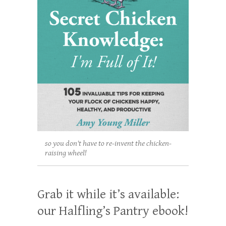
so you don't have to re-invent the chicken-
raising wheel!
Grab it while it’s available:
our Halfling’s Pantry ebook!