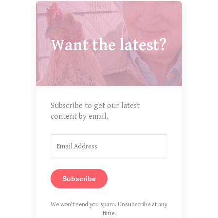
Want the latest?
Subscribe to get our latest
content by email.
Subscribe
We won't send you spam. Unsubscribe at any
time.