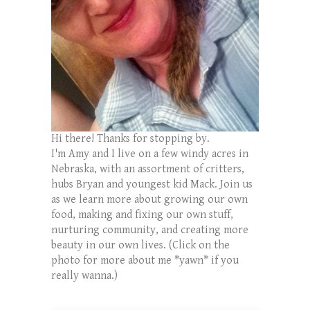
Hi there! Thanks for stopping by.
I'm Amy and I live on a few windy acres in
Nebraska, with an assortment of critters,
hubs Bryan and youngest kid Mack. Join us
as we learn more about growing our own
food, making and fixing our own stuff,
nurturing community, and creating more
beauty in our own lives. (Click on the
photo for more about me *yawn* if you
really wanna.)