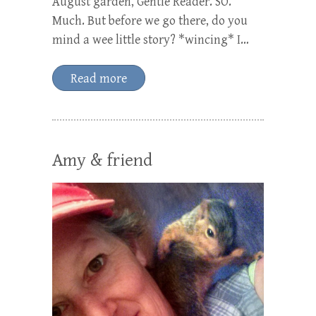
August garden, Gentle Reader. SO.
Much. But before we go there, do you
mind a wee little story? *wincing* I…
Read more
Amy & friend