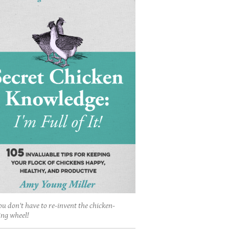
ou don't have to re-invent the chicken-
ing wheel!