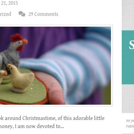
 21, 2015
rized
29 Comments
k around Christmastime, of this adorable little
so y
ry, honey, I am now devoted to…
rais