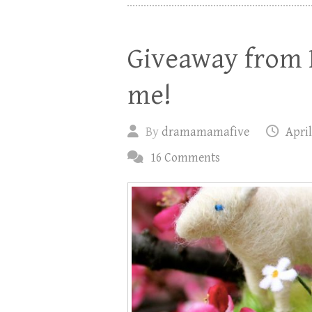
Giveaway from 
me!
By
dramamamafive
April
16 Comments