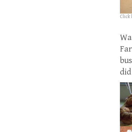
Click
Wan
Far
bus
did 