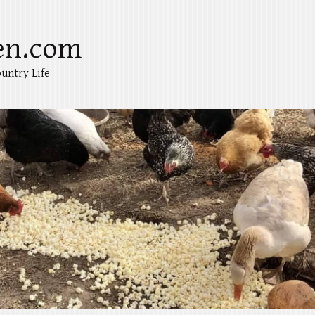
en.com
untry Life