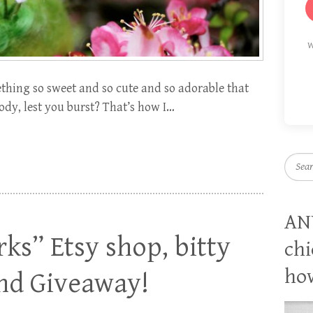
W
hing so sweet and so cute and so adorable that
ody, lest you burst? That’s how I…
Searc
AN
ks” Etsy shop, bitty
chi
how
and Giveaway!