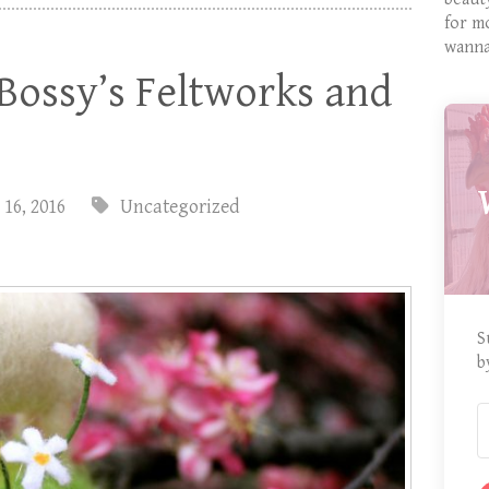
for m
wanna
Bossy’s Feltworks and
 16, 2016
Uncategorized
S
b