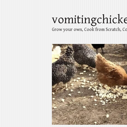
vomitingchick
Grow your own, Cook from Scratch, Co