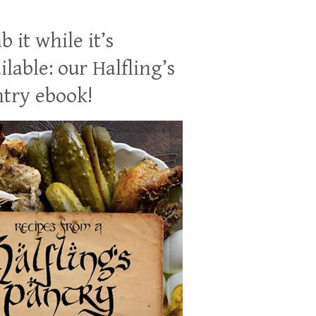
b it while it’s
ilable: our Halfling’s
try ebook!