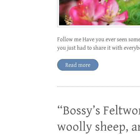
Follow me Have you ever seen somet
you just had to share it with everyb
Read more
“Bossy’s Feltwor
woolly sheep, 