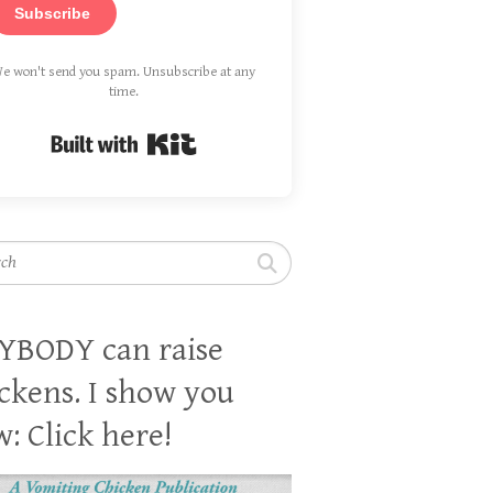
Subscribe
e won't send you spam. Unsubscribe at any
time.
Built with Kit
h
YBODY can raise
ckens. I show you
: Click here!