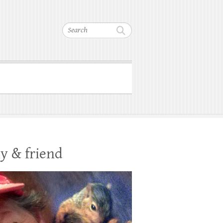
Search
y & friend