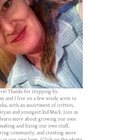
ere! Thanks for stopping by.
y and I live on a few windy acres in
ka, with an assortment of critters,
Bryan and youngest kid Mack. Join us
 learn more about growing our own
 making and fixing our own stuff,
ring community, and creating more
y in our own lives. (Click on the photo