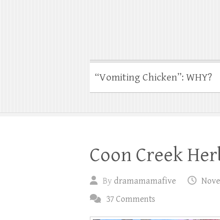
“Vomiting Chicken”: WHY?
Coon Creek Herb
By
dramamamafive
Nove
37 Comments