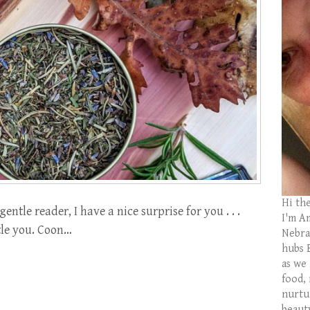
Hi th
ntle reader, I have a nice surprise for you . . .
I'm Am
ittle you. Coon…
Nebras
hubs 
as we
food,
nurtu
beaut