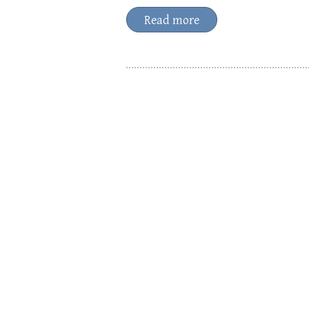
Read more