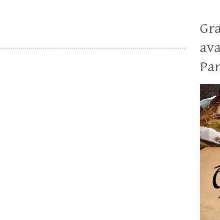
Gra
ava
Pan