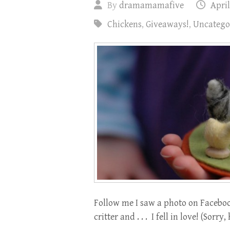
By
dramamamafive
April
Chickens
,
Giveaways!
,
Uncatego
Follow me I saw a photo on Faceboo
critter and . . . I fell in love! (Sor