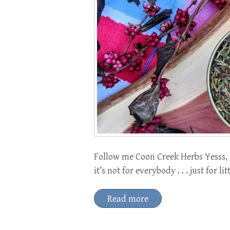
Follow me Coon Creek Herbs Yesss, ge
it’s not for everybody . . . just for l
Read more