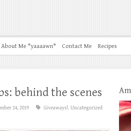
About Me *yaaaawn*
Contact Me
Recipes
Am
s: behind the scenes
mber 24, 2019
Giveaways!
,
Uncategorized