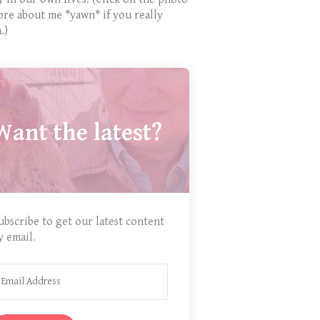
ore about me *yawn* if you really
.)
Want the latest?
ubscribe to get our latest content
y email.