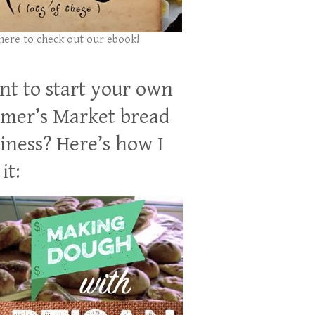
 here to check out our ebook!
t to start your own
mer’s Market bread
iness? Here’s how I
it: