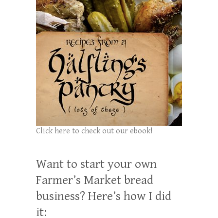
Click here to check out our ebook!
Want to start your own
Farmer’s Market bread
business? Here’s how I did
it: