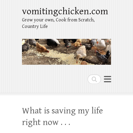
vomitingchicken.com
Grow your own, Cook from Scratch,
Country Life
Search
What is saving my life
right now . . .