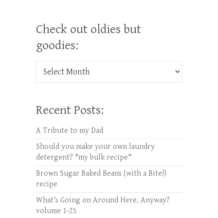
Check out oldies but
goodies:
Check out oldies but goodies:
Recent Posts:
A Tribute to my Dad
Should you make your own laundry
detergent? *my bulk recipe*
Brown Sugar Baked Beans (with a Bite!)
recipe
What’s Going on Around Here, Anyway?
volume 1-25