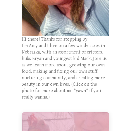
Hi there! Thanks for stopping by.
I'm Amy and I live on a few windy acres in
Nebraska, with an assortment of critters,
hubs Bryan and youngest kid Mack. Join us
as we learn more about growing our own
food, making and fixing our own stuff,
nurturing community, and creating more
beauty in our own lives. (Click on the
photo for more about me *yawn* if you
really wanna.)