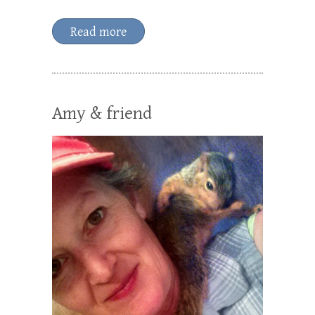
Read more
Amy & friend