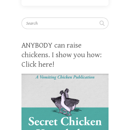
Search
ANYBODY can raise
chickens. I show you how:
Click here!