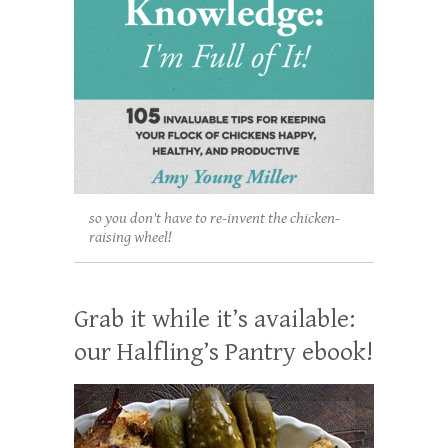
so you don't have to re-invent the chicken-
raising wheel!
Grab it while it’s available:
our Halfling’s Pantry ebook!