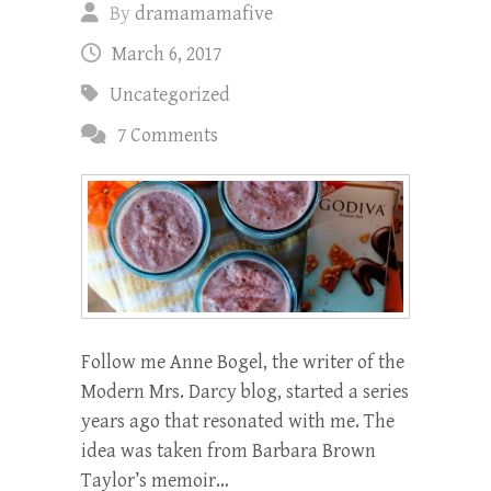
By
dramamamafive
March 6, 2017
Uncategorized
7 Comments
Follow me Anne Bogel, the writer of the
Modern Mrs. Darcy blog, started a series
years ago that resonated with me. The
idea was taken from Barbara Brown
Taylor’s memoir…