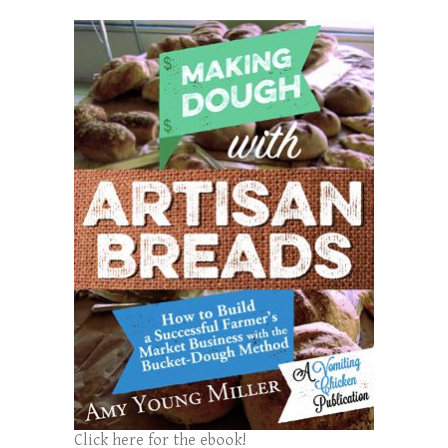
Click here for the ebook!