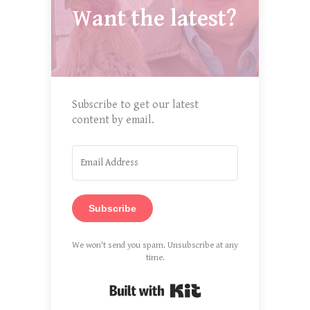
Want the latest?
Subscribe to get our latest
content by email.
Subscribe
We won't send you spam. Unsubscribe at any
time.
Built with Kit