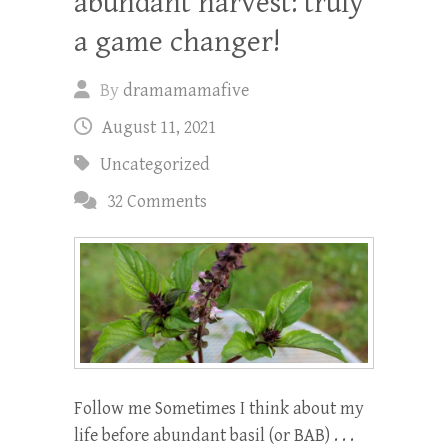
abundant harvest: truly
a game changer!
By
dramamamafive
August 11, 2021
Uncategorized
32 Comments
Follow me Sometimes I think about my
life before abundant basil (or BAB) . . .