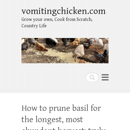
vomitingchicken.com
Grow your own, Cook from Scratch,
Country Life
Search
How to prune basil for
the longest, most