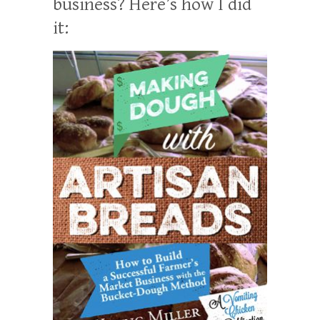
business? Here’s how I did
it: