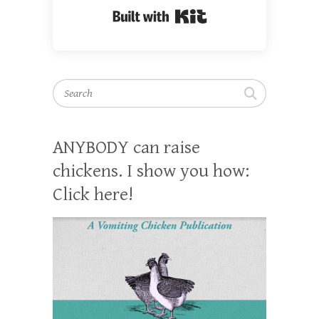
Built with Kit
Search
ANYBODY can raise
chickens. I show you how:
Click here!