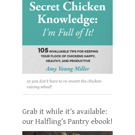
so you don't have to re-invent the chicken-
raising wheel!
Grab it while it’s available:
our Halfling’s Pantry ebook!