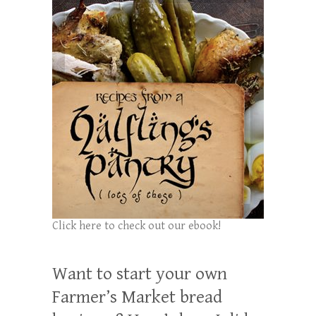
Click here to check out our ebook!
Want to start your own
Farmer’s Market bread