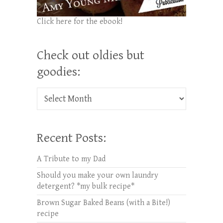
Click here for the ebook!
Check out oldies but
goodies:
Check out oldies but goodies:
Recent Posts:
A Tribute to my Dad
Should you make your own laundry
detergent? *my bulk recipe*
Brown Sugar Baked Beans (with a Bite!)
recipe