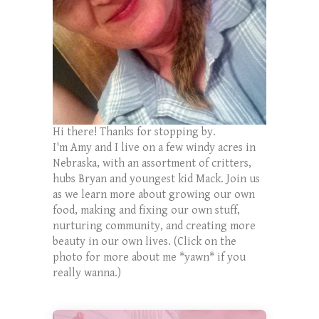
Hi there! Thanks for stopping by.
I'm Amy and I live on a few windy acres in
Nebraska, with an assortment of critters,
hubs Bryan and youngest kid Mack. Join us
as we learn more about growing our own
food, making and fixing our own stuff,
nurturing community, and creating more
beauty in our own lives. (Click on the
photo for more about me *yawn* if you
really wanna.)