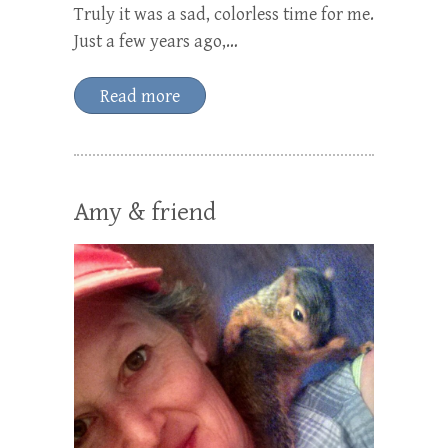
Truly it was a sad, colorless time for me.
Just a few years ago,…
Read more
Amy & friend