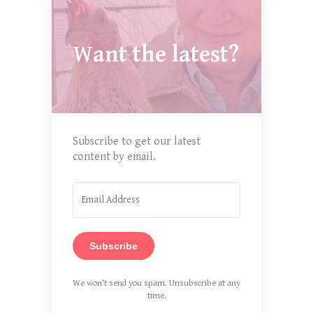
Want the latest?
Subscribe to get our latest
content by email.
Subscribe
We won't send you spam. Unsubscribe at any
time.