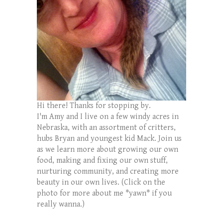
Hi there! Thanks for stopping by.
I'm Amy and I live on a few windy acres in
Nebraska, with an assortment of critters,
hubs Bryan and youngest kid Mack. Join us
as we learn more about growing our own
food, making and fixing our own stuff,
nurturing community, and creating more
beauty in our own lives. (Click on the
photo for more about me *yawn* if you
really wanna.)