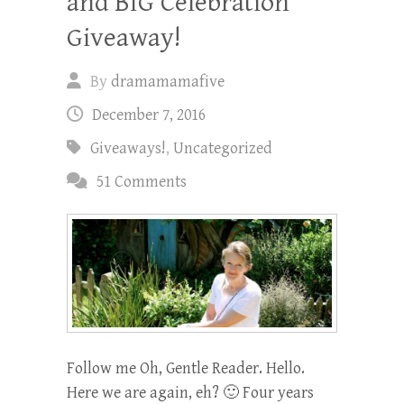
and BIG Celebration
Giveaway!
By
dramamamafive
December 7, 2016
Giveaways!
,
Uncategorized
51 Comments
Follow me Oh, Gentle Reader. Hello.
Here we are again, eh? 🙂 Four years