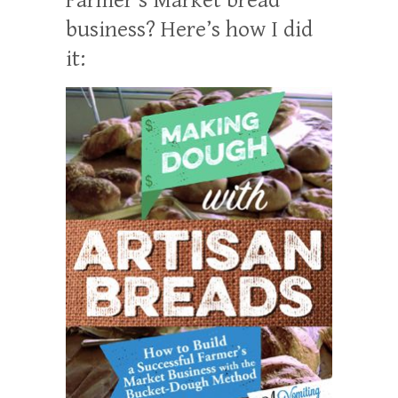
business? Here’s how I did
it: