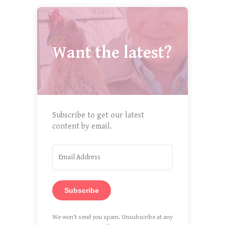
Want the latest?
Subscribe to get our latest
content by email.
Subscribe
We won't send you spam. Unsubscribe at any