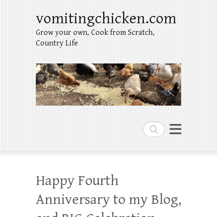
vomitingchicken.com
Grow your own, Cook from Scratch,
Country Life
Search
Happy Fourth
Anniversary to my Blog,