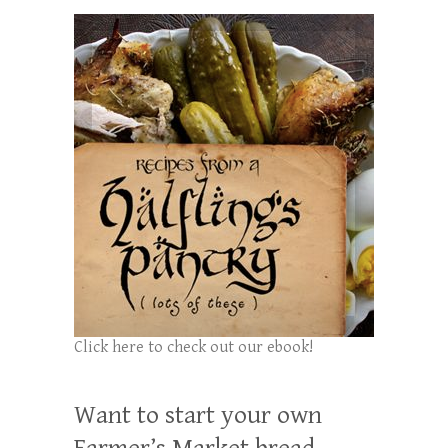
Click here to check out our ebook!
Want to start your own
Farmer’s Market bread