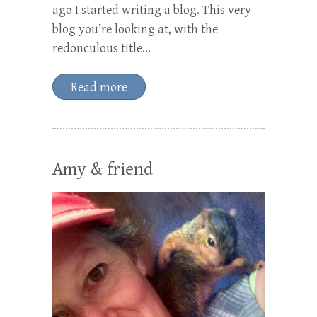
ago I started writing a blog. This very
blog you’re looking at, with the
redonculous title…
Read more
Amy & friend