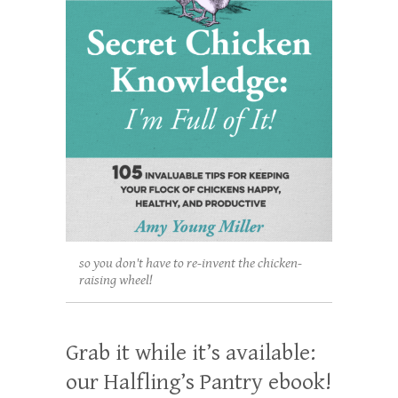
so you don't have to re-invent the chicken-
raising wheel!
Grab it while it’s available:
our Halfling’s Pantry ebook!