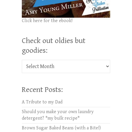
Click here for the ebook!
Check out oldies but
goodies:
Check out oldies but goodies:
Recent Posts:
A Tribute to my Dad
Should you make your own laundry
detergent? *my bulk recipe*
Brown Sugar Baked Beans (with a Bite!)