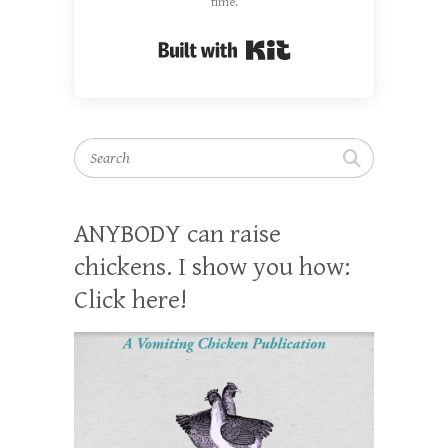
time.
Built with Kit
Search
ANYBODY can raise
chickens. I show you how:
Click here!