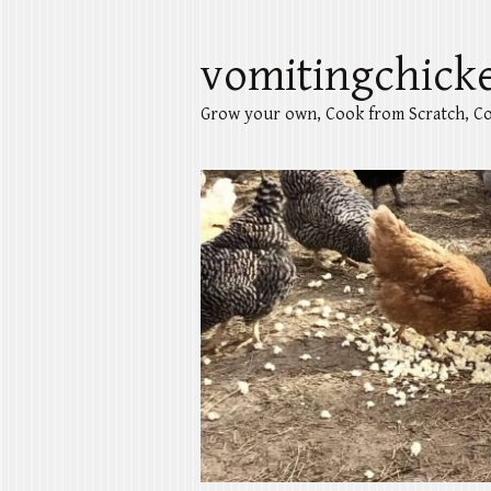
vomitingchick
Grow your own, Cook from Scratch, Co