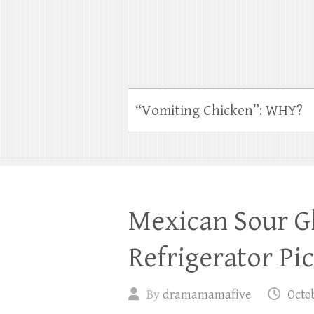
“Vomiting Chicken”: WHY?
Mexican Sour Gh
Refrigerator Pi
By
dramamamafive
Octob