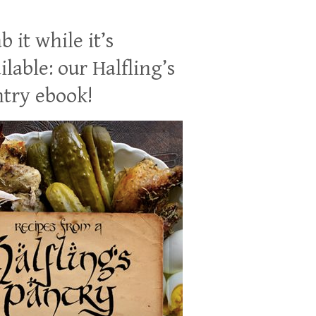
b it while it’s
ilable: our Halfling’s
try ebook!