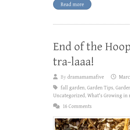
Read more
End of the Hoo
tra-laaa!
By
dramamamafive
Marc
fall garden
,
Garden Tips
,
Garde
Uncategorized
,
What's Growing in
16 Comments