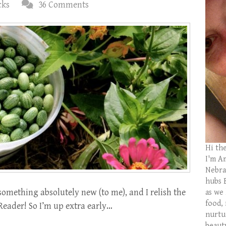
cks
36 Comments
Hi th
I'm Am
Nebras
hubs 
something absolutely new (to me), and I relish the
as we
food,
 Reader! So I’m up extra early…
nurtu
beaut