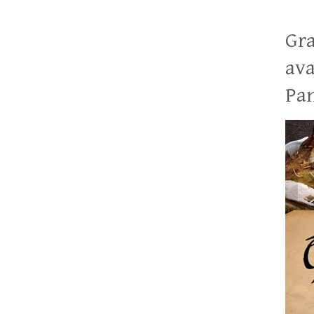
Gra
ava
Pan