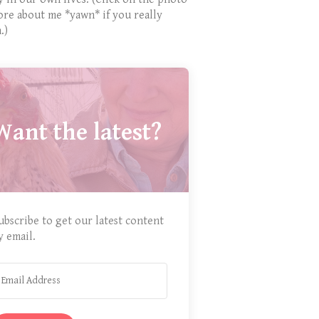
ore about me *yawn* if you really
.)
Want the latest?
ubscribe to get our latest content
y email.