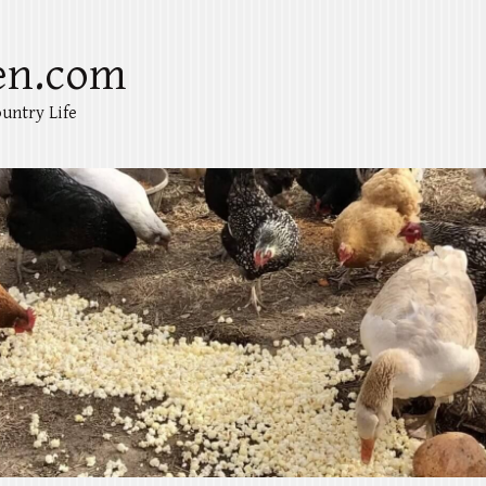
en.com
untry Life