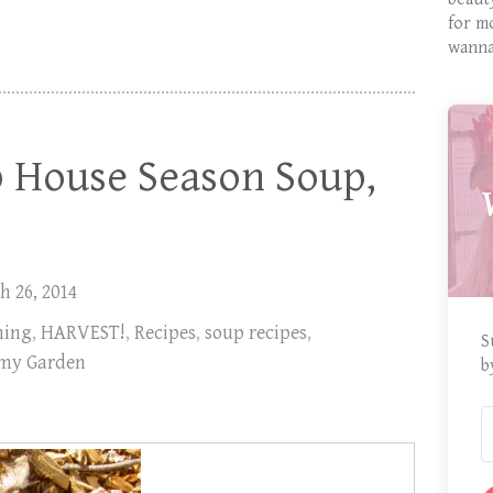
for m
wanna
p House Season Soup,
h 26, 2014
ning
,
HARVEST!
,
Recipes
,
soup recipes
,
S
 my Garden
b