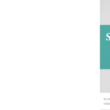
so y
rais