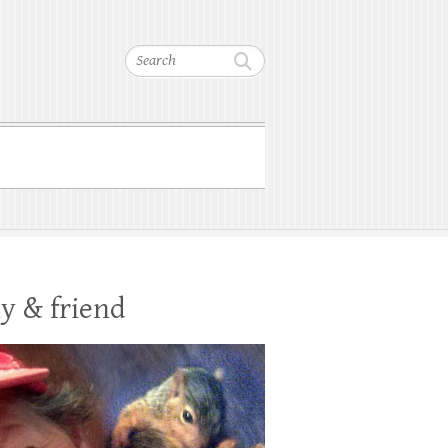
Search
y & friend