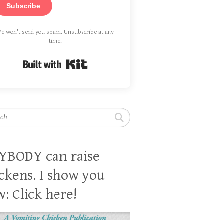
Subscribe
e won't send you spam. Unsubscribe at any
time.
Built with Kit
h
YBODY can raise
ckens. I show you
: Click here!