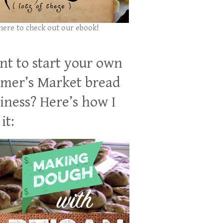
 here to check out our ebook!
t to start your own
mer’s Market bread
iness? Here’s how I
it: