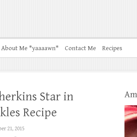
About Me *yaaaawn*
Contact Me
Recipes
Am
erkins Star in
ckles Recipe
er 21, 2015