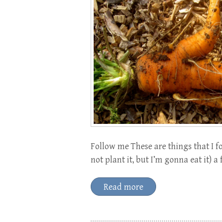
Follow me These are things that I f
not plant it, but I’m gonna eat it) a
Read more