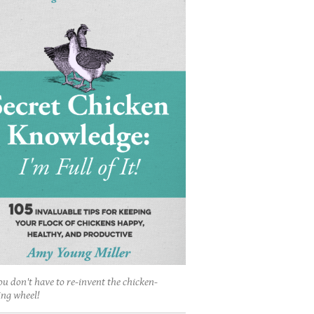
ou don't have to re-invent the chicken-
ing wheel!