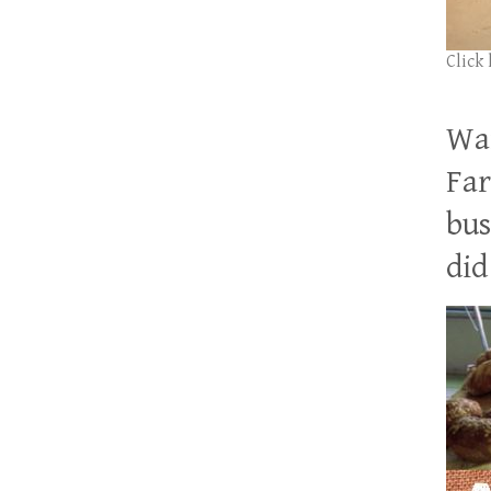
Click
Wan
Far
bus
did 