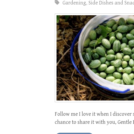
Gardening
,
Side Dishes and Sna
Follow me I love it when I discover 
chance to share it with you, Gentle