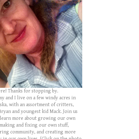
ere! Thanks for stopping by.
y and I live on a few windy acres in
ka, with an assortment of critters,
Bryan and youngest kid Mack. Join us
 learn more about growing our own
 making and fixing our own stuff,
ring community, and creating more
y in our own lives. (Click on the photo