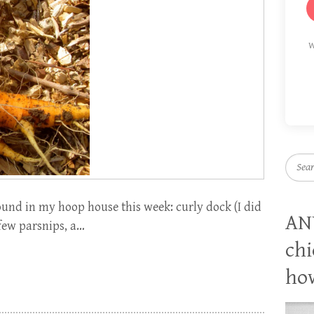
W
Searc
ound in my hoop house this week: curly dock (I did
AN
 few parsnips, a…
chi
how