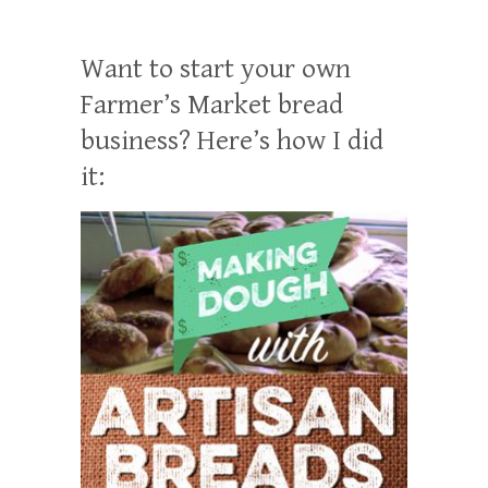
Want to start your own
Farmer’s Market bread
business? Here’s how I did
it: