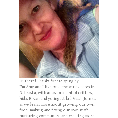
Hi there! Thanks for stopping by.
I'm Amy and I live on a few windy acres in
Nebraska, with an assortment of critters,
hubs Bryan and youngest kid Mack. Join us
as we learn more about growing our own
food, making and fixing our own stuff,
nurturing community, and creating more