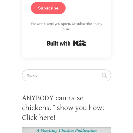
Subscribe
We won't send you spam. Unsubscribe at any
time.
Built with Kit
Search
ANYBODY can raise
chickens. I show you how:
Click here!