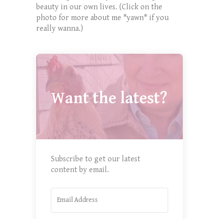
beauty in our own lives. (Click on the
photo for more about me *yawn* if you
really wanna.)
Want the latest?
Subscribe to get our latest
content by email.