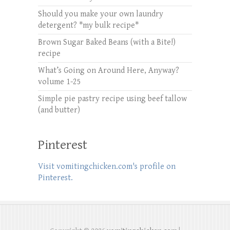
Should you make your own laundry
detergent? *my bulk recipe*
Brown Sugar Baked Beans (with a Bite!)
recipe
What’s Going on Around Here, Anyway?
volume 1-25
Simple pie pastry recipe using beef tallow
(and butter)
Pinterest
Visit vomitingchicken.com's profile on
Pinterest.