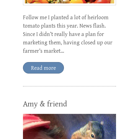
Follow me I planted a lot of heirloom
tomato plants this year. News flash.
Since I didn’t really have a plan for
marketing them, having closed up our
farmer’s market…
Read more
Amy & friend