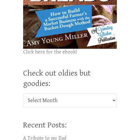
Click here for the ebook!
Check out oldies but
goodies:
Check out oldies but goodies:
Recent Posts:
A Tribute to my Dad