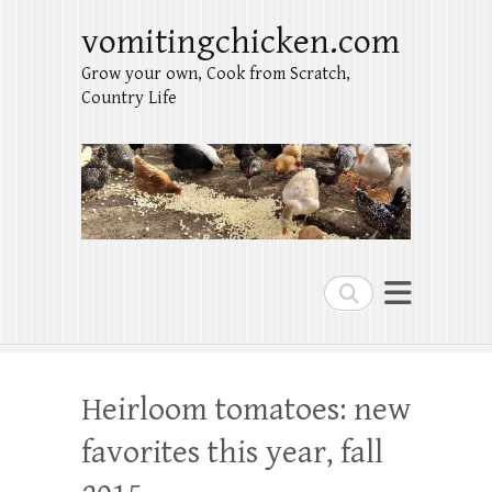
vomitingchicken.com
Grow your own, Cook from Scratch,
Country Life
Search
Heirloom tomatoes: new
favorites this year, fall