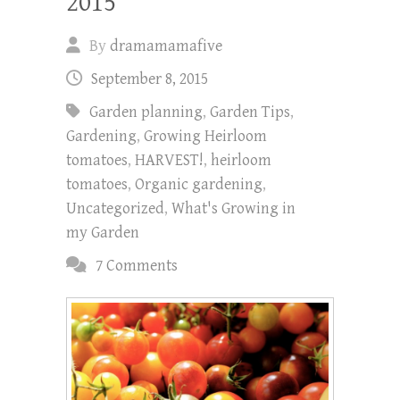
2015
By
dramamamafive
September 8, 2015
Garden planning
,
Garden Tips
,
Gardening
,
Growing Heirloom
tomatoes
,
HARVEST!
,
heirloom
tomatoes
,
Organic gardening
,
Uncategorized
,
What's Growing in
my Garden
7 Comments