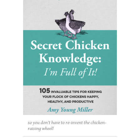
so you don't have to re-invent the chicken-
raising wheel!