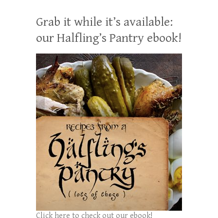
Grab it while it’s available:
our Halfling’s Pantry ebook!
Click here to check out our ebook!