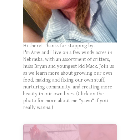
Hi there! Thanks for stopping by.
I'm Amy and I live on a few windy acres in
Nebraska, with an assortment of critters,
hubs Bryan and youngest kid Mack. Join us
as we learn more about growing our own
food, making and fixing our own stuff,
nurturing community, and creating more
beauty in our own lives. (Click on the
photo for more about me *yawn* if you
really wanna.)