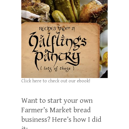
Click here to check out our ebook!
Want to start your own
Farmer’s Market bread
business? Here’s how I did
it: