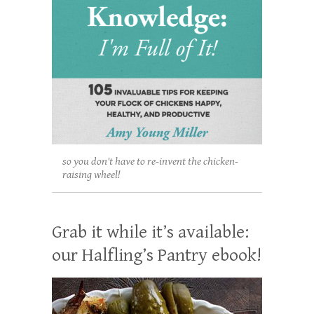
so you don't have to re-invent the chicken-
raising wheel!
Grab it while it’s available:
our Halfling’s Pantry ebook!