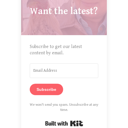
Want the latest?
Subscribe to get our latest
content by email.
Subscribe
We won't send you spam. Unsubscribe at any
time.
Built with Kit