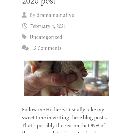
2020 post
By
dramamamafive
February 4, 2021
Uncategorized
12 Comments
Follow me Hi there. I usually take my
sweet time in writing these blog posts.
That’s possibly the reason that 99% of