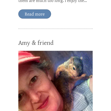
them are much too long. I enjoy the…
Read more
Amy & friend