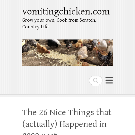
vomitingchicken.com
Grow your own, Cook from Scratch,
Country Life
Search
The 26 Nice Things that
(actually) Happened in