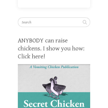
Search
ANYBODY can raise
chickens. I show you how:
Click here!