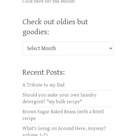
Click here for the ebook!
Check out oldies but
goodies:
Check out oldies but goodies:
Recent Posts:
A Tribute to my Dad
Should you make your own laundry
detergent? *my bulk recipe*
Brown Sugar Baked Beans (with a Bite!)
recipe
What’s Going on Around Here, Anyway?
volume 1-25