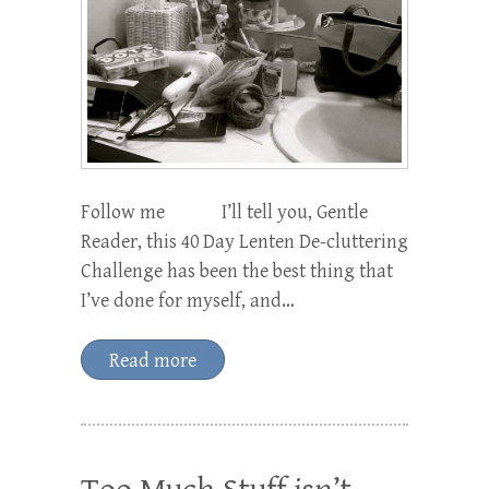
Follow me I’ll tell you, Gentle
Reader, this 40 Day Lenten De-cluttering
Challenge has been the best thing that
I’ve done for myself, and…
Read more