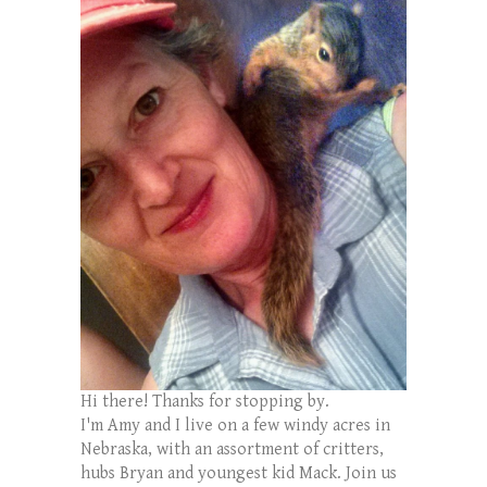
Hi there! Thanks for stopping by.
I'm Amy and I live on a few windy acres in
Nebraska, with an assortment of critters,
hubs Bryan and youngest kid Mack. Join us