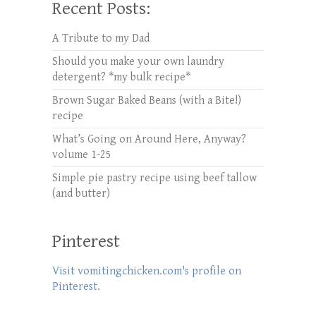
Recent Posts:
A Tribute to my Dad
Should you make your own laundry
detergent? *my bulk recipe*
Brown Sugar Baked Beans (with a Bite!)
recipe
What’s Going on Around Here, Anyway?
volume 1-25
Simple pie pastry recipe using beef tallow
(and butter)
Pinterest
Visit vomitingchicken.com's profile on
Pinterest.