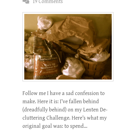
19 Comments
Follow me I have a sad confession to
make. Here it is: I’ve fallen behind
(dreadfully behind) on my Lenten De-
cluttering Challenge. Here’s what my
original goal was: to spend…