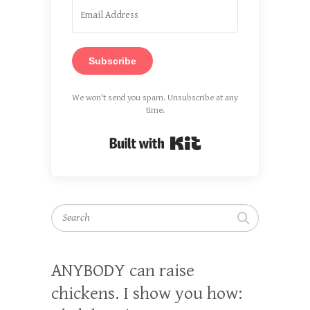
Subscribe
We won't send you spam. Unsubscribe at any
time.
Built with Kit
Search
ANYBODY can raise
chickens. I show you how: