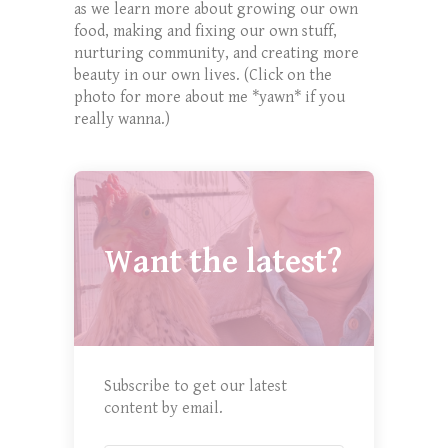
as we learn more about growing our own
food, making and fixing our own stuff,
nurturing community, and creating more
beauty in our own lives. (Click on the
photo for more about me *yawn* if you
really wanna.)
Want the latest?
Subscribe to get our latest
content by email.