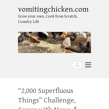
vomitingchicken.com
Grow your own, Cook from Scratch,
Country Life
Search
“2,000 Superfluous
Things” Challenge,