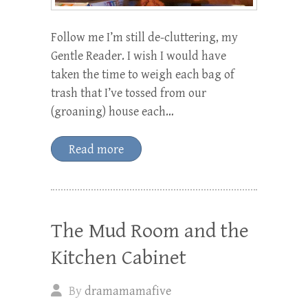
Follow me I’m still de-cluttering, my
Gentle Reader. I wish I would have
taken the time to weigh each bag of
trash that I’ve tossed from our
(groaning) house each…
Read more
The Mud Room and the
Kitchen Cabinet
By
dramamamafive