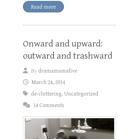
Read more
Onward and upward:
outward and trashward
By
dramamamafive
March 24, 2014
de-cluttering
,
Uncategorized
14 Comments