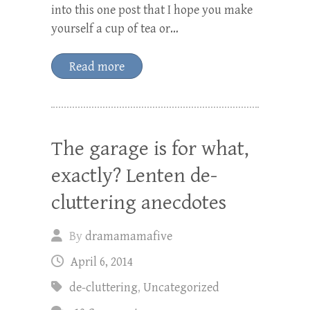
into this one post that I hope you make
yourself a cup of tea or…
Read more
The garage is for what,
exactly? Lenten de-
cluttering anecdotes
By
dramamamafive
April 6, 2014
de-cluttering
,
Uncategorized