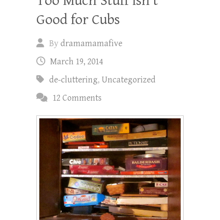
Too Much Stuff isn’t
Good for Cubs
By
dramamamafive
March 19, 2014
de-cluttering
,
Uncategorized
12 Comments