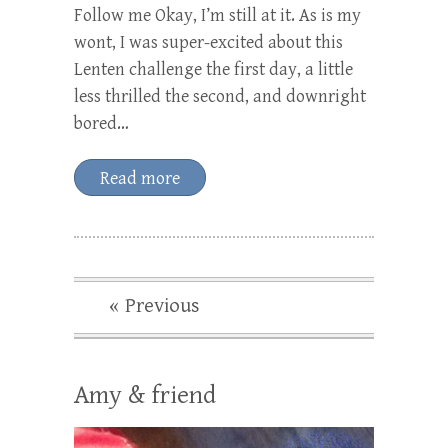
Follow me Okay, I’m still at it. As is my
wont, I was super-excited about this
Lenten challenge the first day, a little
less thrilled the second, and downright
bored…
Read more
« Previous
Amy & friend