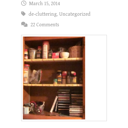
March 15, 2014
de-cluttering
,
Uncategorized
22 Comments