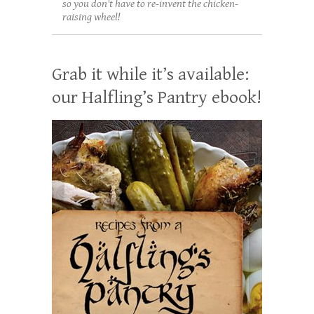
so you don't have to re-invent the chicken-
raising wheel!
Grab it while it’s available:
our Halfling’s Pantry ebook!