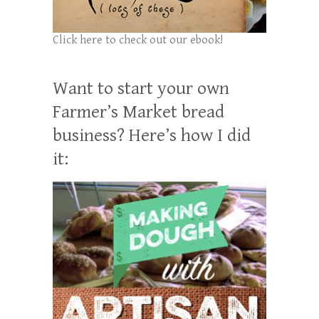
Click here to check out our ebook!
Want to start your own
Farmer’s Market bread
business? Here’s how I did
it: