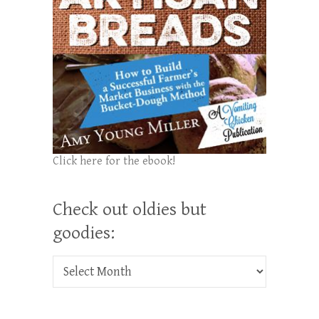
Click here for the ebook!
Check out oldies but
goodies:
Check out oldies but goodies: