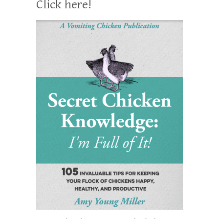
Click here!