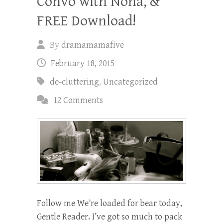
Convo with Nona, &
FREE Download!
By
dramamamafive
February 18, 2015
de-cluttering
,
Uncategorized
12 Comments
Follow me We’re loaded for bear today,
Gentle Reader. I’ve got so much to pack