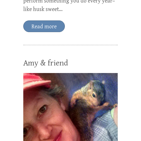
perform something you do every year–
like husk sweet…
Read more
Amy & friend