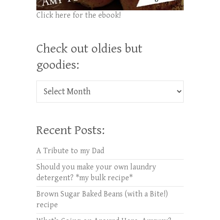
Click here for the ebook!
Check out oldies but
goodies:
Check out oldies but goodies:
Recent Posts:
A Tribute to my Dad
Should you make your own laundry
detergent? *my bulk recipe*
Brown Sugar Baked Beans (with a Bite!)
recipe