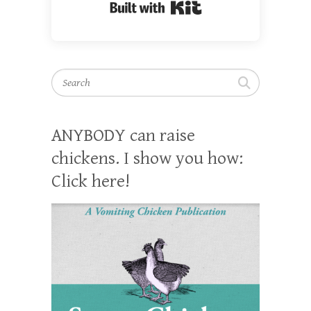
Built with Kit
Search
ANYBODY can raise
chickens. I show you how:
Click here!