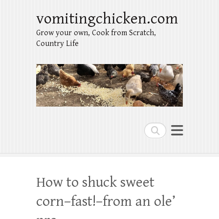
vomitingchicken.com
Grow your own, Cook from Scratch,
Country Life
Search
How to shuck sweet
corn–fast!–from an ole’