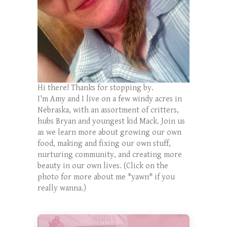
Hi there! Thanks for stopping by.
I'm Amy and I live on a few windy acres in
Nebraska, with an assortment of critters,
hubs Bryan and youngest kid Mack. Join us
as we learn more about growing our own
food, making and fixing our own stuff,
nurturing community, and creating more
beauty in our own lives. (Click on the
photo for more about me *yawn* if you
really wanna.)