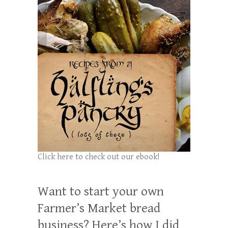
Click here to check out our ebook!
Want to start your own
Farmer’s Market bread
business? Here’s how I did