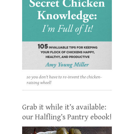
so you don't have to re-invent the chicken-
raising wheel!
Grab it while it’s available:
our Halfling’s Pantry ebook!