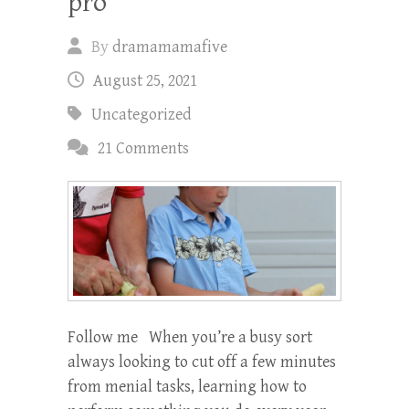
pro
By
dramamamafive
August 25, 2021
Uncategorized
21 Comments
Follow me When you’re a busy sort
always looking to cut off a few minutes
from menial tasks, learning how to