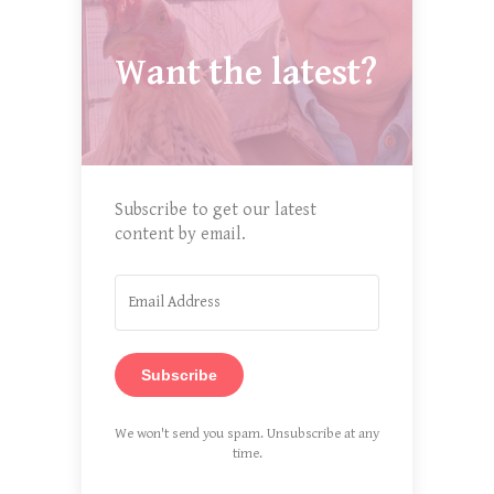
Want the latest?
Subscribe to get our latest
content by email.
Subscribe
We won't send you spam. Unsubscribe at any
time.