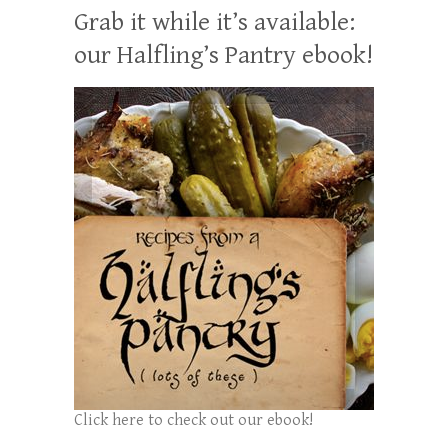
Grab it while it’s available:
our Halfling’s Pantry ebook!
Click here to check out our ebook!