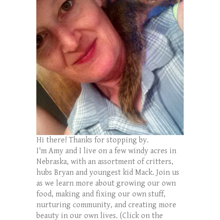
Hi there! Thanks for stopping by.
I'm Amy and I live on a few windy acres in
Nebraska, with an assortment of critters,
hubs Bryan and youngest kid Mack. Join us
as we learn more about growing our own
food, making and fixing our own stuff,
nurturing community, and creating more
beauty in our own lives. (Click on the