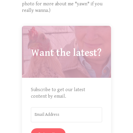
photo for more about me *yawn* if you
really wanna.)
Want the latest?
Subscribe to get our latest
content by email.