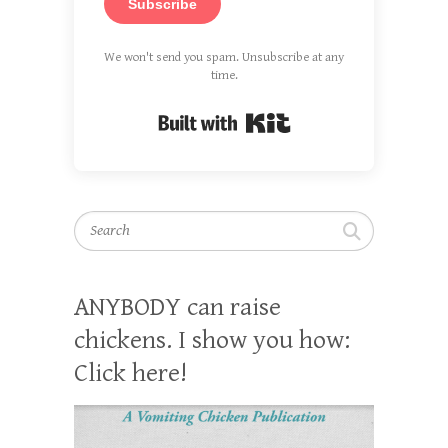
Subscribe
We won't send you spam. Unsubscribe at any
time.
Built with Kit
Search
ANYBODY can raise
chickens. I show you how:
Click here!