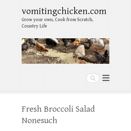
vomitingchicken.com
Grow your own, Cook from Scratch,
Country Life
Search
Fresh Broccoli Salad
Nonesuch