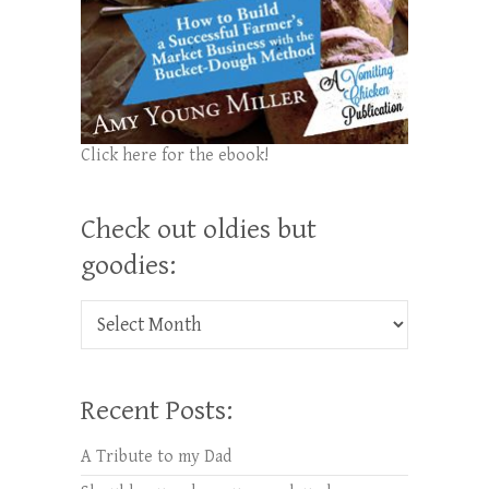
Click here for the ebook!
Check out oldies but
goodies:
Check out oldies but goodies:
Recent Posts:
A Tribute to my Dad