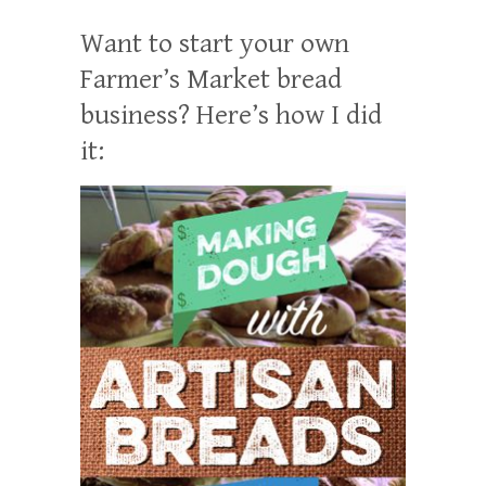
Want to start your own
Farmer’s Market bread
business? Here’s how I did
it: