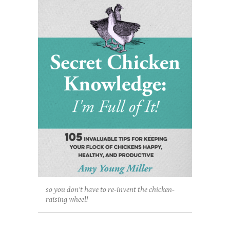
so you don't have to re-invent the chicken-
raising wheel!