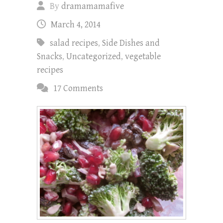
By
dramamamafive
March 4, 2014
salad recipes
,
Side Dishes and
Snacks
,
Uncategorized
,
vegetable
recipes
17 Comments