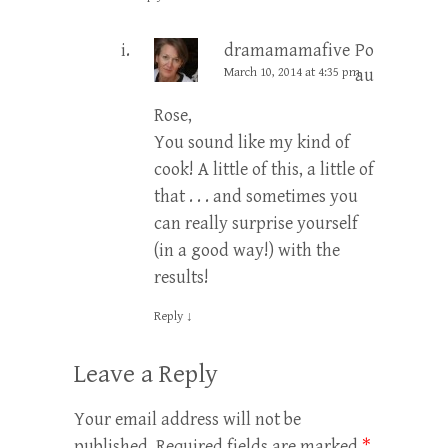
dramamamafive
Post
March 10, 2014 at 4:35 pm
author
Rose,
You sound like my kind of
cook! A little of this, a little of
that . . . and sometimes you
can really surprise yourself
(in a good way!) with the
results!
Reply
↓
Leave a Reply
Your email address will not be
published.
Required fields are marked
*