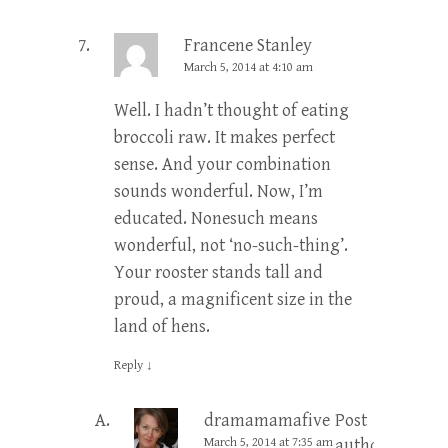
Francene Stanley
March 5, 2014 at 4:10 am
Well. I hadn’t thought of eating
broccoli raw. It makes perfect
sense. And your combination
sounds wonderful. Now, I’m
educated. Nonesuch means
wonderful, not ‘no-such-thing’.
Your rooster stands tall and
proud, a magnificent size in the
land of hens.
Reply
↓
dramamamafive
Post
March 5, 2014 at 7:35 am
author