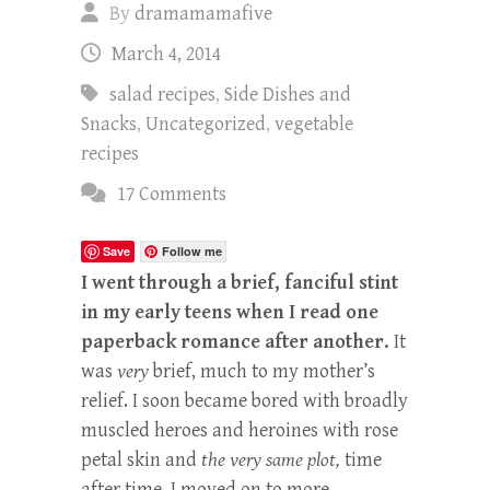
By
dramamamafive
March 4, 2014
salad recipes
,
Side Dishes and
Snacks
,
Uncategorized
,
vegetable
recipes
17 Comments
Save
Follow me
I went through a brief, fanciful stint
in my early teens when I read one
paperback romance after another.
It
was
very
brief, much to my mother’s
relief. I soon became bored with broadly
muscled heroes and heroines with rose
petal skin and
the very same plot,
time
after time. I moved on to more