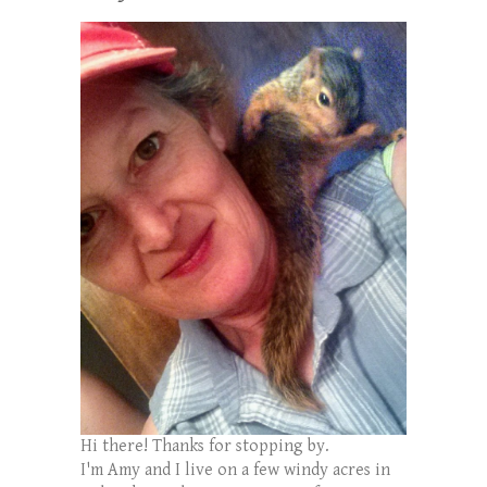
Hi there! Thanks for stopping by.
I'm Amy and I live on a few windy acres in