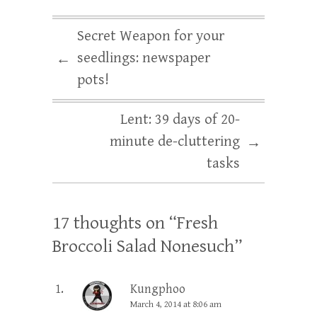
Secret Weapon for your
seedlings: newspaper
←
pots!
Lent: 39 days of 20-
minute de-cluttering
→
tasks
17 thoughts on “
Fresh
Broccoli Salad Nonesuch
”
Kungphoo
March 4, 2014 at 8:06 am