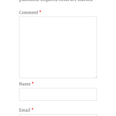
Comment
*
Name
*
Email
*