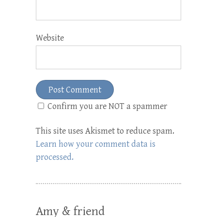
Website
Confirm you are NOT a spammer
This site uses Akismet to reduce spam.
Learn how your comment data is
processed.
Amy & friend