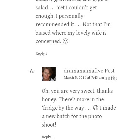
salad . . . Yet I couldn’t get
enough. I personally
recommended it . . . Not that I’m
biased where my lovely wife is
concerned. 🙂
Reply
↓
dramamamafive
Post
March 5, 2014 at 7:43 am
author
Oh, you are very sweet, thanks
honey. There’s more in the
‘fridge by the way . . . 😉 I made
a new batch for the photo
shoot!
Reply
↓