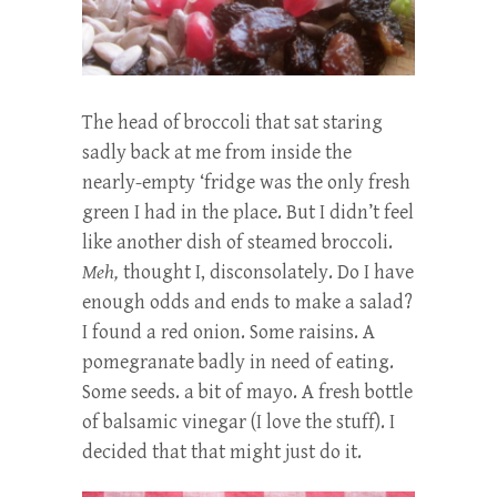
The head of broccoli that sat staring
sadly back at me from inside the
nearly-empty ‘fridge was the only fresh
green I had in the place. But I didn’t feel
like another dish of steamed broccoli.
Meh,
thought I, disconsolately. Do I have
enough odds and ends to make a salad?
I found a red onion. Some raisins. A
pomegranate badly in need of eating.
Some seeds. a bit of mayo. A fresh bottle
of balsamic vinegar (I love the stuff). I
decided that that might just do it.