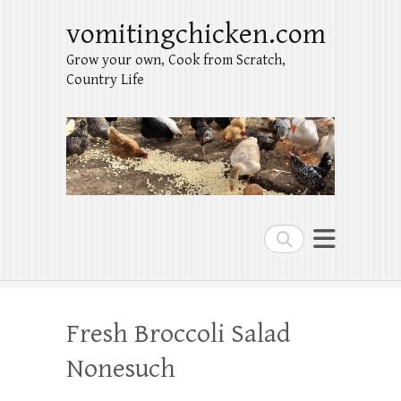
vomitingchicken.com
Grow your own, Cook from Scratch,
Country Life
Search
Fresh Broccoli Salad
Nonesuch