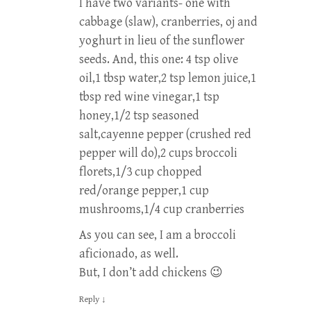
I have two variants- one with
cabbage (slaw), cranberries, oj and
yoghurt in lieu of the sunflower
seeds. And, this one: 4 tsp olive
oil,1 tbsp water,2 tsp lemon juice,1
tbsp red wine vinegar,1 tsp
honey,1/2 tsp seasoned
salt,cayenne pepper (crushed red
pepper will do),2 cups broccoli
florets,1/3 cup chopped
red/orange pepper,1 cup
mushrooms,1/4 cup cranberries
As you can see, I am a broccoli
aficionado, as well.
But, I don’t add chickens 😉
Reply
↓