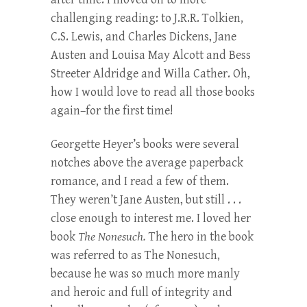
challenging reading: to J.R.R. Tolkien,
C.S. Lewis, and Charles Dickens, Jane
Austen and Louisa May Alcott and Bess
Streeter Aldridge and Willa Cather. Oh,
how I would love to read all those books
again–for the first time!
Georgette Heyer’s books were several
notches above the average paperback
romance, and I read a few of them.
They weren’t Jane Austen, but still . . .
close enough to interest me. I loved her
book
The Nonesuch.
The hero in the book
was referred to as The Nonesuch,
because he was so much more manly
and heroic and full of integrity and