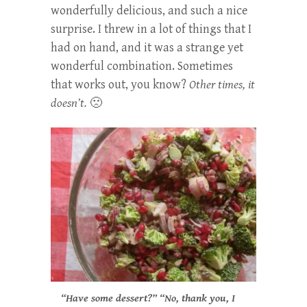
wonderfully delicious, and such a nice
surprise. I threw in a lot of things that I
had on hand, and it was a strange yet
wonderful combination. Sometimes
that works out, you know?
Other times, it
doesn’t.
🙁
“Have some dessert?” “No, thank you, I