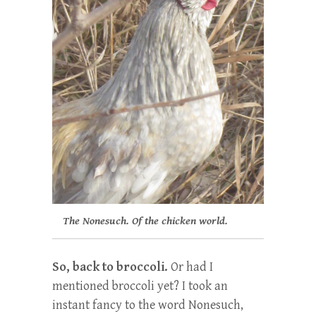
The Nonesuch. Of the chicken world.
So, back to broccoli.
Or had I
mentioned broccoli yet? I took an
instant fancy to the word Nonesuch,