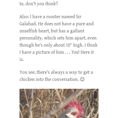
to, don’t you think?
Also: I have a rooster named Sir
Galahad. He does not have a pure and
unselfish heart, but has a gallant
personality, which sets him apart, even
though he’s only about 10″ high. I think
I have a picture of him . . . Yes! Here it
is.
You see, there’s always a way to get a
chicken into the conversation. 😉