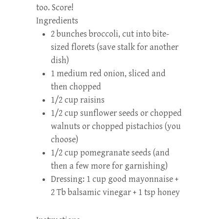
too. Score!
Ingredients
2 bunches broccoli, cut into bite-
sized florets (save stalk for another
dish)
1 medium red onion, sliced and
then chopped
1/2 cup raisins
1/2 cup sunflower seeds or chopped
walnuts or chopped pistachios (you
choose)
1/2 cup pomegranate seeds (and
then a few more for garnishing)
Dressing: 1 cup good mayonnaise +
2 Tb balsamic vinegar + 1 tsp honey