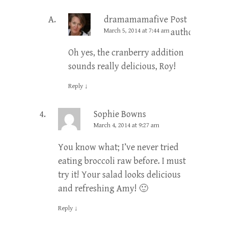
dramamamafive
Post
March 5, 2014 at 7:44 am
author
Oh yes, the cranberry addition
sounds really delicious, Roy!
Reply
↓
Sophie Bowns
March 4, 2014 at 9:27 am
You know what; I’ve never tried
eating broccoli raw before. I must
try it! Your salad looks delicious
and refreshing Amy! 🙂
Reply
↓