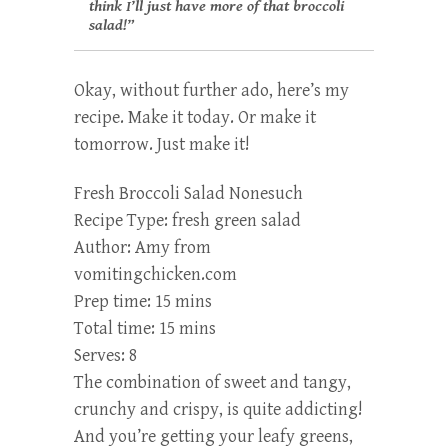
think I’ll just have more of that broccoli
salad!”
Okay, without further ado, here’s my
recipe. Make it today. Or make it
tomorrow. Just make it!
Fresh Broccoli Salad Nonesuch
Recipe Type
:
fresh green salad
Author:
Amy from
vomitingchicken.com
Prep time:
15 mins
Total time:
15 mins
Serves:
8
The combination of sweet and tangy,
crunchy and crispy, is quite addicting!
And you’re getting your leafy greens,