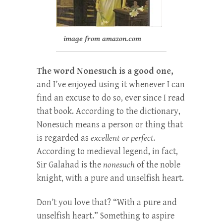
image from amazon.com
The word Nonesuch is a good one,
and I’ve enjoyed using it whenever I can
find an excuse to do so, ever since I read
that book. According to the dictionary,
Nonesuch means a person or thing that
is regarded as
excellent or perfect.
According to medieval legend, in fact,
Sir Galahad is the
nonesuch
of the noble
knight, with a pure and unselfish heart.
Don’t you love that? “With a pure and
unselfish heart.” Something to aspire