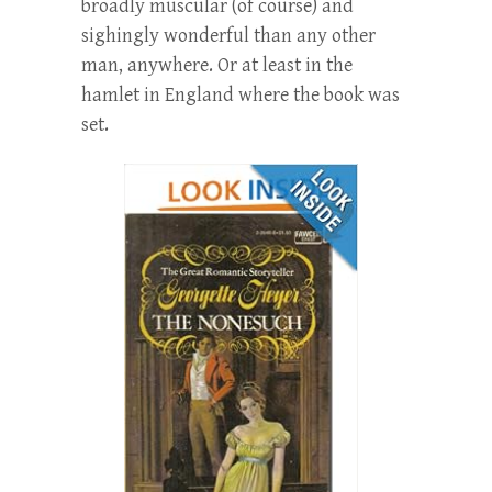
broadly muscular (of course) and
sighingly wonderful than any other
man, anywhere. Or at least in the
hamlet in England where the book was
set.