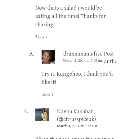
Now thats a salad i would be
eating all the time! Thanks for
sharing!
Reply
↓
dramamamafive
Post
March 5, 2014 at 7:45 am
author
Try it, Kungphoo, I think you’d
like it!
Reply
↓
Nayna Kanabar
(@citrusspiceuk)
March 4, 2014 at 8:12 am