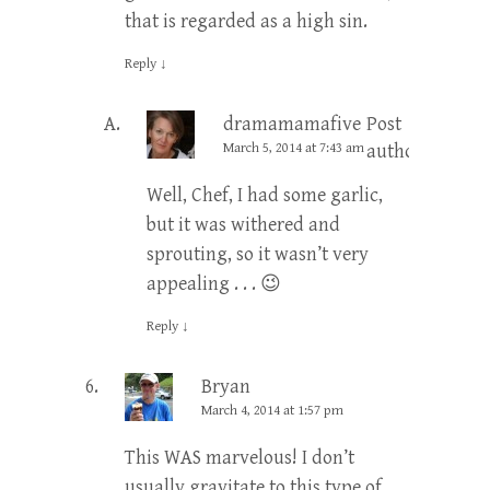
that is regarded as a high sin.
Reply
↓
dramamamafive
Post
March 5, 2014 at 7:43 am
author
Well, Chef, I had some garlic,
but it was withered and
sprouting, so it wasn’t very
appealing . . . 😉
Reply
↓
Bryan
March 4, 2014 at 1:57 pm
This WAS marvelous! I don’t
usually gravitate to this type of