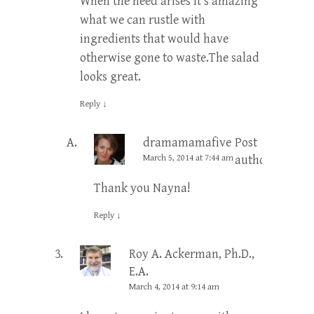
When the need arises it’s amazing
what we can rustle with
ingredients that would have
otherwise gone to waste.The salad
looks great.
Reply
↓
dramamamafive
Post
March 5, 2014 at 7:44 am
author
Thank you Nayna!
Reply
↓
Roy A. Ackerman, Ph.D.,
E.A.
March 4, 2014 at 9:14 am