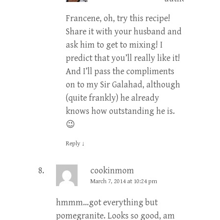
Francene, oh, try this recipe!
Share it with your husband and
ask him to get to mixing! I
predict that you’ll really like it!
And I’ll pass the compliments
on to my Sir Galahad, although
(quite frankly) he already
knows how outstanding he is.
😉
Reply
↓
cookinmom
March 7, 2014 at 10:24 pm
hmmm…got everything but
pomegranite. Looks so good, am