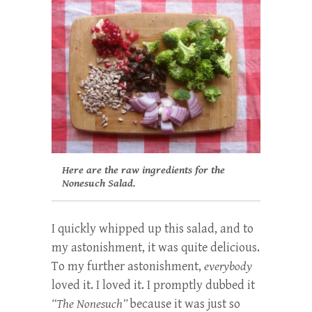
Here are the raw ingredients for the
Nonesuch Salad.
I quickly whipped up this salad, and to
my astonishment, it was quite delicious.
To my further astonishment,
everybody
loved it. I loved it. I promptly dubbed it
“The Nonesuch”
because it was just so