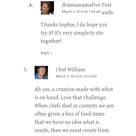
dramamamafive
Post
March 5, 2014 at 7:44 am
author
THanks Sophie, I do hope you
try it! It’s very simple to stir
together!
Reply
↓
Chef William
March 4, 2014 at 11:24 am
Ah yes, a creation made with what
is on hand. Love that challenge.
When chefs duel in contests we are
often given a box of food items
that we have no idea what is
inside, then we must create from