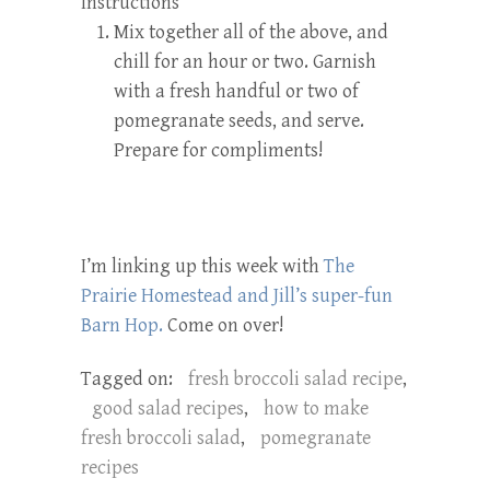
Instructions
Mix together all of the above, and
chill for an hour or two. Garnish
with a fresh handful or two of
pomegranate seeds, and serve.
Prepare for compliments!
I’m linking up this week with
The
Prairie Homestead and Jill’s super-fun
Barn Hop.
Come on over!
Tagged on:
fresh broccoli salad recipe
,
good salad recipes
,
how to make
fresh broccoli salad
,
pomegranate
recipes