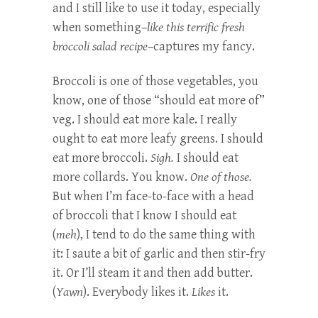
and I still like to use it today, especially
when something–
like this terrific fresh
broccoli salad recipe
–captures my fancy.
Broccoli is one of those vegetables, you
know, one of those “should eat more of”
veg. I should eat more kale. I really
ought to eat more leafy greens. I should
eat more broccoli.
Sigh.
I should eat
more collards. You know.
One of those.
But when I’m face-to-face with a head
of broccoli that I know I should eat
(
m
eh
), I tend to do the same thing with
it: I saute a bit of garlic and then stir-fry
it. Or I’ll steam it and then add butter.
(
Yawn
). Everybody likes it.
Likes
it.