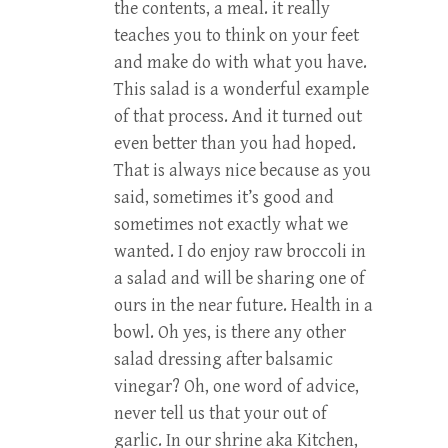
the contents, a meal. it really
teaches you to think on your feet
and make do with what you have.
This salad is a wonderful example
of that process. And it turned out
even better than you had hoped.
That is always nice because as you
said, sometimes it’s good and
sometimes not exactly what we
wanted. I do enjoy raw broccoli in
a salad and will be sharing one of
ours in the near future. Health in a
bowl. Oh yes, is there any other
salad dressing after balsamic
vinegar? Oh, one word of advice,
never tell us that your out of
garlic. In our shrine aka Kitchen,