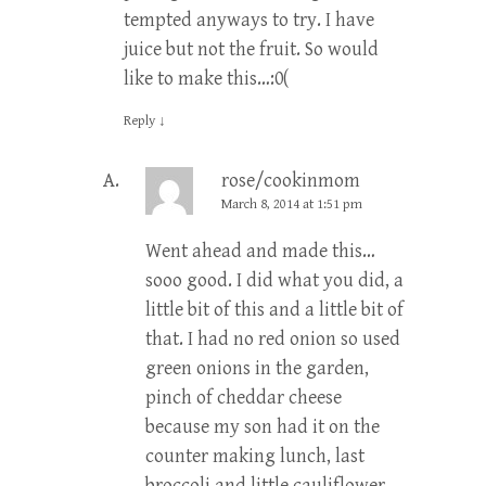
tempted anyways to try. I have
juice but not the fruit. So would
like to make this…:0(
Reply
↓
rose/cookinmom
March 8, 2014 at 1:51 pm
Went ahead and made this…
sooo good. I did what you did, a
little bit of this and a little bit of
that. I had no red onion so used
green onions in the garden,
pinch of cheddar cheese
because my son had it on the
counter making lunch, last
broccoli and little cauliflower