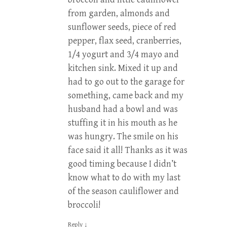
from garden, almonds and
sunflower seeds, piece of red
pepper, flax seed, cranberries,
1/4 yogurt and 3/4 mayo and
kitchen sink. Mixed it up and
had to go out to the garage for
something, came back and my
husband had a bowl and was
stuffing it in his mouth as he
was hungry. The smile on his
face said it all! Thanks as it was
good timing because I didn’t
know what to do with my last
of the season cauliflower and
broccoli!
Reply
↓