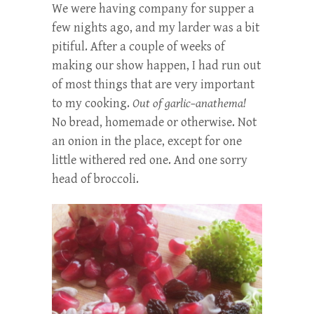
We were having company for supper a
few nights ago, and my larder was a bit
pitiful. After a couple of weeks of
making our show happen, I had run out
of most things that are very important
to my cooking.
Out of garlic–anathema!
No bread, homemade or otherwise. Not
an onion in the place, except for one
little withered red one. And one sorry
head of broccoli.