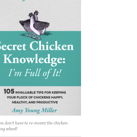
ou don't have to re-invent the chicken-
ing wheel!