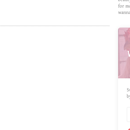
for m
wanna
S
b