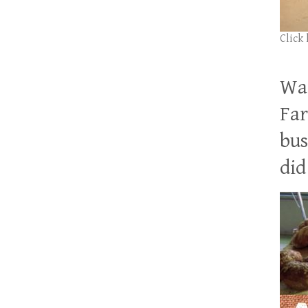
Click
Wan
Far
bus
did 