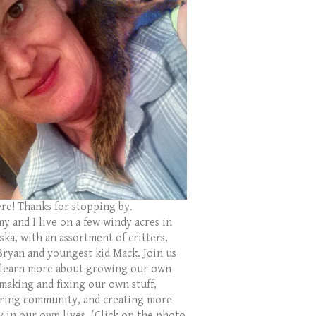
ere! Thanks for stopping by.
y and I live on a few windy acres in
ka, with an assortment of critters,
Bryan and youngest kid Mack. Join us
 learn more about growing our own
 making and fixing our own stuff,
ring community, and creating more
y in our own lives. (Click on the photo