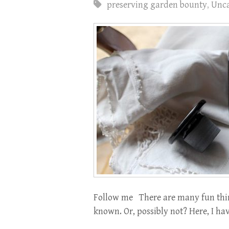
preserving garden bounty
,
Unca
Follow me There are many fun thin
known. Or, possibly not? Here, I have