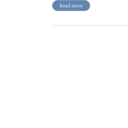
Read more