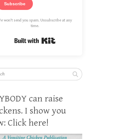
Subscribe
e won't send you spam. Unsubscribe at any
time.
Built with Kit
h
YBODY can raise
ckens. I show you
: Click here!