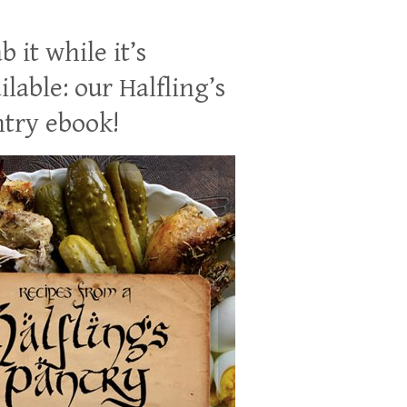
b it while it’s
ilable: our Halfling’s
try ebook!