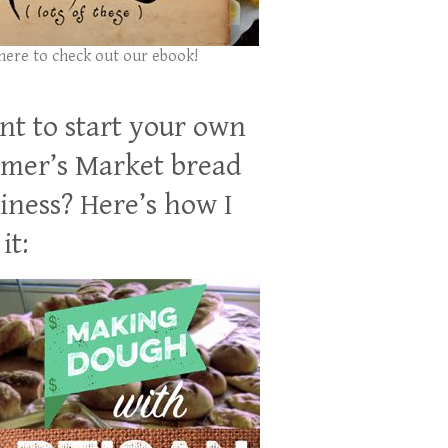
 here to check out our ebook!
t to start your own
mer’s Market bread
iness? Here’s how I
it: