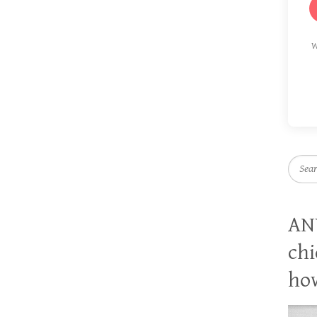
W
Searc
AN
chi
how