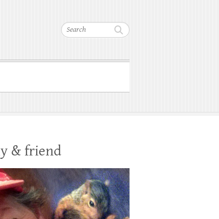
Search
y & friend