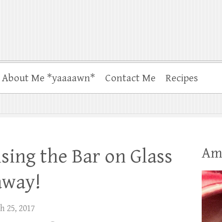
About Me *yaaaawn*
Contact Me
Recipes
Am
aising the Bar on Glass
away!
h 25, 2017