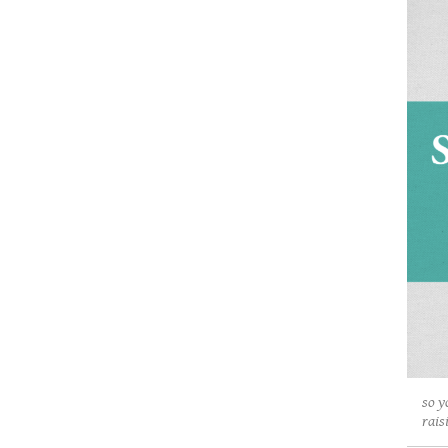
so y
rais