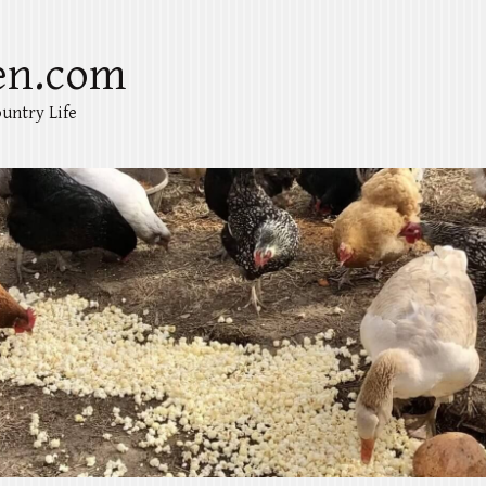
en.com
untry Life