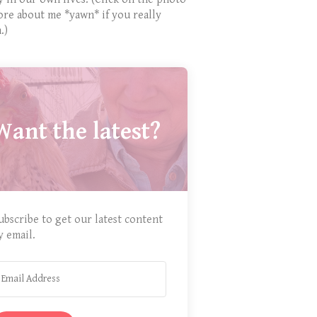
ore about me *yawn* if you really
.)
Want the latest?
ubscribe to get our latest content
y email.