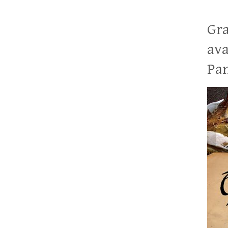
Gra
ava
Pan