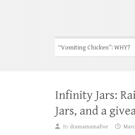
“Vomiting Chicken”: WHY?
Infinity Jars: R
Jars, and a give
By
dramamamafive
Marc