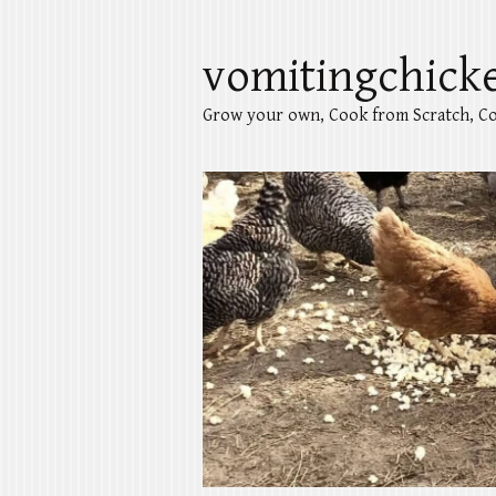
vomitingchick
Grow your own, Cook from Scratch, Co