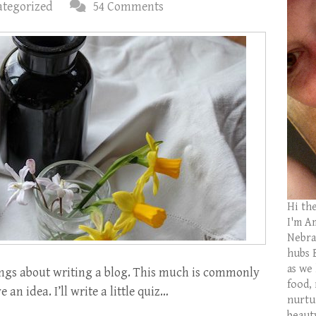
tegorized
54 Comments
Hi th
I'm Am
Nebras
hubs 
as we
gs about writing a blog. This much is commonly
food,
 an idea. I’ll write a little quiz…
nurtu
beaut