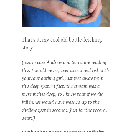
That’s it, my cool old bottle-fetching
story.
(Just in case Andrew and Sonia are reading
this: I would never, ever take a real risk with
your/our darling girl. Just feet away from
this deep spot, in fact, the stream was a
mere inches deep, so I knew that if we did
fall in, we would have washed up to the
shallow spot in seconds. Just for the record,
dears!)