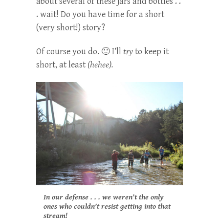
about several of these jars and bottles . .
. wait! Do you have time for a short
(very short!) story?
Of course you do. 🙂 I’ll
try
to keep it
short, at least
(hehee).
In our defense . . . we weren’t the only
ones who couldn’t resist getting into that
stream!