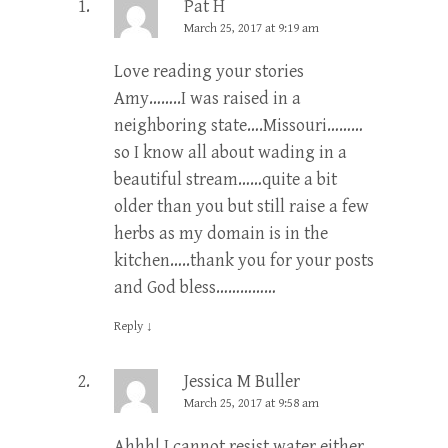
Pat H
March 25, 2017 at 9:19 am
Love reading your stories
Amy……..I was raised in a
neighboring state….Missouri………
so I know all about wading in a
beautiful stream……quite a bit
older than you but still raise a few
herbs as my domain is in the
kitchen…..thank you for your posts
and God bless……………
Reply
↓
Jessica M Buller
March 25, 2017 at 9:58 am
Ahhh! I cannot resist water either