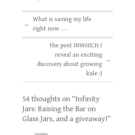
What is saving my life
←
right now . . .
the post INWHICH I
reveal an exciting
→
discovery about growing
kale :)
54 thoughts on “
Infinity
Jars: Raising the Bar on
Glass Jars, and a giveaway!
”