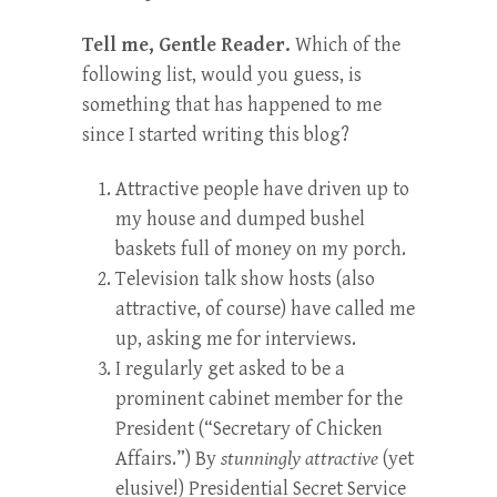
Tell me, Gentle Reader.
Which of the
following list, would you guess, is
something that has happened to me
since I started writing this blog?
Attractive people have driven up to
my house and dumped bushel
baskets full of money on my porch.
Television talk show hosts (also
attractive, of course) have called me
up, asking me for interviews.
I regularly get asked to be a
prominent cabinet member for the
President (“Secretary of Chicken
Affairs.”) By
stunningly attractive
(yet
elusive!) Presidential Secret Service