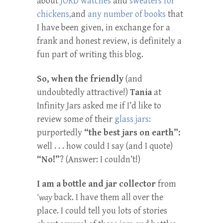
about
JORD watches
and
sweaters for
chickens,
and
any number of books
that
I have been given, in exchange for a
frank and honest review, is definitely a
fun part of writing this blog.
So, when the friendly
(and
undoubtedly attractive!)
Tania
at
Infinity Jars asked me if I’d like to
review some of their
glass jars:
purportedly
“the best jars on earth”:
well . . . how could I say (and I quote)
“No!”
? (Answer: I couldn’t!)
I am a bottle and jar collector
from
‘way
back. I have them all over the
place. I could tell you lots of stories