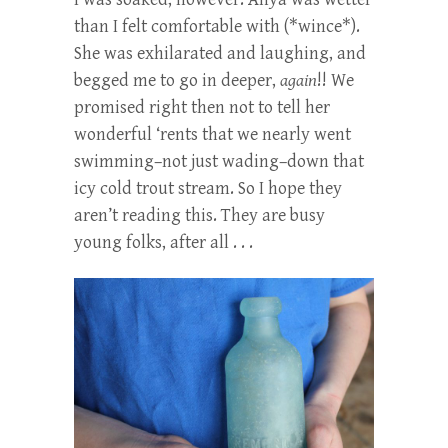
than I felt comfortable with (*wince*).
She was exhilarated and laughing, and
begged me to go in deeper,
again
!! We
promised right then not to tell her
wonderful ‘rents that we nearly went
swimming–not just wading–down that
icy cold trout stream. So I hope they
aren’t reading this. They are busy
young folks, after all . . .