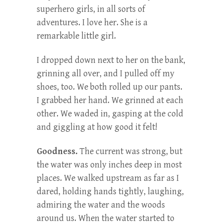
superhero girls, in all sorts of
adventures. I love her. She is a
remarkable little girl.
I dropped down next to her on the bank,
grinning all over, and I pulled off my
shoes, too. We both rolled up our pants.
I grabbed her hand. We grinned at each
other. We waded in, gasping at the cold
and giggling at how good it felt!
Goodness.
The current was strong, but
the water was only inches deep in most
places. We walked upstream as far as I
dared, holding hands tightly, laughing,
admiring the water and the woods
around us. When the water started to