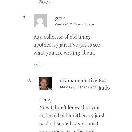
Reply
↓
gene
March 26, 2017 at 5:29 am
As a collector of old timey
apothecary jars, I’ve got to see
what you are writing about.
Reply
↓
dramamamafive
Post
March 27, 2017 at 7:47 am
author
Gene,
Now I didn’t know that you
collected old apothecary jars!
So do I! Someday you must
show me your collection!