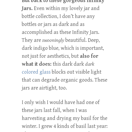
But back to these gorgeous Infinity
Jars.
Even within my lovely jar and
bottle collection, I don’t have any
bottles or jars as dark and as
accomplished as these Infinity Jars.
They are
swooningly
beautiful. Deep,
dark indigo blue, which is important,
not just for aesthetics, but
also for
what it does:
this dark dark
dark
colored glass
blocks out visible light
that can degrade organic goods. These
jars are
airtight, too.
I only wish I would have had one of
these jars last fall, when I was
harvesting and drying my basil for the
winter. I grew 4 kinds of basil last year: