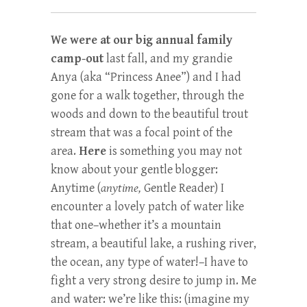
We were at our big annual family
camp-out
last fall, and my grandie
Anya (aka “Princess Anee”) and I had
gone for a walk together, through the
woods and down to the beautiful trout
stream that was a focal point of the
area.
Here
is something you may not
know about your gentle blogger:
Anytime (
anytime,
Gentle Reader) I
encounter a lovely patch of water like
that one–whether it’s a mountain
stream, a beautiful lake, a rushing river,
the ocean, any type of water!–I have to
fight a very strong desire to jump in. Me
and water: we’re like this: (imagine my