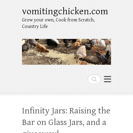
vomitingchicken.com
Grow your own, Cook from Scratch,
Country Life
Search
Infinity Jars: Raising the
Bar on Glass Jars, and a