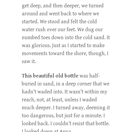
get deep, and then deeper, we turned
around and went back to where we
started. We stood and felt the cold
water rush over our feet. We dug our
numbed toes down into the cold sand. It
was glorious. Just as I started to make
movements toward the shore, though, I
saw it.
This beautiful old bottle
was half-
buried in sand, in a deep corner that we
hadn’t waded into. It wasn’t within my
reach, not, at least, unless I waded
much deeper. I turned away, deeming it
too dangerous, but just for a minute. I
looked back. I couldn’t resist that bottle.
I looked down at Anya.