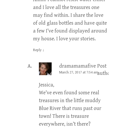
and I love all the treasures one
may find within. I share the love
of old glass bottles and have quite
a few I’ve found displayed around
my house. I love your stories.
Reply
↓
dramamamafive
Post
March 27, 2017 at 7:54 am
author
Jessica,
We’ve even found some real
treasures in the little muddy
Blue River that runs past our
town! There is treasure
everywhere, isn’t there?