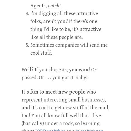
Agents,
natch’.
I’m digging all these attractive
folks, aren’t you? If there’s one
thing I’d like to be, it’s attractive
like all these people are.
Sometimes companies will send me
cool stuff.
Well? If you chose #5,
you won
! Or
passed. Or . . . you got it, baby!
It’s fun to meet new people
who
represent interesting small businesses,
and it’s cool to get new stuff in the mail,
too! You all know full well that I live
(basically) under a rock, so learning