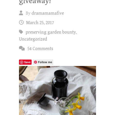
giveaway!
By
dramamamafive
March 25, 2017
preserving garden bounty
,
Uncategorized
54 Comments
Save
Follow me