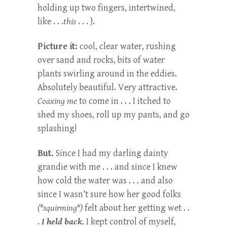
holding up two fingers, intertwined,
like . . .
this
. . . ).
Picture it:
cool, clear water, rushing
over sand and rocks, bits of water
plants swirling around in the eddies.
Absolutely beautiful. Very attractive.
Coaxing me
to come in . . . I itched to
shed my shoes, roll up my pants, and go
splashing!
But.
Since I had my darling dainty
grandie with me . . . and since I knew
how cold the water was . . . and also
since I wasn’t sure how her good folks
(*squirming*)
felt about her getting wet . .
.
I held back.
I kept control of myself,