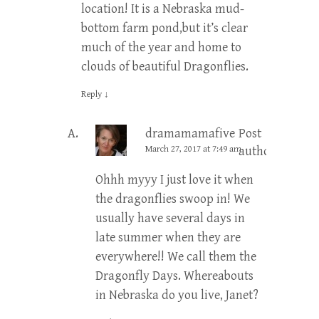
location! It is a Nebraska mud-
bottom farm pond,but it’s clear
much of the year and home to
clouds of beautiful Dragonflies.
Reply
↓
dramamamafive
Post
March 27, 2017 at 7:49 am
author
Ohhh myyy I just love it when
the dragonflies swoop in! We
usually have several days in
late summer when they are
everywhere!! We call them the
Dragonfly Days. Whereabouts
in Nebraska do you live, Janet?