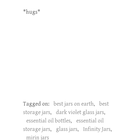
*hugs*
Tagged on:
best jars on earth
,
best
storage jars
,
dark violet glass jars
,
essential oil bottles
,
essential oil
storage jars
,
glass jars
,
Infinity Jars
,
mirin jars