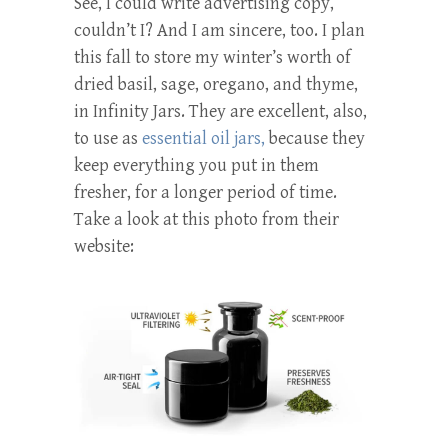
See, I could write advertising copy,
couldn’t I? And I am sincere, too. I plan
this fall to store my winter’s worth of
dried basil, sage, oregano, and thyme,
in Infinity Jars. They are excellent, also,
to use as
essential oil jars,
because they
keep everything you put in them
fresher, for a longer period of time.
Take a look at this photo from their
website: