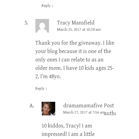
Reply
↓
Tracy Mansfield
March 25, 2017 at 10:28 am
Thank you for the giveaway. I like
your blog because it is one of the
only ones I can relate to as an
older mom. I have 10 kids ages 25-
2, I’m 48yo.
Reply
↓
dramamamafive
Post
March 27, 2017 at 7:56 am
author
10 kiddos, Tracy! I am
impressed! I am a little