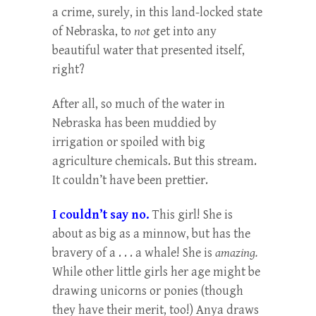
a crime, surely, in this land-locked state
of Nebraska, to
not
get into any
beautiful water that presented itself,
right?
After all, so much of the water in
Nebraska has been muddied by
irrigation or spoiled with big
agriculture chemicals. But this stream.
It couldn’t have been prettier.
I couldn’t say no.
This girl! She is
about as big as a minnow, but has the
bravery of a . . . a whale! She is
amazing.
While other little girls her age might be
drawing unicorns or ponies (though
they have their merit, too!) Anya draws