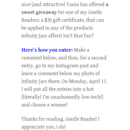
nice (and attractive) Tania has offered
a
sweet giveaway
for one of my Gentle
Readers: a $30 gift certificate, that can
be applied to any of the products
Infinity Jars offers! Isn’t that fun?
Here’s how you enter:
Make a
comment below, and then, for a second
entry, go to my Instagram post and
leave a comment below my photo of
Infinity Jars there. On Monday, April 17,
I will put all the entries into a hat
(literally! I’m unashamedly low-tech!)
and choose a winner!
Thanks for reading, Gentle Reader! I
appreciate you, I do!