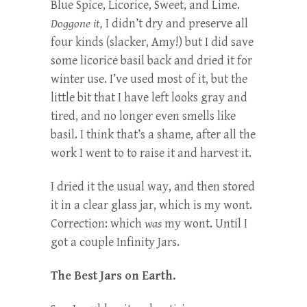
Blue Spice, Licorice, Sweet, and Lime.
Doggone it,
I didn’t dry and preserve all
four kinds (slacker, Amy!) but I did save
some licorice basil back and dried it for
winter use. I’ve used most of it, but the
little bit that I have left looks gray and
tired, and no longer even smells like
basil. I think that’s a shame, after all the
work I went to to raise it and harvest it.
I dried it the usual way, and then stored
it in a clear glass jar, which is my wont.
Correction: which
was
my wont. Until I
got a couple Infinity Jars.
The Best Jars on Earth.