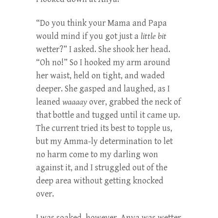
“Do you think your Mama and Papa
would mind if you got just a
little bit
wetter?” I asked. She shook her head.
“Oh no!” So I hooked my arm around
her waist, held on tight, and waded
deeper. She gasped and laughed, as I
leaned
waaaay
over, grabbed the neck of
that bottle and tugged until it came up.
The current tried its best to topple us,
but my Amma-ly determination to let
no harm come to my darling won
against it, and I struggled out of the
deep area without getting knocked
over.
I was soaked, however. Anya was wetter