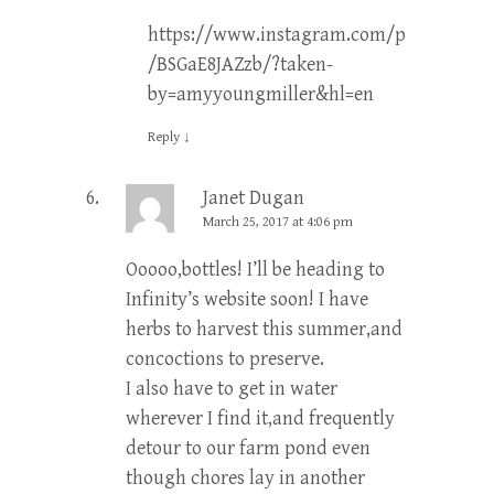
https://www.instagram.com/p
/BSGaE8JAZzb/?taken-
by=amyyoungmiller&hl=en
Reply
↓
Janet Dugan
March 25, 2017 at 4:06 pm
Ooooo,bottles! I’ll be heading to
Infinity’s website soon! I have
herbs to harvest this summer,and
concoctions to preserve.
I also have to get in water
wherever I find it,and frequently
detour to our farm pond even
though chores lay in another