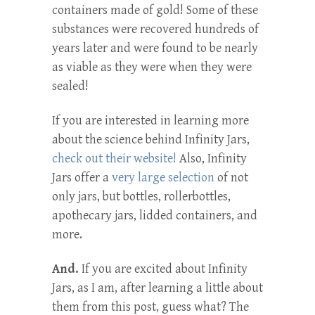
containers made of gold! Some of these
substances were recovered hundreds of
years later and were found to be nearly
as viable as they were when they were
sealed!
If you are interested in learning more
about the science behind Infinity Jars,
check out their website!
Also, Infinity
Jars offer a
very large selection
of not
only jars, but bottles, rollerbottles,
apothecary jars, lidded containers, and
more.
And.
If you are excited about Infinity
Jars, as I am, after learning a little about
them from this post, guess what? The