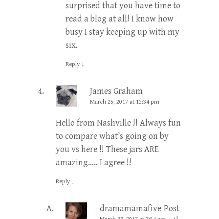
surprised that you have time to
read a blog at all! I know how
busy I stay keeping up with my
six.
Reply
↓
James Graham
March 25, 2017 at 12:34 pm
Hello from Nashville !! Always fun
to compare what’s going on by
you vs here !! These jars ARE
amazing….. I agree !!
Reply
↓
dramamamafive
Post