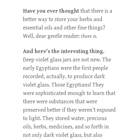
Have you ever thought
that there is a
better way to store your herbs and
essential oils and other fine things?
Well, dear gentle reader:
there is.
And here’s the interesting thing.
Deep violet glass jars are not new. The
early Egyptians were the first people
recorded, actually, to produce dark
violet glass. Those Egyptians! They
were sophisticated enough to learn that
there were substances that were
preserved better if they weren’t exposed
to light. They stored water, precious
oils, herbs, medicines, and so forth in
not only dark violet glass, but also