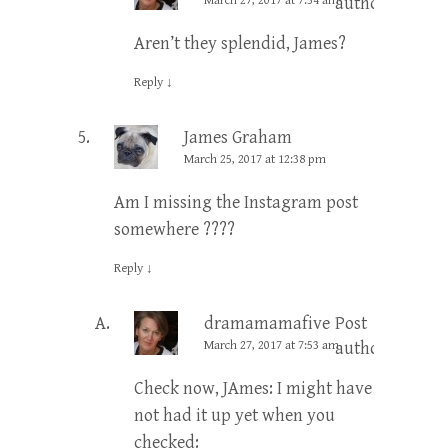
March 27, 2017 at 7:54 am
author
Aren’t they splendid, James?
Reply
↓
James Graham
March 25, 2017 at 12:38 pm
Am I missing the Instagram post
somewhere ????
Reply
↓
dramamamafive
Post
March 27, 2017 at 7:53 am
author
Check now, JAmes: I might have
not had it up yet when you
checked: