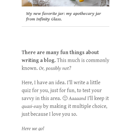
My new favorite jar: my apothecary jar
from Infinity Glass.
There are many fun things about
writing a blog.
This much is commonly
known.
Or, possibly not?
Here, I have an idea. I’ll write a little
quiz for you, just for fun, to test your
savvy in this area. 🙂
Aaaaand
I’ll keep it
quasi-easy
by making it multiple choice,
just because I love you so.
Here we go!