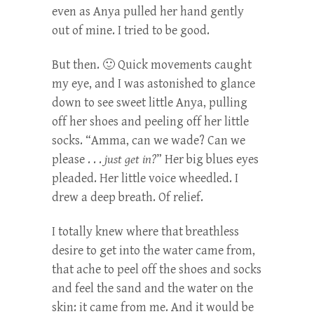
even as Anya pulled her hand gently
out of mine. I tried to be good.
But then. 🙂 Quick movements caught
my eye, and I was astonished to glance
down to see sweet little Anya, pulling
off her shoes and peeling off her little
socks. “Amma, can we wade? Can we
please . . .
just get in?
” Her big blues eyes
pleaded. Her little voice wheedled. I
drew a deep breath. Of relief.
I totally knew where that breathless
desire to get into the water came from,
that ache to peel off the shoes and socks
and feel the sand and the water on the
skin: it came from me. And it would be