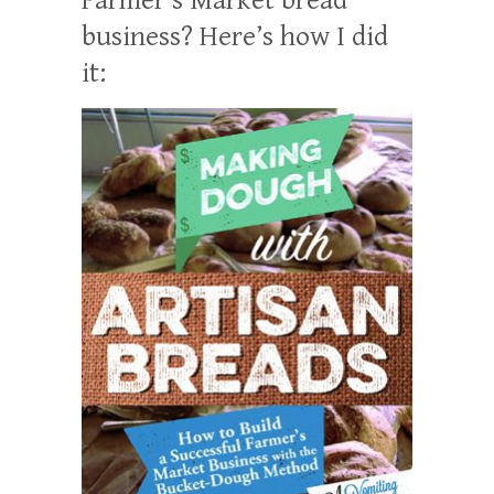
business? Here’s how I did
it: