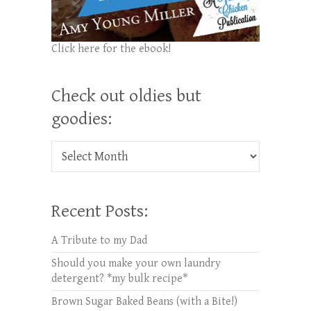
Click here for the ebook!
Check out oldies but
goodies:
Check out oldies but goodies:
Recent Posts:
A Tribute to my Dad
Should you make your own laundry
detergent? *my bulk recipe*
Brown Sugar Baked Beans (with a Bite!)