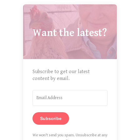
Want the latest?
Subscribe to get our latest
content by email.
Subscribe
We won't send you spam. Unsubscribe at any