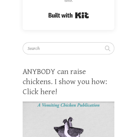
time.
Built with Kit
Search
ANYBODY can raise
chickens. I show you how:
Click here!