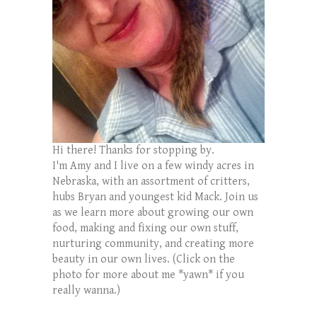
Hi there! Thanks for stopping by.
I'm Amy and I live on a few windy acres in
Nebraska, with an assortment of critters,
hubs Bryan and youngest kid Mack. Join us
as we learn more about growing our own
food, making and fixing our own stuff,
nurturing community, and creating more
beauty in our own lives. (Click on the
photo for more about me *yawn* if you
really wanna.)