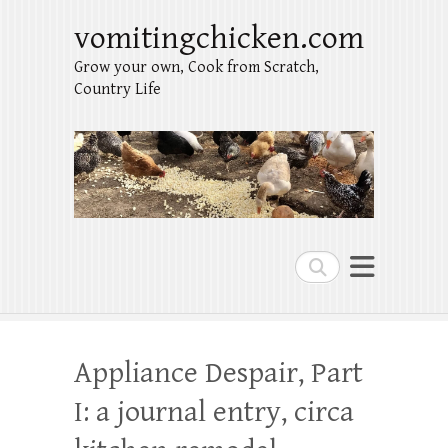
vomitingchicken.com
Grow your own, Cook from Scratch,
Country Life
Search
Appliance Despair, Part
I: a journal entry, circa