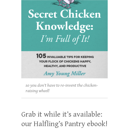
so you don't have to re-invent the chicken-
raising wheel!
Grab it while it’s available:
our Halfling’s Pantry ebook!