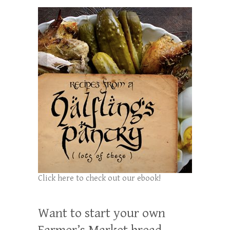
Click here to check out our ebook!
Want to start your own
Farmer’s Market bread