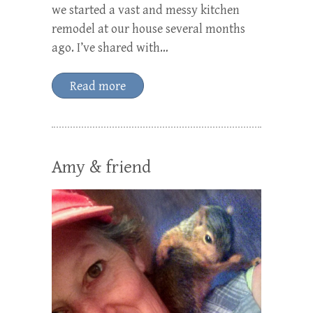
we started a vast and messy kitchen
remodel at our house several months
ago. I’ve shared with…
Read more
Amy & friend