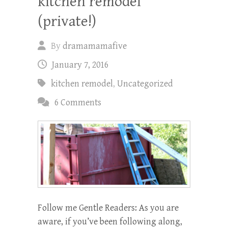
kitchen remodel
(private!)
By
dramamamafive
January 7, 2016
kitchen remodel
,
Uncategorized
6 Comments
Follow me Gentle Readers: As you are
aware, if you’ve been following along,