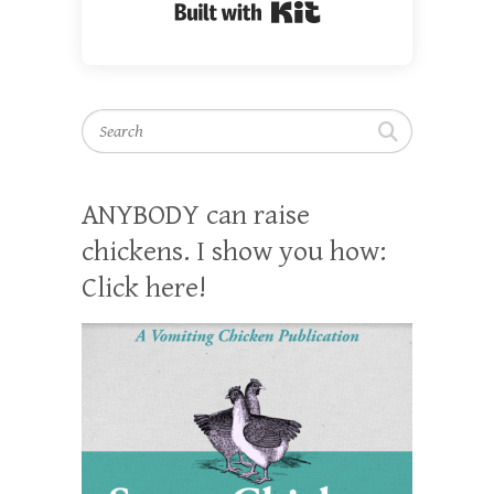
Built with Kit
Search
ANYBODY can raise
chickens. I show you how:
Click here!