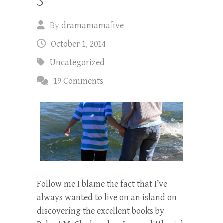
3
By
dramamamafive
October 1, 2014
Uncategorized
19 Comments
Follow me I blame the fact that I’ve
always wanted to live on an island on
discovering the excellent books by