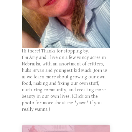
Hi there! Thanks for stopping by.
I'm Amy and I live on a few windy acres in
Nebraska, with an assortment of critters,
hubs Bryan and youngest kid Mack. Join us
as we learn more about growing our own
food, making and fixing our own stuff,
nurturing community, and creating more
beauty in our own lives. (Click on the
photo for more about me *yawn* if you
really wanna.)