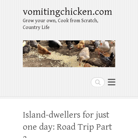
vomitingchicken.com
Grow your own, Cook from Scratch,
Country Life
Search
Island-dwellers for just
one day: Road Trip Part