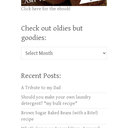
Click here for the ebook!
Check out oldies but
goodies:
Check out oldies but goodies:
Recent Posts:
A Tribute to my Dad
Should you make your own laundry
detergent? *my bulk recipe*
Brown Sugar Baked Beans (with a Bite!)
recipe