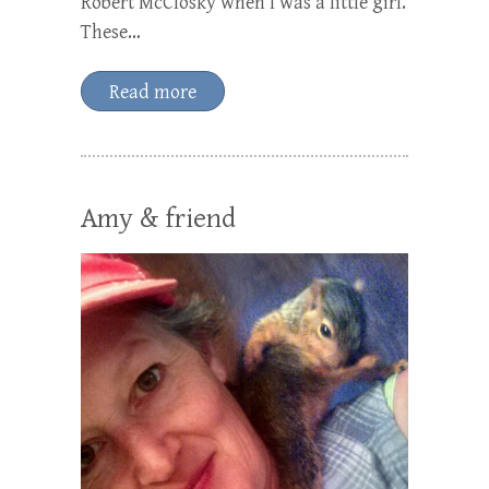
Robert McClosky when I was a little girl.
These…
Read more
Amy & friend