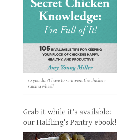
so you don't have to re-invent the chicken-
raising wheel!
Grab it while it’s available:
our Halfling’s Pantry ebook!