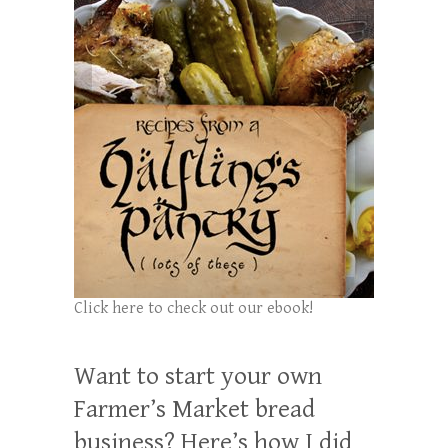
Click here to check out our ebook!
Want to start your own
Farmer’s Market bread
business? Here’s how I did