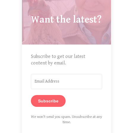
Want the latest?
Subscribe to get our latest
content by email.
Subscribe
We won't send you spam. Unsubscribe at any
time.