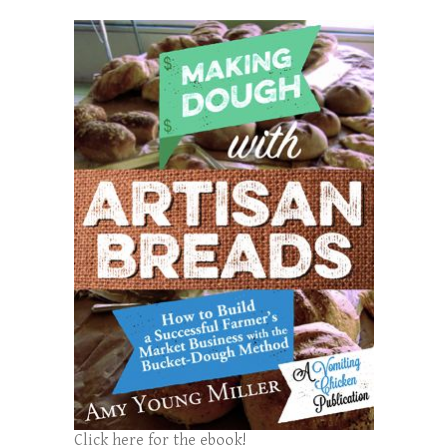
Click here for the ebook!