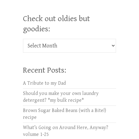
Check out oldies but
goodies:
Check out oldies but goodies:
Recent Posts:
A Tribute to my Dad
Should you make your own laundry
detergent? *my bulk recipe*
Brown Sugar Baked Beans (with a Bite!)
recipe
What’s Going on Around Here, Anyway?
volume 1-25