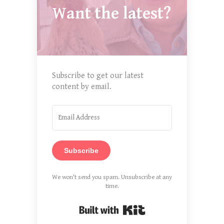
Want the latest?
Subscribe to get our latest
content by email.
Subscribe
We won't send you spam. Unsubscribe at any
time.
Built with Kit