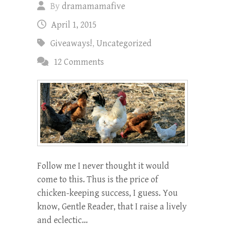
By
dramamamafive
April 1, 2015
Giveaways!
,
Uncategorized
12 Comments
Follow me I never thought it would
come to this. Thus is the price of
chicken-keeping success, I guess. You
know, Gentle Reader, that I raise a lively
and eclectic…