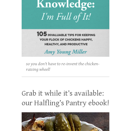
so you don't have to re-invent the chicken-
raising wheel!
Grab it while it’s available:
our Halfling’s Pantry ebook!