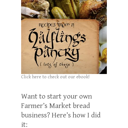
Click here to check out our ebook!
Want to start your own
Farmer’s Market bread
business? Here’s how I did
it: