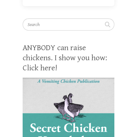
Search
ANYBODY can raise
chickens. I show you how:
Click here!