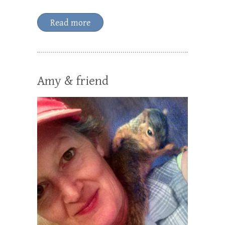
Read more
Amy & friend