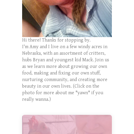
Hi there! Thanks for stopping by.
I'm Amy and I live on a few windy acres in
Nebraska, with an assortment of critters,
hubs Bryan and youngest kid Mack. Join us
as we learn more about growing our own
food, making and fixing our own stuff,
nurturing community, and creating more
beauty in our own lives. (Click on the
photo for more about me *yawn* if you
really wanna.)