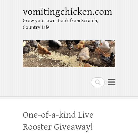
vomitingchicken.com
Grow your own, Cook from Scratch,
Country Life
Search
One-of-a-kind Live
Rooster Giveaway!