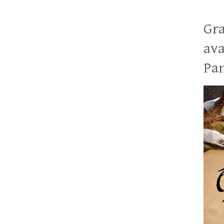
Gra
ava
Pan