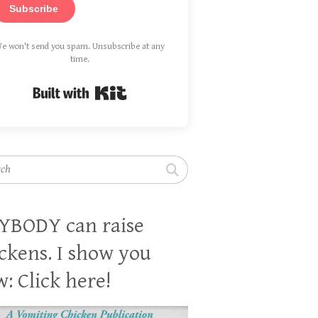
Subscribe
e won't send you spam. Unsubscribe at any
time.
Built with Kit
h
YBODY can raise
ckens. I show you
: Click here!