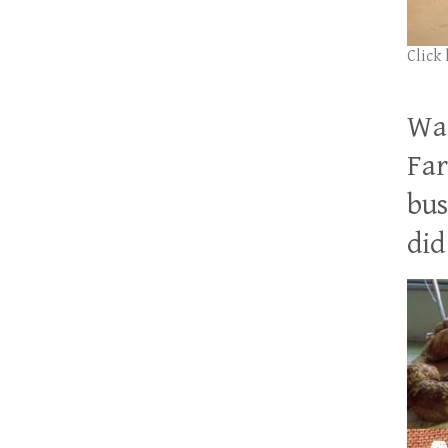
Click
Wan
Far
bus
did 