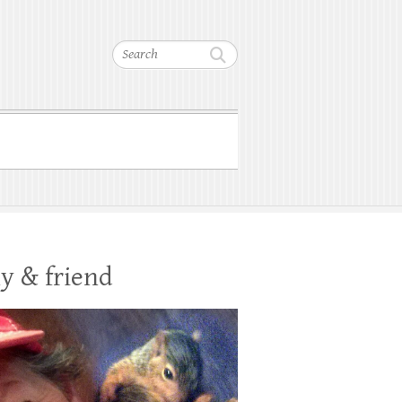
Search
y & friend