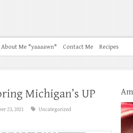
About Me *yaaaawn*
Contact Me
Recipes
Am
oring Michigan’s UP
er 23, 2021
Uncategorized