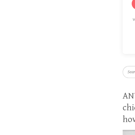
W
Searc
AN
chi
how