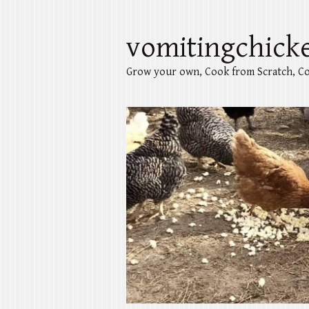
vomitingchick
Grow your own, Cook from Scratch, Co