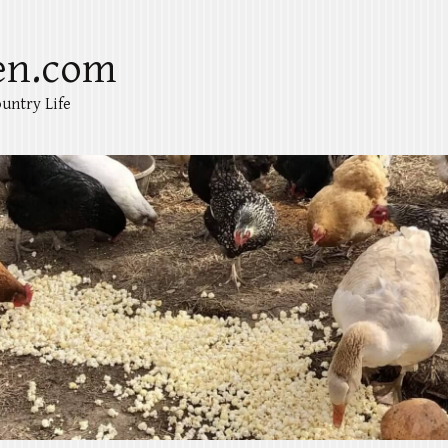
en.com
untry Life