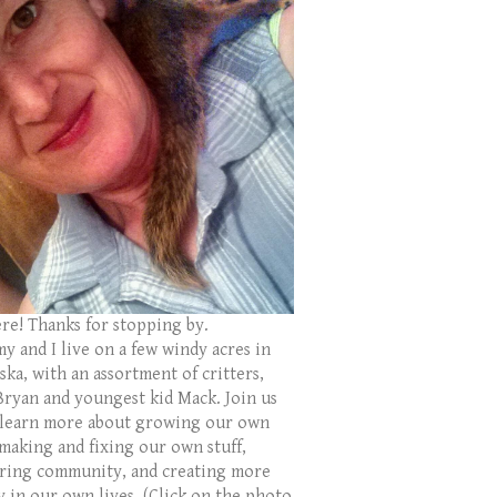
ere! Thanks for stopping by.
y and I live on a few windy acres in
ka, with an assortment of critters,
Bryan and youngest kid Mack. Join us
 learn more about growing our own
 making and fixing our own stuff,
ring community, and creating more
y in our own lives. (Click on the photo