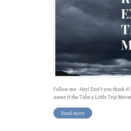
Follow me Hey! Don’t you think it’
name it the Take a Little Trip Move
Read more