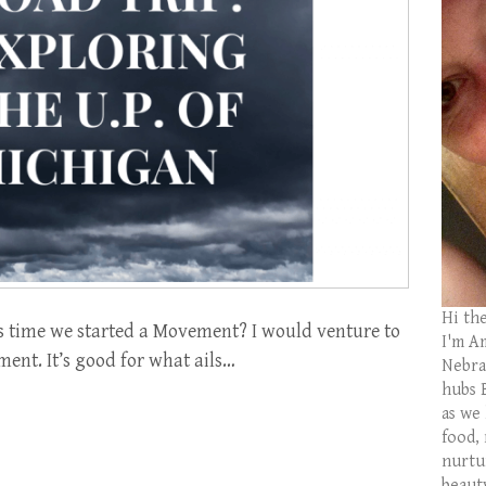
Hi th
s time we started a Movement? I would venture to
I'm Am
ment. It’s good for what ails…
Nebras
hubs 
as we
food,
nurtu
beaut