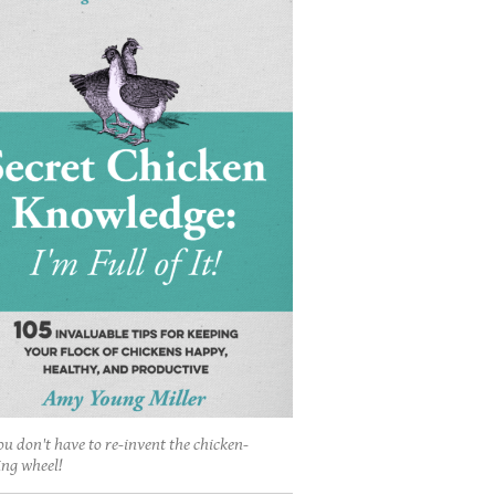
ou don't have to re-invent the chicken-
ing wheel!