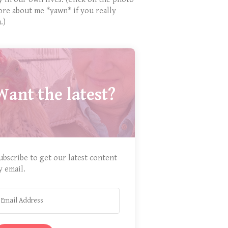
ore about me *yawn* if you really
.)
Want the latest?
ubscribe to get our latest content
y email.