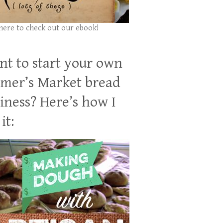
 here to check out our ebook!
t to start your own
mer’s Market bread
iness? Here’s how I
it: