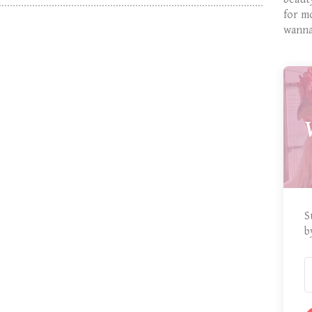
for m
wanna
S
b