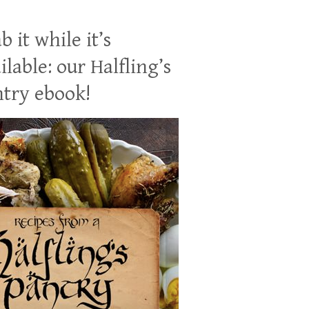
b it while it’s
ilable: our Halfling’s
try ebook!