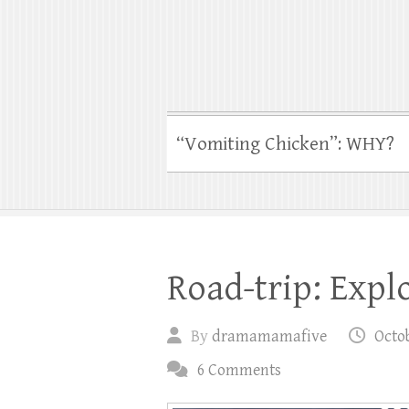
“Vomiting Chicken”: WHY?
Road-trip: Expl
By
dramamamafive
Octob
6 Comments