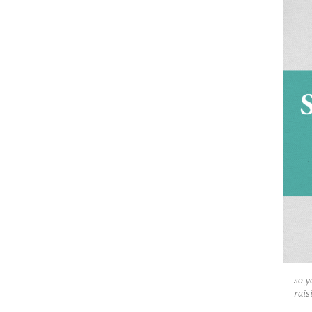
so y
rais