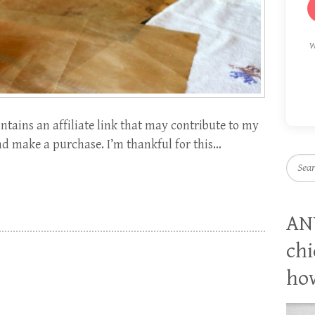
W
tains an affiliate link that may contribute to my
and make a purchase. I’m thankful for this…
Searc
AN
chi
how