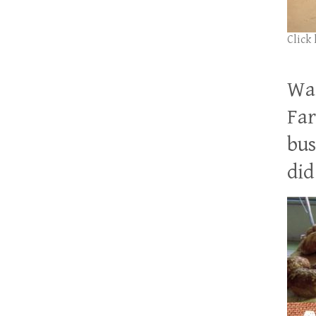
Click
Wan
Far
bus
did 