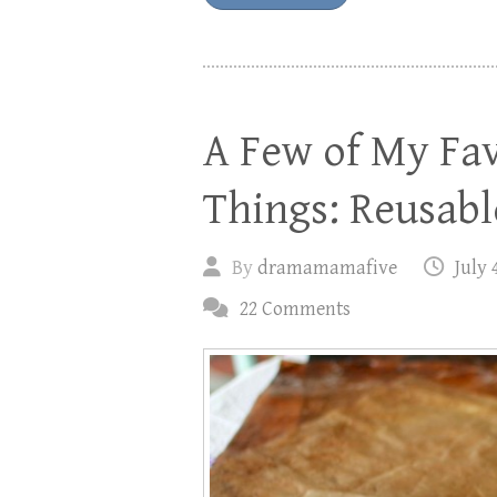
A Few of My Fav
Things: Reusab
By
dramamamafive
July 
22 Comments