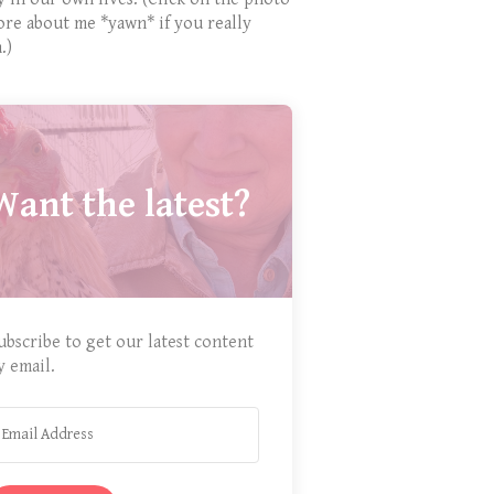
ore about me *yawn* if you really
.)
Want the latest?
ubscribe to get our latest content
y email.