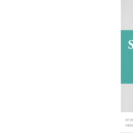
so y
rais