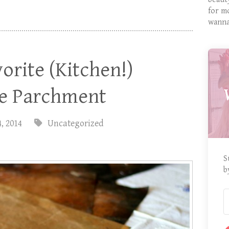
for m
wanna
orite (Kitchen!)
le Parchment
4, 2014
Uncategorized
S
b