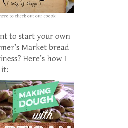
 here to check out our ebook!
t to start your own
mer’s Market bread
iness? Here’s how I
it: