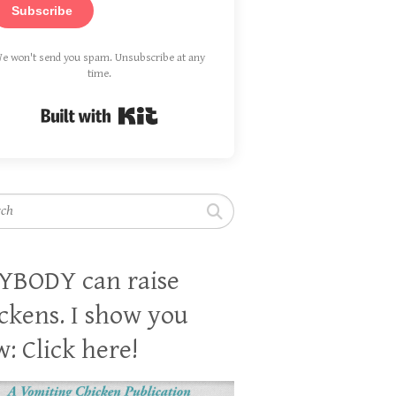
Subscribe
e won't send you spam. Unsubscribe at any
time.
Built with Kit
h
YBODY can raise
ckens. I show you
: Click here!