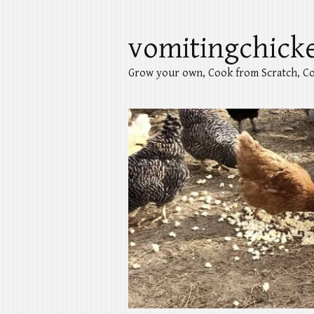
vomitingchick
Grow your own, Cook from Scratch, Co