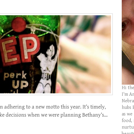
Hi th
I'm Am
Nebras
n adhering to a new motto this year. It’s timely,
hubs 
as we
e make decisions when we were planning Bethany’s…
food,
nurtu
beaut