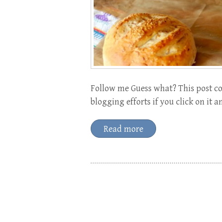
Follow me Guess what? This post con
blogging efforts if you click on it 
Read more