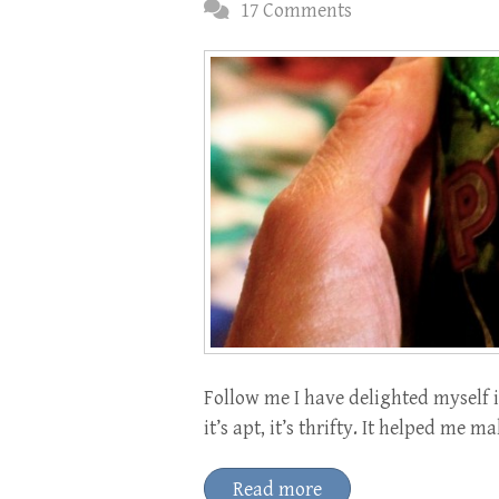
17 Comments
Follow me I have delighted myself i
it’s apt, it’s thrifty. It helped m
Read more