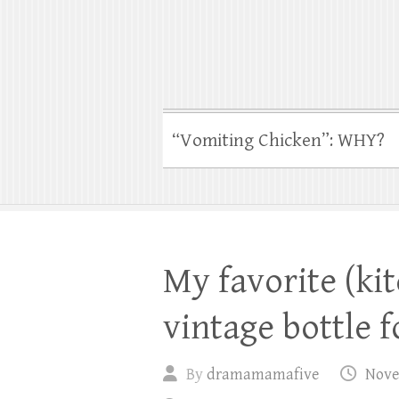
“Vomiting Chicken”: WHY?
My favorite (ki
vintage bottle 
By
dramamamafive
Nove