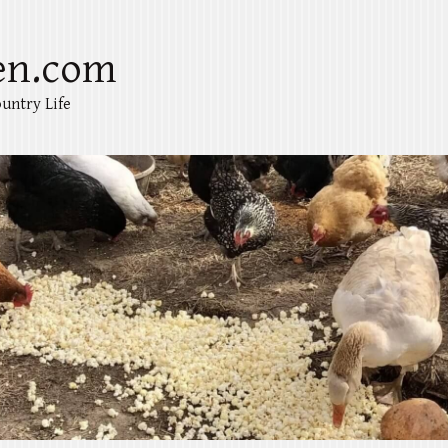
en.com
untry Life