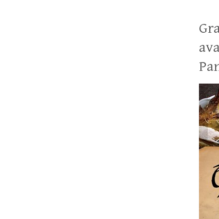
Gra
ava
Pan