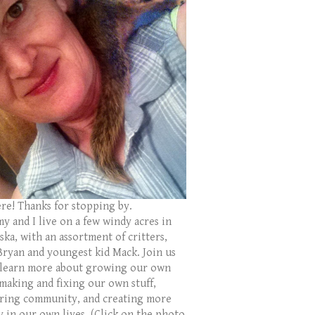
ere! Thanks for stopping by.
y and I live on a few windy acres in
ka, with an assortment of critters,
Bryan and youngest kid Mack. Join us
 learn more about growing our own
 making and fixing our own stuff,
ring community, and creating more
y in our own lives. (Click on the photo