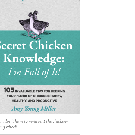
ou don't have to re-invent the chicken-
ing wheel!