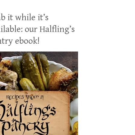
b it while it’s
ilable: our Halfling’s
try ebook!