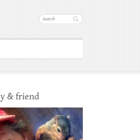
Search
y & friend