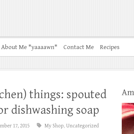
About Me *yaaaawn*
Contact Me
Recipes
Am
tchen) things: spouted
for dishwashing soap
mber 17, 2015
My Shop
,
Uncategorized