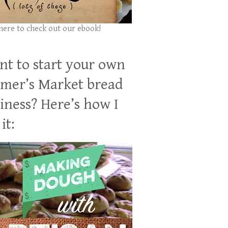
 here to check out our ebook!
t to start your own
mer’s Market bread
iness? Here’s how I
it: