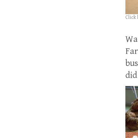
Click
Wan
Far
bus
did 