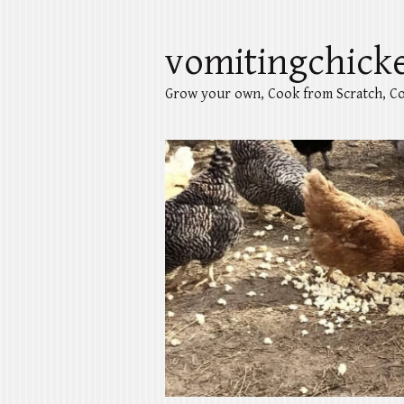
vomitingchick
Grow your own, Cook from Scratch, Co