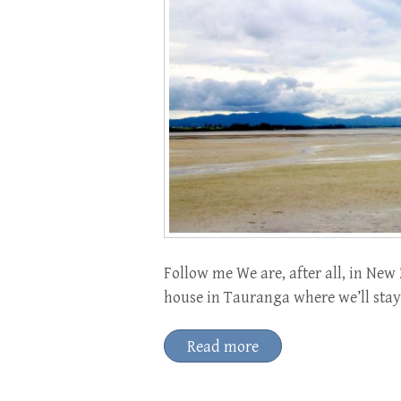
Follow me We are, after all, in New 
house in Tauranga where we’ll stay
Read more