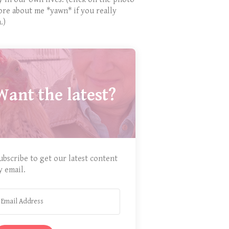
ore about me *yawn* if you really
.)
Want the latest?
ubscribe to get our latest content
y email.