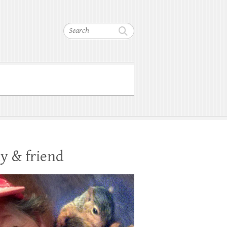
Search
y & friend