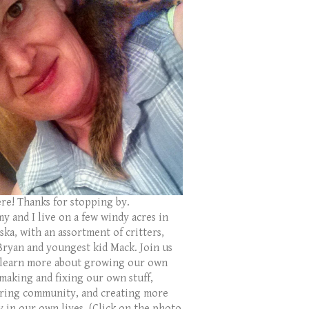
ere! Thanks for stopping by.
y and I live on a few windy acres in
ka, with an assortment of critters,
Bryan and youngest kid Mack. Join us
 learn more about growing our own
 making and fixing our own stuff,
ring community, and creating more
y in our own lives. (Click on the photo