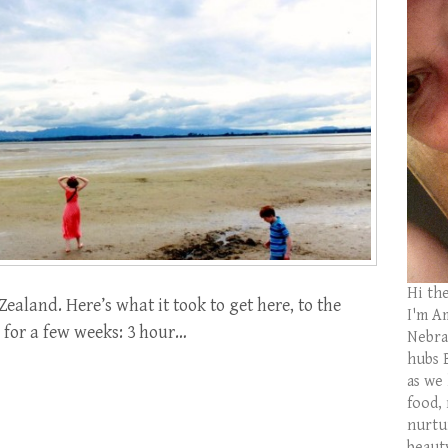
Hi th
Zealand. Here’s what it took to get here, to the
I'm Am
 for a few weeks: 3 hour…
Nebras
hubs 
as we
food,
nurtu
beaut