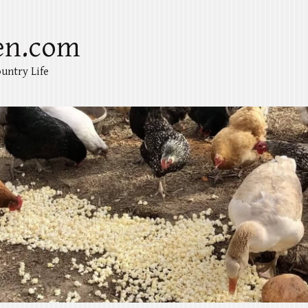
en.com
untry Life