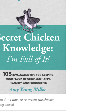
ou don't have to re-invent the chicken-
ing wheel!