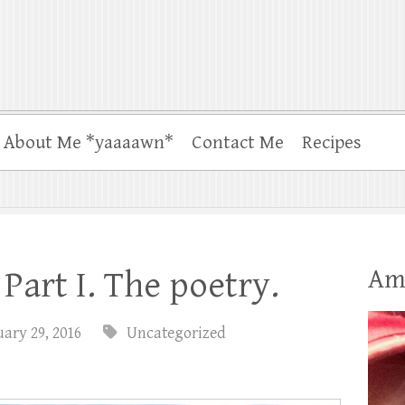
About Me *yaaaawn*
Contact Me
Recipes
Am
Part I. The poetry.
ary 29, 2016
Uncategorized