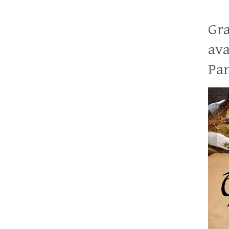
Gra
ava
Pan