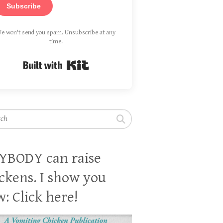
Subscribe
e won't send you spam. Unsubscribe at any
time.
Built with Kit
h
YBODY can raise
ckens. I show you
: Click here!