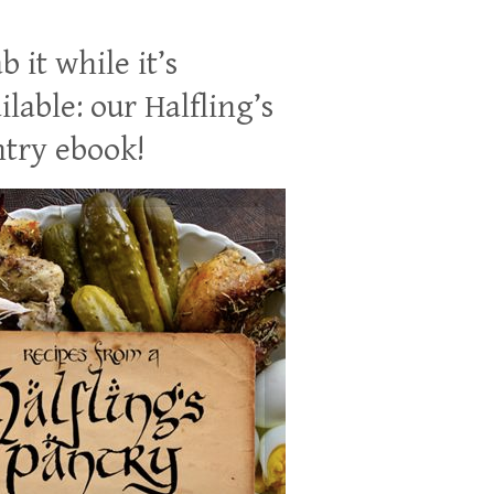
b it while it’s
ilable: our Halfling’s
try ebook!