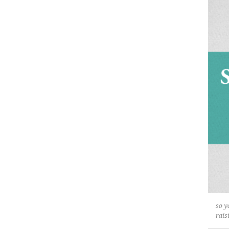
so y
rais