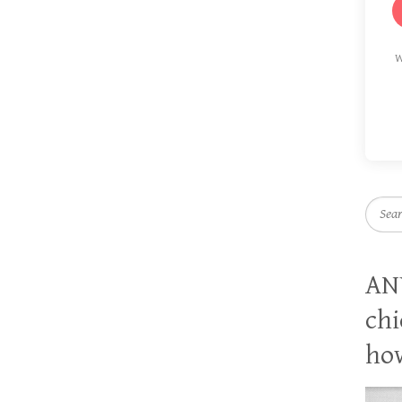
W
Searc
AN
chi
how