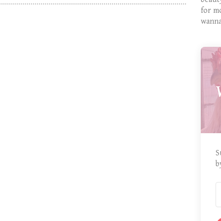
for m
wanna
S
b