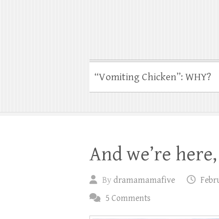
“Vomiting Chicken”: WHY?
And we’re here, 
By
dramamamafive
Febru
5 Comments