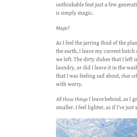
unthinkable feat just a few generat
is simply magic.
Magic!
As I feel the jarring thud of the pl
the earth, I leave my current batch o
we left. The dirty dishes that I left 
laundry, or did I leave it in the w
that I was feeling sad about,
that ot
with worry.
All those things
I leave behind, as I 
smaller. I feel lighter, as if I’ve jus