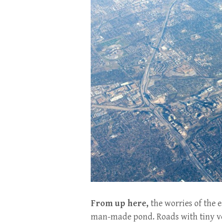
From up here,
the worries of the e
man-made pond. Roads with tiny ve