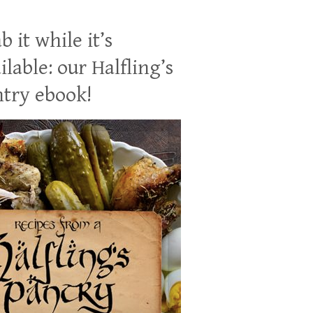
b it while it’s
ilable: our Halfling’s
try ebook!