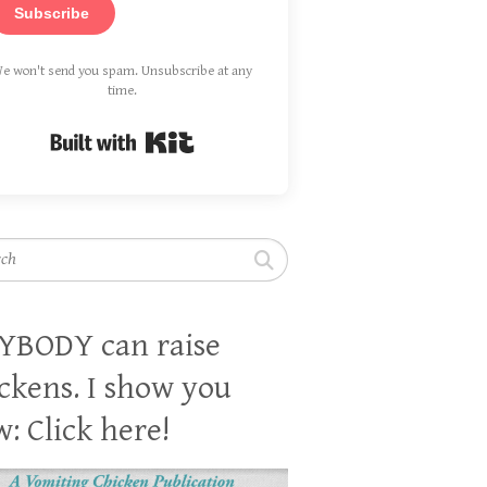
Subscribe
e won't send you spam. Unsubscribe at any
time.
Built with Kit
h
YBODY can raise
ckens. I show you
: Click here!