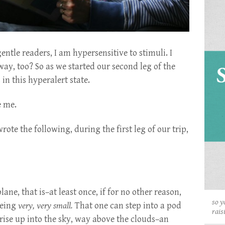
ntle readers, I am hypersensitive to stimuli. I
way, too? So as we started our second leg of the
in this hyperalert state.
e me.
te the following, during the first leg of our trip,
plane, that is–at least once, if for no other reason,
so y
 being
very, very small.
That one can step into a pod
rais
se up into the sky, way above the clouds–an