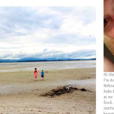
Hi th
I'm Am
Nebras
hubs 
as we
food,
nurtu
beaut