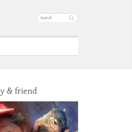
Search
y & friend