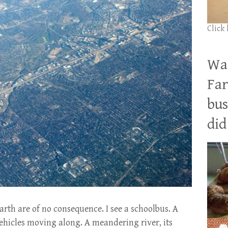
Click
Wan
Far
bus
did 
arth are of no consequence. I see a schoolbus. A
hicles moving along. A meandering river, its