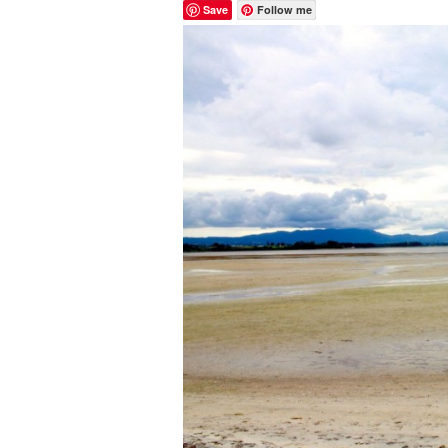
Save
Follow me