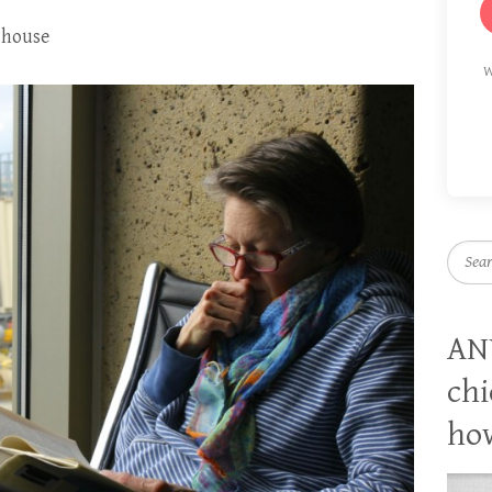
s house
W
Searc
AN
chi
how