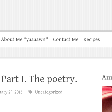
About Me *yaaaawn*
Contact Me
Recipes
Am
Part I. The poetry.
ary 29, 2016
Uncategorized