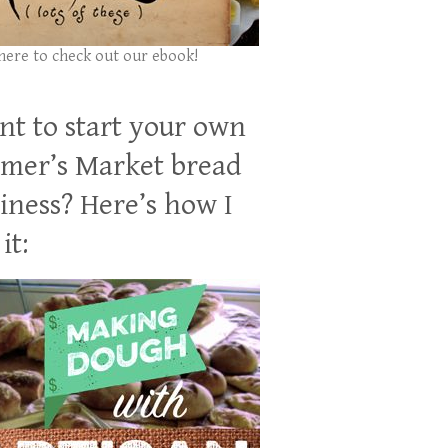
 here to check out our ebook!
t to start your own
mer’s Market bread
iness? Here’s how I
it: