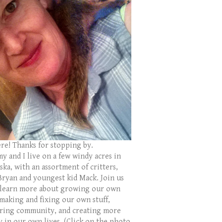
ere! Thanks for stopping by.
y and I live on a few windy acres in
ka, with an assortment of critters,
Bryan and youngest kid Mack. Join us
 learn more about growing our own
 making and fixing our own stuff,
ring community, and creating more
y in our own lives. (Click on the photo