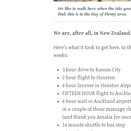
We like to walk here when the tide goes
find: this is in the Bay of Plenty area.
We are, after all, in New Zealand
Here’s what it took to get here, to 
weeks:
3 hour drive to Kansas City
2 hour flight to Hou
ston
4 hour layover in Houston Airp
FIFTEEN HOUR flight to Auckla
4 hour wait in Auckland airpor
in a couple of those massage ch
(and thank you Amalia for once,
14 minute shuttle to bus stop