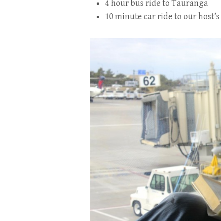
4 hour bus ride to Tauranga
10 minute car ride to our host’