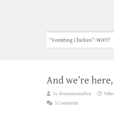
“Vomiting Chicken”: WHY?
And we’re here, 
By
dramamamafive
Febru
5 Comments