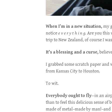
When I’m in a new situation,
my ge
notice
e v e r y t h i n g.
Are you this 
trip to New Zealand, of course I was 
It’s a blessing and a curse,
believ
I grabbed some scratch paper and wro
from Kansas City to Houston.
To wit.
Everybody ought to fly-
-in an air
than to feel this delicious sense of
made of metal–made by man!–and ri