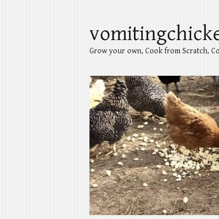
vomitingchick
Grow your own, Cook from Scratch, Co