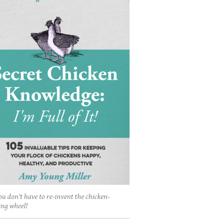
ou don't have to re-invent the chicken-
ing wheel!