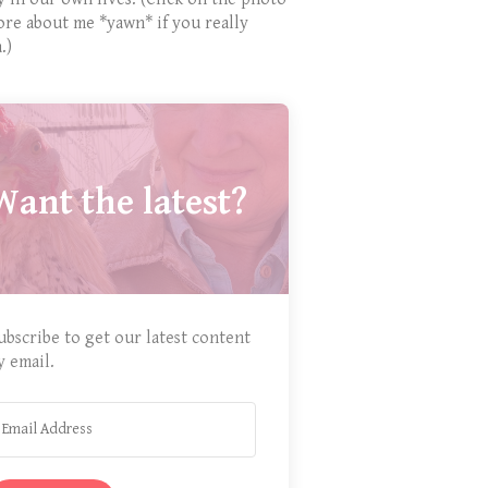
ore about me *yawn* if you really
.)
Want the latest?
ubscribe to get our latest content
y email.