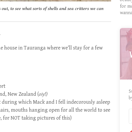
for m
 out, to see what sorts of shells and sea critters we can
wanna
.
the house in Tauranga where we’ll stay for a few
ort
S
nd, New Zealand (
oiy!)
b
t during which Mack and I fell indecorously asleep
airs, mouths hanging open for all the world to see
 for NOT taking pictures of this)