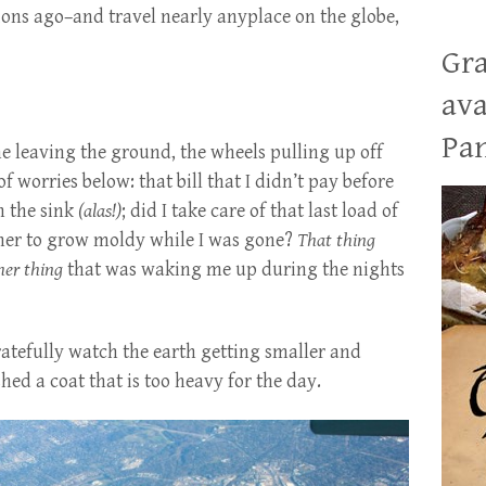
ions ago–and travel nearly anyplace on the globe,
Gra
ava
Pan
ane leaving the ground, the wheels pulling up off
f worries below: that bill that I didn’t pay before
in the sink
(alas!)
; did I take care of that last load of
asher to grow moldy while I was gone?
That thing
her thing
that was waking me up during the nights
gratefully watch the earth getting smaller and
t shed a coat that is too heavy for the day.