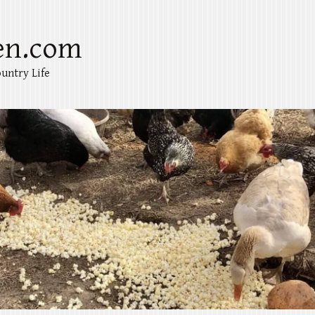
en.com
untry Life