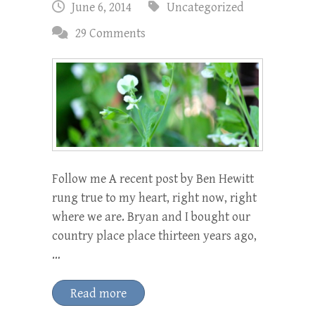
June 6, 2014
Uncategorized
29 Comments
Follow me A recent post by Ben Hewitt
rung true to my heart, right now, right
where we are. Bryan and I bought our
country place place thirteen years ago,
…
Read more