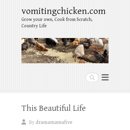
vomitingchicken.com
Grow your own, Cook from Scratch,
Country Life
Search
This Beautiful Life
By
dramamamafive