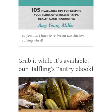
so you don't have to re-invent the chicken-
raising wheel!
Grab it while it’s available:
our Halfling’s Pantry ebook!