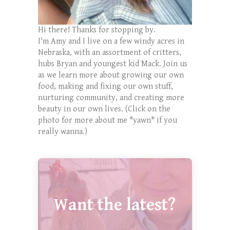
Hi there! Thanks for stopping by.
I'm Amy and I live on a few windy acres in
Nebraska, with an assortment of critters,
hubs Bryan and youngest kid Mack. Join us
as we learn more about growing our own
food, making and fixing our own stuff,
nurturing community, and creating more
beauty in our own lives. (Click on the
photo for more about me *yawn* if you
really wanna.)
Want the latest?