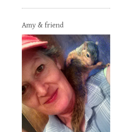
Amy & friend