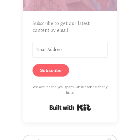
Subscribe to get our latest
content by email.
Subscribe
We won't send you spam. Unsubscribe at any
time.
Built with Kit
Search