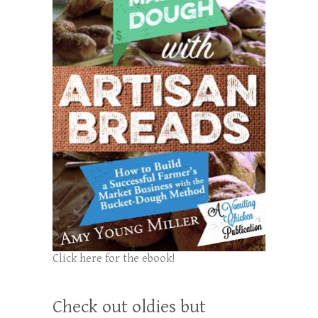
Click here for the ebook!
Check out oldies but