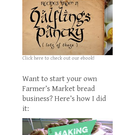
Click here to check out our ebook!
Want to start your own
Farmer’s Market bread
business? Here’s how I did
it: