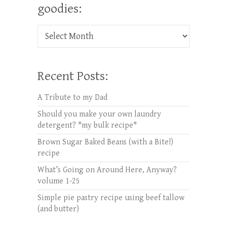
goodies:
Check out oldies but goodies:
Recent Posts:
A Tribute to my Dad
Should you make your own laundry
detergent? *my bulk recipe*
Brown Sugar Baked Beans (with a Bite!)
recipe
What’s Going on Around Here, Anyway?
volume 1-25
Simple pie pastry recipe using beef tallow
(and butter)