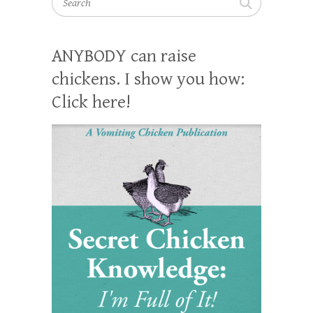
ANYBODY can raise
chickens. I show you how:
Click here!