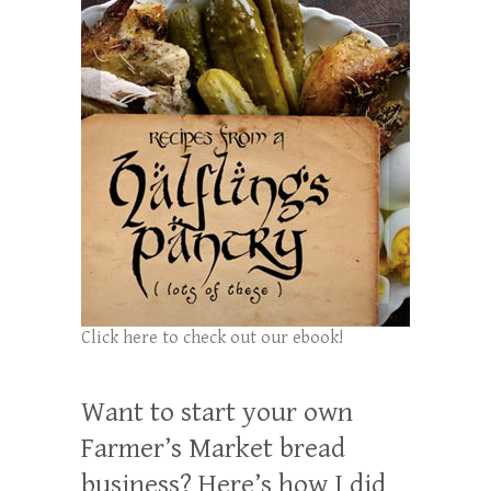
Click here to check out our ebook!
Want to start your own
Farmer’s Market bread
business? Here’s how I did