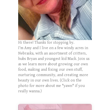
Hi there! Thanks for stopping by.
I'm Amy and I live on a few windy acres in
Nebraska, with an assortment of critters,
hubs Bryan and youngest kid Mack. Join us
as we learn more about growing our own
food, making and fixing our own stuff,
nurturing community, and creating more
beauty in our own lives. (Click on the
photo for more about me *yawn* if you
really wanna.)