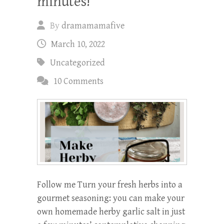
minutes!
By
dramamamafive
March 10, 2022
Uncategorized
10 Comments
Follow me Turn your fresh herbs into a
gourmet seasoning: you can make your
own homemade herby garlic salt in just