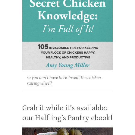
so you don't have to re-invent the chicken-
raising wheel!
Grab it while it’s available:
our Halfling’s Pantry ebook!