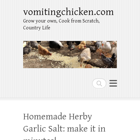
vomitingchicken.com
Grow your own, Cook from Scratch,
Country Life
Search
Homemade Herby
Garlic Salt: make it in