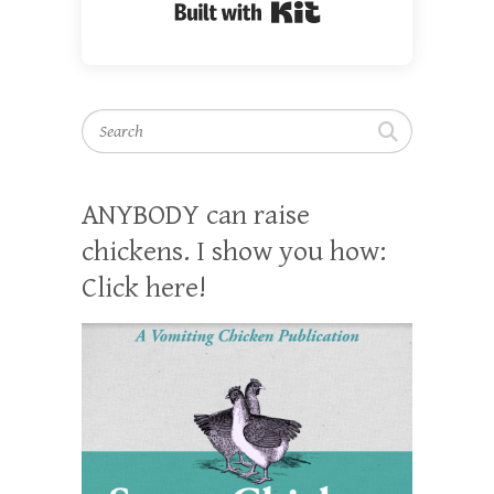
Built with Kit
Search
ANYBODY can raise
chickens. I show you how:
Click here!