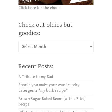
Click here for the ebook!
Check out oldies but
goodies:
Check out oldies but goodies:
Recent Posts:
A Tribute to my Dad
Should you make your own laundry
detergent? *my bulk recipe*
Brown Sugar Baked Beans (with a Bite!)
recipe