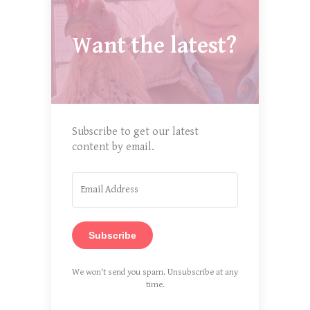
Want the latest?
Subscribe to get our latest
content by email.
Subscribe
We won't send you spam. Unsubscribe at any
time.