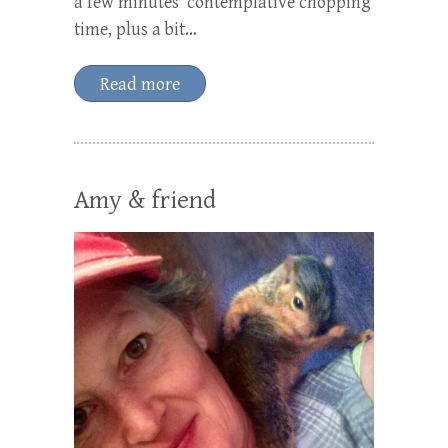
a few minutes’ contemplative chopping
time, plus a bit…
Read more
Amy & friend