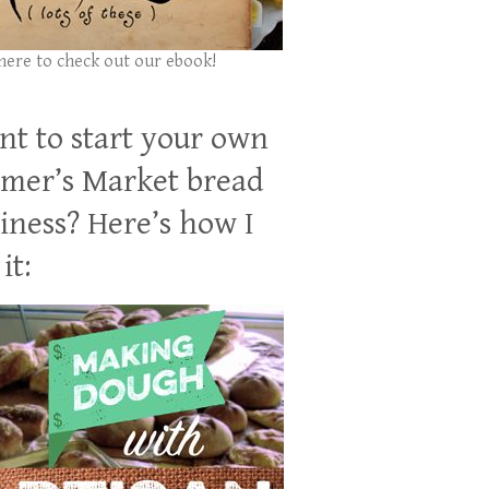
 here to check out our ebook!
t to start your own
mer’s Market bread
iness? Here’s how I
it: