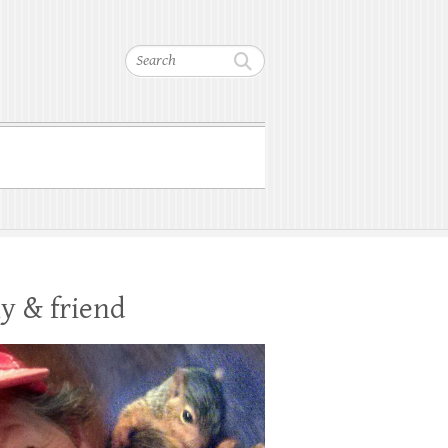
Search
y & friend