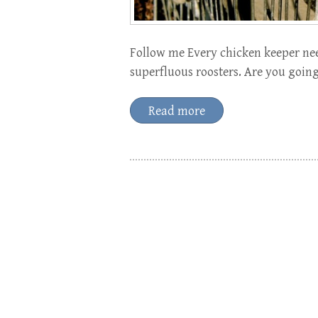
Follow me Every chicken keeper nee
superfluous roosters. Are you going
Read more