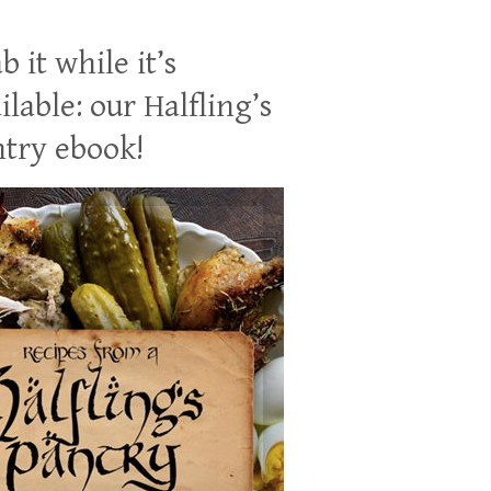
b it while it’s
ilable: our Halfling’s
try ebook!