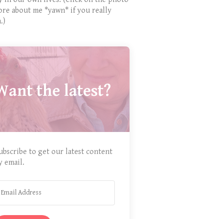
ore about me *yawn* if you really
.)
Want the latest?
ubscribe to get our latest content
y email.