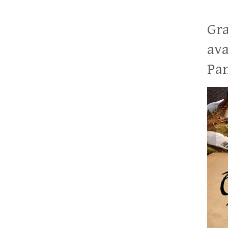
Gra
ava
Pan