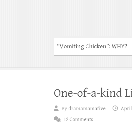
“Vomiting Chicken”: WHY?
One-of-a-kind L
By
dramamamafive
April
12 Comments