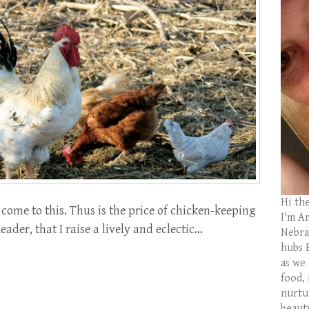
Hi th
come to this. Thus is the price of chicken-keeping
I'm Am
eader, that I raise a lively and eclectic…
Nebras
hubs 
as we
food,
nurtu
beaut