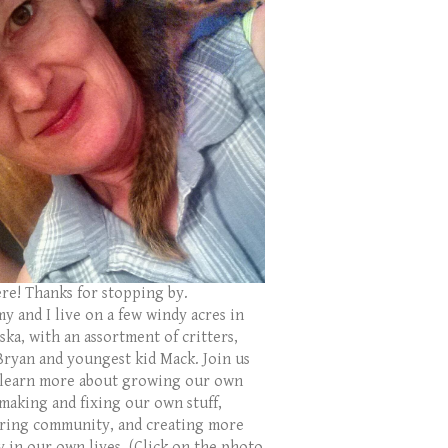
ere! Thanks for stopping by.
y and I live on a few windy acres in
ka, with an assortment of critters,
Bryan and youngest kid Mack. Join us
 learn more about growing our own
 making and fixing our own stuff,
ring community, and creating more
y in our own lives. (Click on the photo