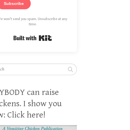
Subscribe
e won't send you spam. Unsubscribe at any
time.
Built with Kit
h
YBODY can raise
ckens. I show you
: Click here!