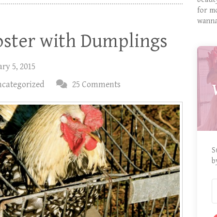
for m
wanna
oster with Dumplings
ry 5, 2015
categorized
25 Comments
S
b