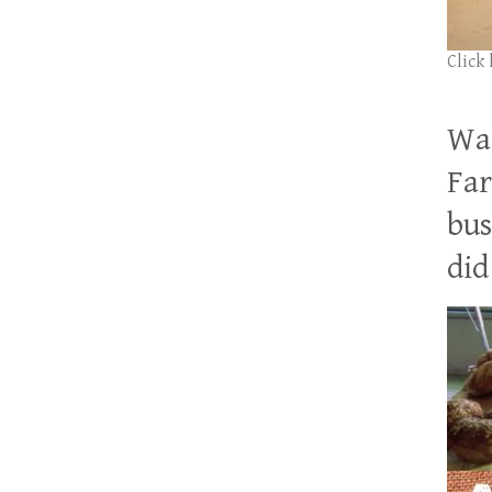
Click
Wan
Far
bus
did 