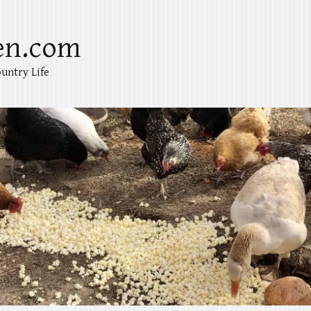
en.com
untry Life