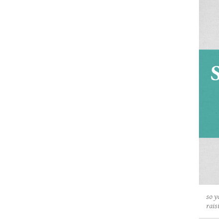
so y
rais