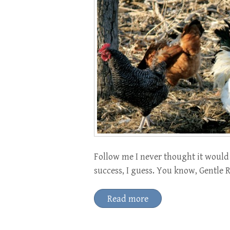
Follow me I never thought it would 
success, I guess. You know, Gentle R
Read more