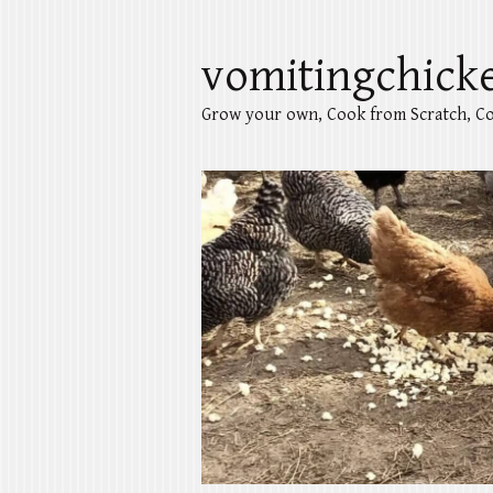
vomitingchick
Grow your own, Cook from Scratch, Co