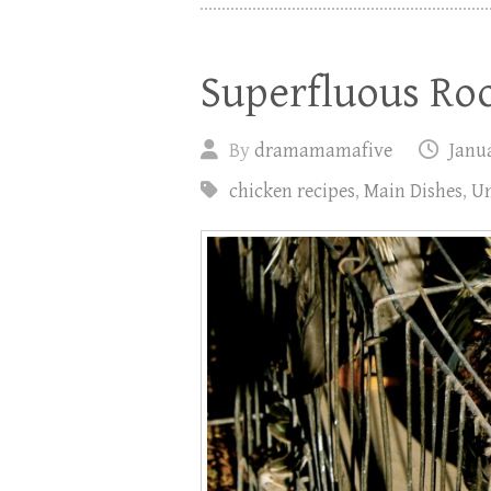
Superfluous Ro
By
dramamamafive
Janua
chicken recipes
,
Main Dishes
,
Un