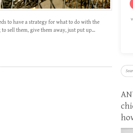
W
ds to have a strategy for what to do with the
 to sell them, give them away, just put up…
Searc
AN
chi
how