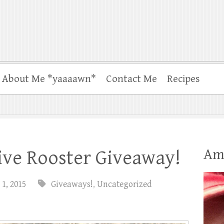
About Me *yaaaawn*
Contact Me
Recipes
Am
ive Rooster Giveaway!
 1, 2015
Giveaways!
,
Uncategorized