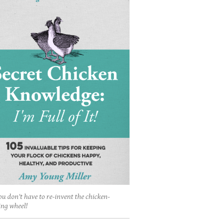
ou don't have to re-invent the chicken-
ing wheel!