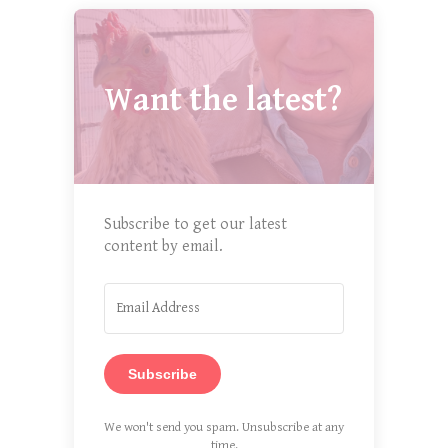
Want the latest?
Subscribe to get our latest
content by email.
Subscribe
We won't send you spam. Unsubscribe at any
time.