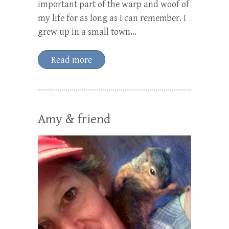
important part of the warp and woof of
my life for as long as I can remember. I
grew up in a small town…
Read more
Amy & friend