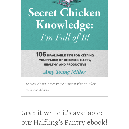
so you don't have to re-invent the chicken-
raising wheel!
Grab it while it’s available:
our Halfling’s Pantry ebook!