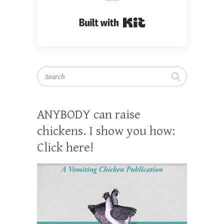
Built with Kit
Search
ANYBODY can raise
chickens. I show you how:
Click here!