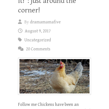
It!”: just around the
corner!
By
dramamamafive
August 9, 2017
Uncategorized
20 Comments
Follow me Chickens have been an