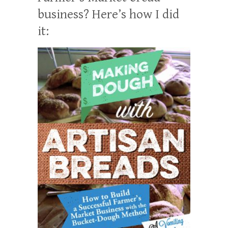
business? Here’s how I did
it: