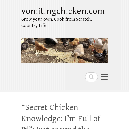
vomitingchicken.com
Grow your own, Cook from Scratch,
Country Life
Search
“Secret Chicken
Knowledge: I’m Full of