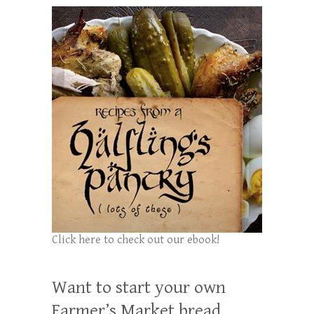
Click here to check out our ebook!
Want to start your own
Farmer’s Market bread