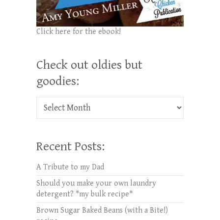
Click here for the ebook!
Check out oldies but
goodies:
Check out oldies but goodies:
Recent Posts:
A Tribute to my Dad
Should you make your own laundry
detergent? *my bulk recipe*
Brown Sugar Baked Beans (with a Bite!)