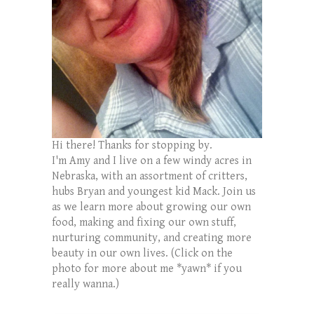
Hi there! Thanks for stopping by.
I'm Amy and I live on a few windy acres in
Nebraska, with an assortment of critters,
hubs Bryan and youngest kid Mack. Join us
as we learn more about growing our own
food, making and fixing our own stuff,
nurturing community, and creating more
beauty in our own lives. (Click on the
photo for more about me *yawn* if you
really wanna.)