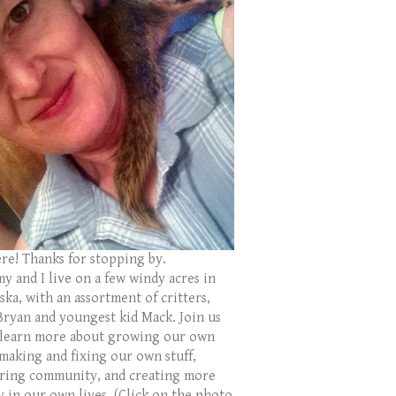
ere! Thanks for stopping by.
y and I live on a few windy acres in
ka, with an assortment of critters,
Bryan and youngest kid Mack. Join us
 learn more about growing our own
 making and fixing our own stuff,
ring community, and creating more
y in our own lives. (Click on the photo