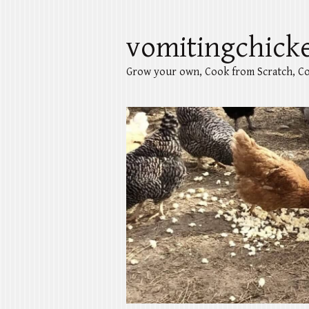
vomitingchick
Grow your own, Cook from Scratch, Co