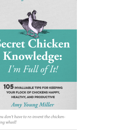
ou don't have to re-invent the chicken-
ing wheel!