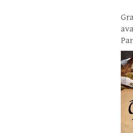
Gra
ava
Pan