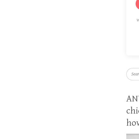
W
Searc
AN
chi
how