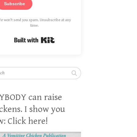
Subscribe
e won't send you spam. Unsubscribe at any
time.
Built with Kit
h
YBODY can raise
ckens. I show you
: Click here!