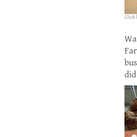
Click
Wan
Far
bus
did 