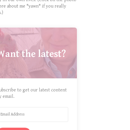
ore about me *yawn* if you really
.)
Want the latest?
ubscribe to get our latest content
y email.