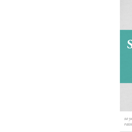
so y
rais