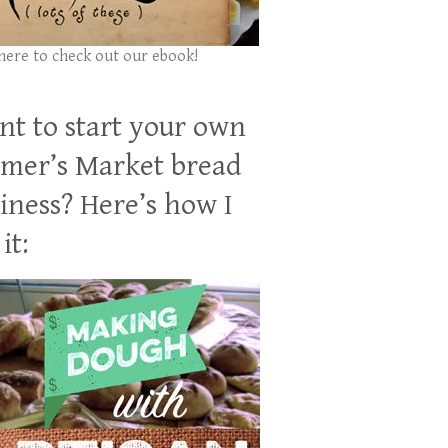
 here to check out our ebook!
t to start your own
mer’s Market bread
iness? Here’s how I
it: