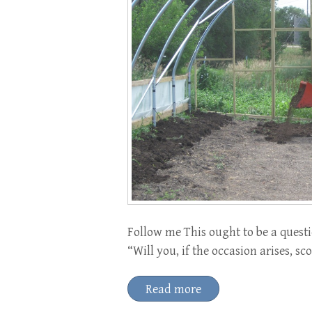
Follow me This ought to be a questi
“Will you, if the occasion arises, 
Read more