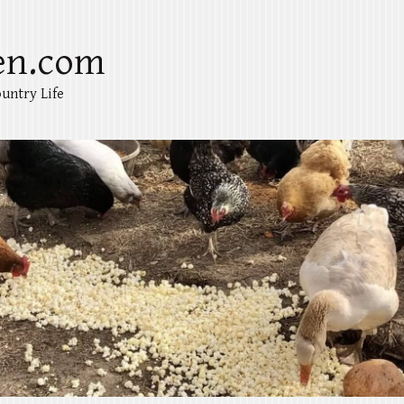
en.com
untry Life