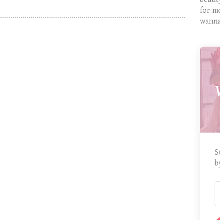
for m
wanna
S
b