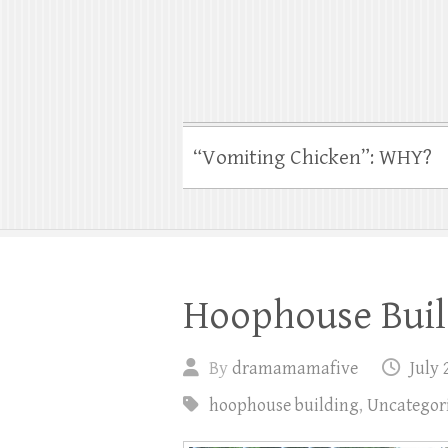
“Vomiting Chicken”: WHY?
Hoophouse Build
By
dramamamafive
July 
hoophouse building
,
Uncategor