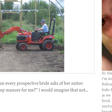
Hi th
I'm Am
on every prospective bride asks of her suitor:
Nebras
hubs 
scoop manure for me?” I would imagine that not…
as we
food,
nurtu
beaut