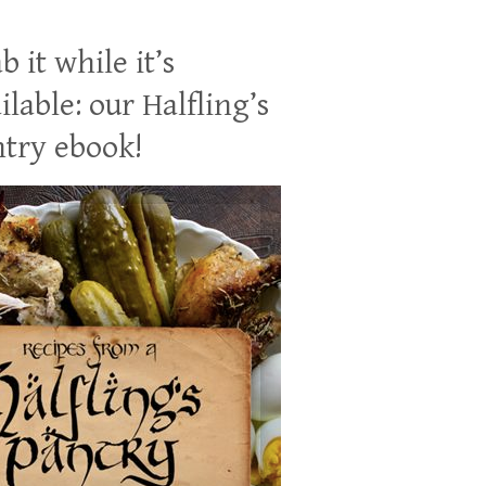
b it while it’s
ilable: our Halfling’s
try ebook!