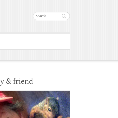
Search
y & friend