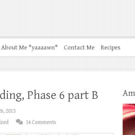
About Me *yaaaawn*
Contact Me
Recipes
Am
ing, Phase 6 part B
26, 2013
ized
14 Comments