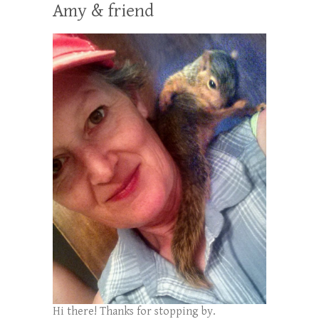
Amy & friend
Hi there! Thanks for stopping by.