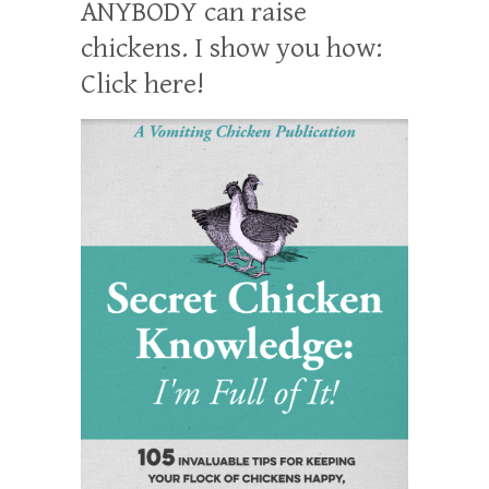
ANYBODY can raise
chickens. I show you how:
Click here!