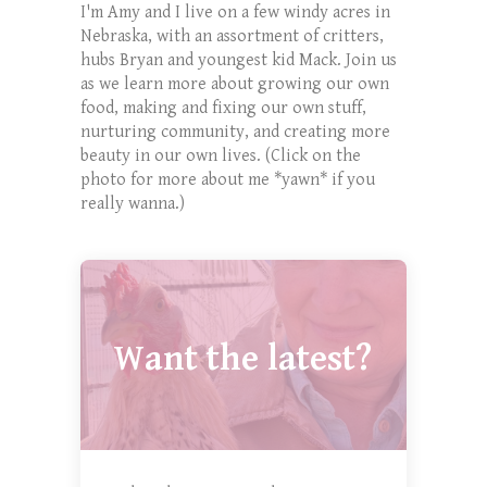
I'm Amy and I live on a few windy acres in
Nebraska, with an assortment of critters,
hubs Bryan and youngest kid Mack. Join us
as we learn more about growing our own
food, making and fixing our own stuff,
nurturing community, and creating more
beauty in our own lives. (Click on the
photo for more about me *yawn* if you
really wanna.)
Want the latest?