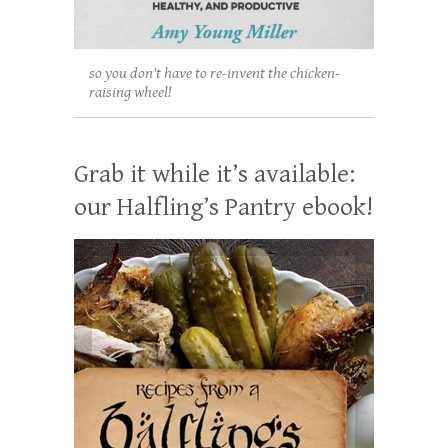
so you don't have to re-invent the chicken-
raising wheel!
Grab it while it’s available:
our Halfling’s Pantry ebook!