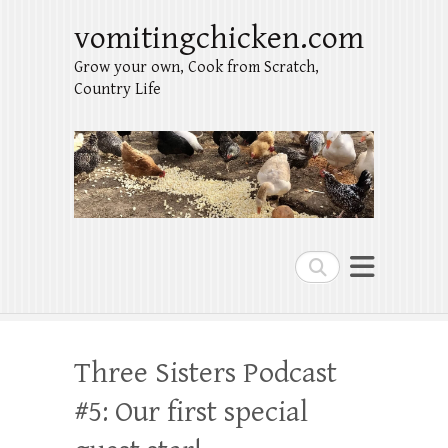
vomitingchicken.com
Grow your own, Cook from Scratch,
Country Life
Search
Three Sisters Podcast
#5: Our first special