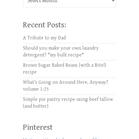
Recent Posts:
A Tribute to my Dad
Should you make your own laundry
detergent? *my bulk recipe*
Brown Sugar Baked Beans (with a Bite!)
recipe
What’s Going on Around Here, Anyway?
volume 1-25
Simple pie pastry recipe using beef tallow
(and butter)
Pinterest