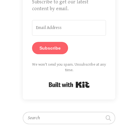
Subscribe to get our latest
content by email.
Subscribe
We won't send you spam. Unsubscribe at any
time.
Built with Kit
Search