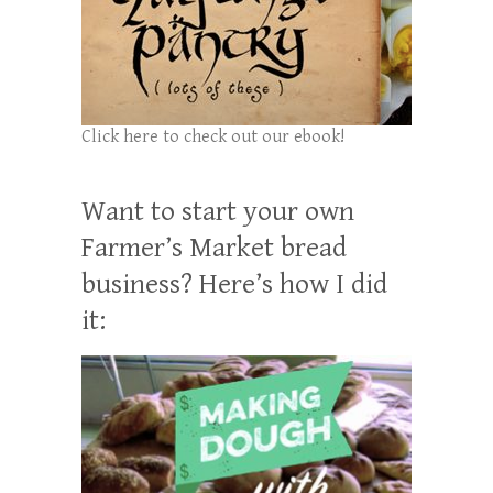
Click here to check out our ebook!
Want to start your own
Farmer’s Market bread
business? Here’s how I did
it: