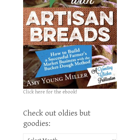
Click here for the ebook!
Check out oldies but
goodies:
Check out oldies but goodies: