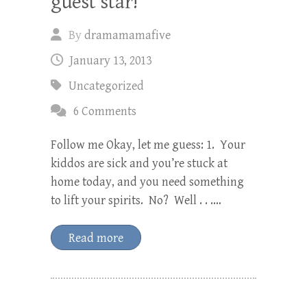
guest star!
By
dramamamafive
January 13, 2013
Uncategorized
6 Comments
Follow me Okay, let me guess: 1. Your
kiddos are sick and you’re stuck at
home today, and you need something
to lift your spirits. No? Well . . .…
Read more