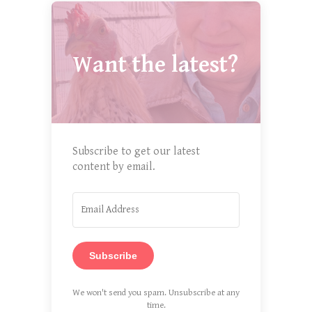
Want the latest?
Subscribe to get our latest
content by email.
Subscribe
We won't send you spam. Unsubscribe at any
time.