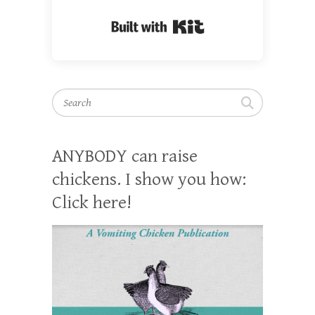
Built with Kit
Search
ANYBODY can raise
chickens. I show you how:
Click here!