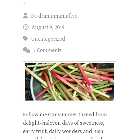
.
By
dramamamafive
August 9, 2019
Uncategorized
7 Comments
Follow me Our summer turned from
delight–halcyon days of sweetness,
early fruit, daily wonders and lush