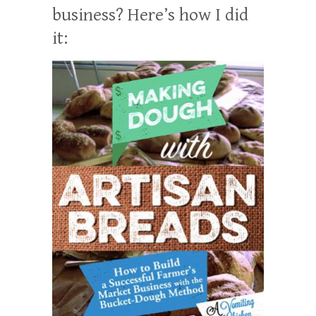
business? Here’s how I did
it: