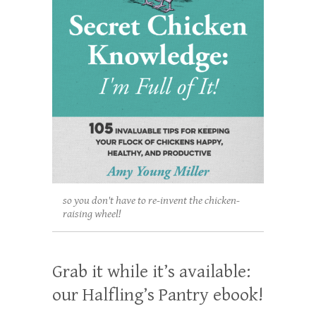
so you don't have to re-invent the chicken-
raising wheel!
Grab it while it’s available:
our Halfling’s Pantry ebook!