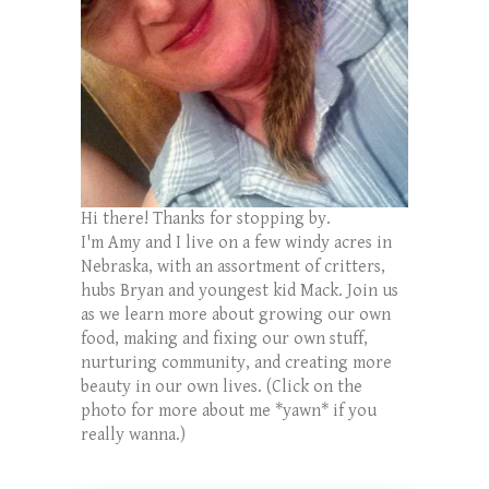
Hi there! Thanks for stopping by.
I'm Amy and I live on a few windy acres in
Nebraska, with an assortment of critters,
hubs Bryan and youngest kid Mack. Join us
as we learn more about growing our own
food, making and fixing our own stuff,
nurturing community, and creating more
beauty in our own lives. (Click on the
photo for more about me *yawn* if you
really wanna.)