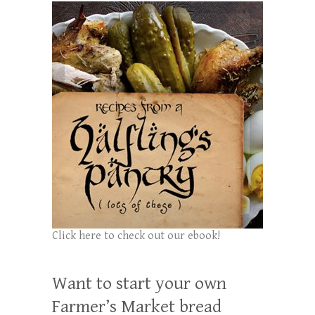
Click here to check out our ebook!
Want to start your own
Farmer’s Market bread