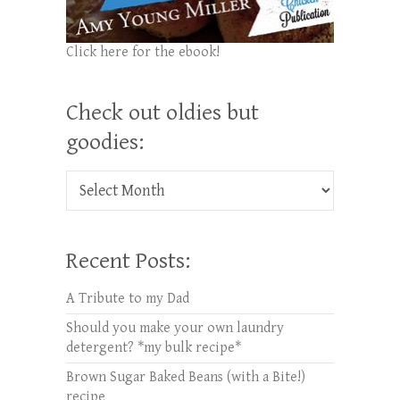
Click here for the ebook!
Check out oldies but
goodies:
Check out oldies but goodies:
Recent Posts:
A Tribute to my Dad
Should you make your own laundry
detergent? *my bulk recipe*
Brown Sugar Baked Beans (with a Bite!)
recipe