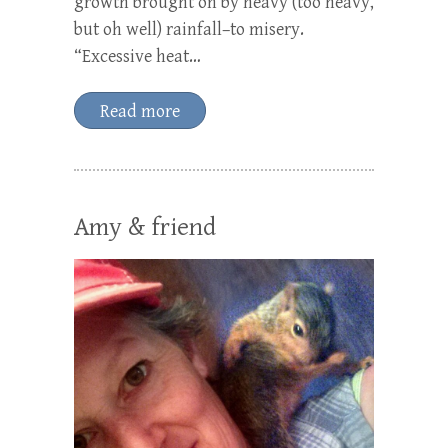
growth brought on by heavy (too heavy,
but oh well) rainfall–to misery.
“Excessive heat…
Read more
Amy & friend