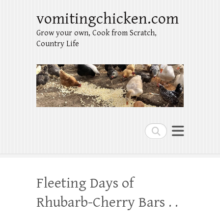
vomitingchicken.com
Grow your own, Cook from Scratch,
Country Life
Search
Fleeting Days of
Rhubarb-Cherry Bars . .