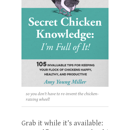
so you don't have to re-invent the chicken-
raising wheel!
Grab it while it’s available: