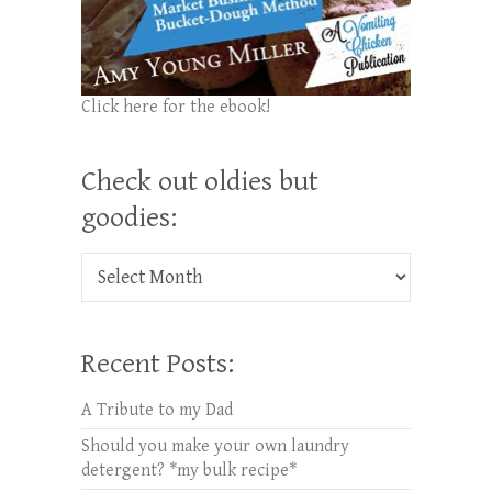
Click here for the ebook!
Check out oldies but
goodies:
Check out oldies but goodies:
Recent Posts:
A Tribute to my Dad
Should you make your own laundry
detergent? *my bulk recipe*