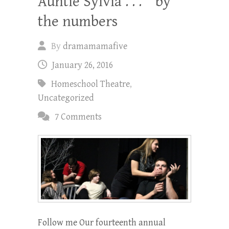
Auntie Sylvia . . . ” by
the numbers
By
dramamamafive
January 26, 2016
Homeschool Theatre
,
Uncategorized
7 Comments
Follow me Our fourteenth annual