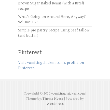
Brown Sugar Baked Beans (with a Bite!)
recipe
What’s Going on Around Here, Anyway?
volume 1-25
Simple pie pastry recipe using beef tallow
(and butter)
Pinterest
Visit vomitingchicken.com's profile on
Pinterest.
Copyright © 2026
vomitingchicken.com
|
Theme by:
Theme Horse
| Powered by:
WordPress