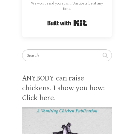
We won't send you spam. Unsubscribe at any
time.
Built with Kit
Search
ANYBODY can raise
chickens. I show you how:
Click here!