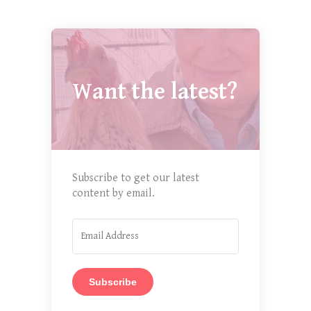
Want the latest?
Subscribe to get our latest
content by email.
Subscribe