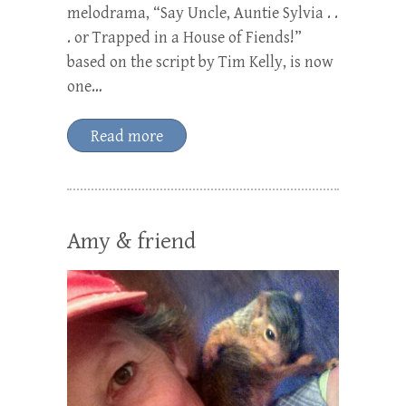
melodrama, “Say Uncle, Auntie Sylvia . .
. or Trapped in a House of Fiends!”
based on the script by Tim Kelly, is now
one…
Read more
Amy & friend