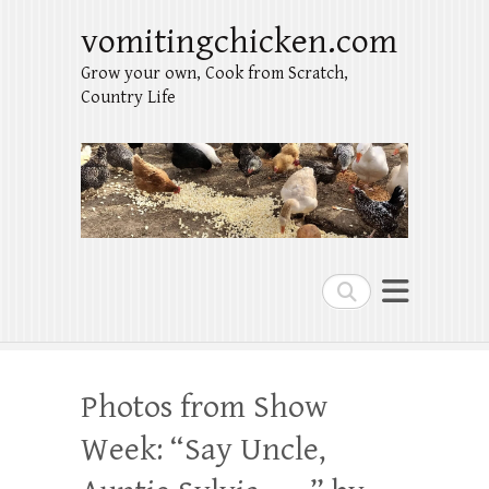
vomitingchicken.com
Grow your own, Cook from Scratch,
Country Life
Search
Photos from Show
Week: “Say Uncle,