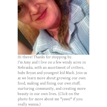
Hi there! Thanks for stopping by.
I'm Amy and I live on a few windy acres in
Nebraska, with an assortment of critters,
hubs Bryan and youngest kid Mack. Join us
as we learn more about growing our own
food, making and fixing our own stuff,
nurturing community, and creating more
beauty in our own lives. (Click on the
photo for more about me *yawn* if you
really wanna.)