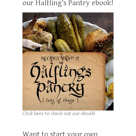
our Halfling’s Pantry ebook!
Click here to check out our ebook!
Want to start your own