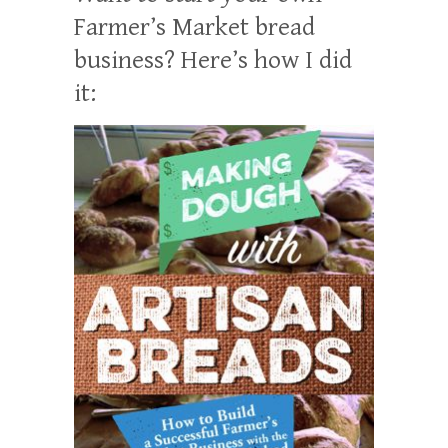
Farmer’s Market bread
business? Here’s how I did
it: