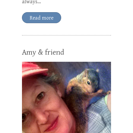
always…
Read more
Amy & friend