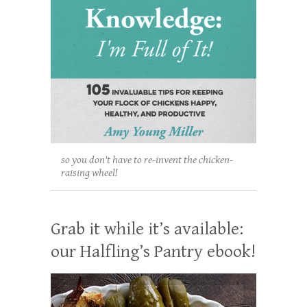
so you don't have to re-invent the chicken-
raising wheel!
Grab it while it’s available:
our Halfling’s Pantry ebook!