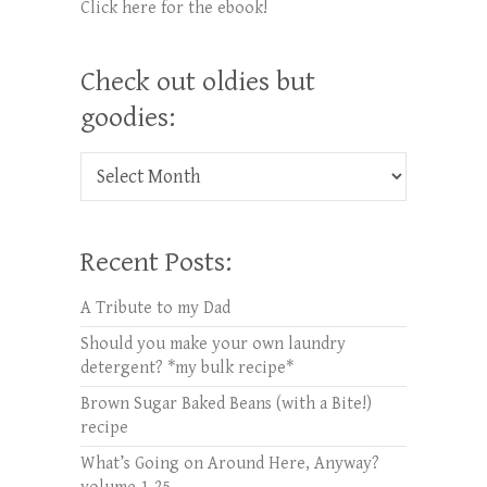
Click here for the ebook!
Check out oldies but
goodies:
Check out oldies but goodies:
Recent Posts:
A Tribute to my Dad
Should you make your own laundry
detergent? *my bulk recipe*
Brown Sugar Baked Beans (with a Bite!)
recipe
What’s Going on Around Here, Anyway?