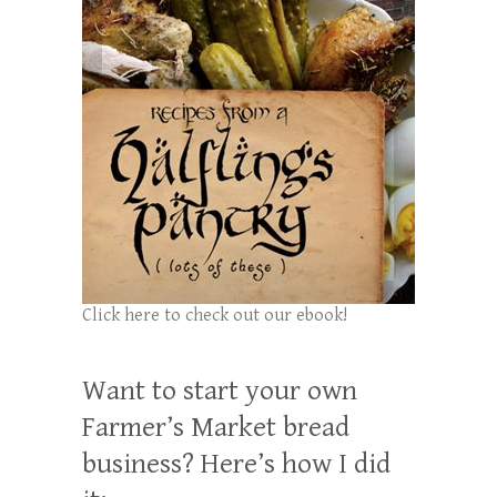
Click here to check out our ebook!
Want to start your own
Farmer’s Market bread
business? Here’s how I did