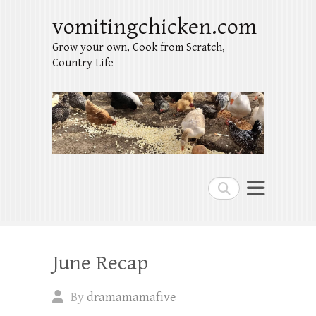
vomitingchicken.com
Grow your own, Cook from Scratch,
Country Life
Search
June Recap
By
dramamamafive