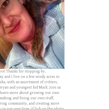
ere! Thanks for stopping by.
y and I live on a few windy acres in
ka, with an assortment of critters,
Bryan and youngest kid Mack. Join us
 learn more about growing our own
 making and fixing our own stuff,
ring community, and creating more
y in our own lives. (Click on the photo