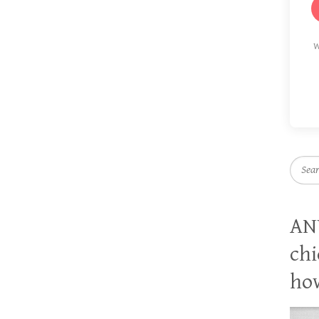
W
Searc
AN
chi
how