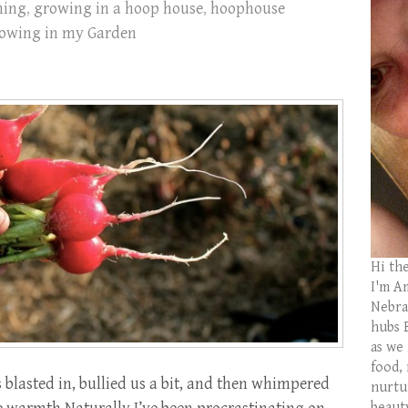
ning
,
growing in a hoop house
,
hoophouse
owing in my Garden
Hi th
I'm Am
Nebras
hubs 
as we
food,
 blasted in, bullied us a bit, and then whimpered
nurtu
beaut