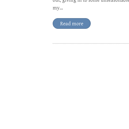
out, giving in to some unseasonabl
my…
Read more