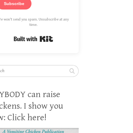
Subscribe
e won't send you spam. Unsubscribe at any
time.
Built with Kit
h
YBODY can raise
ckens. I show you
: Click here!