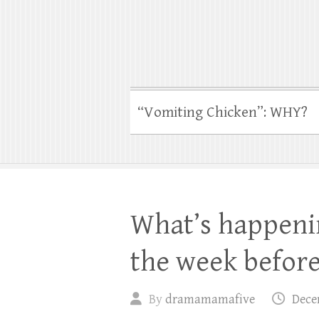
“Vomiting Chicken”: WHY?
What’s happeni
the week befor
By
dramamamafive
Dece