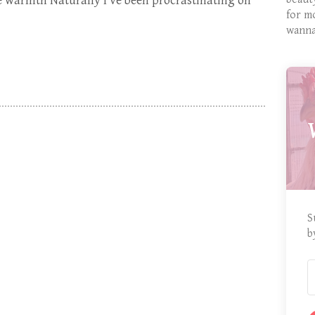
e warmth Naturally I’ve been procrastinating on
for m
wanna
S
b