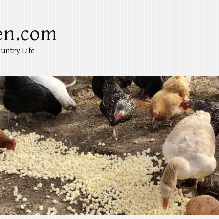
en.com
untry Life