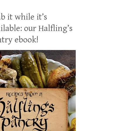
b it while it’s
ilable: our Halfling’s
try ebook!