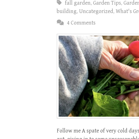
fall garden
,
Garden Tips
,
Garde
building
,
Uncategorized
,
What's Gr
4 Comments
Follow me A spate of very cold days