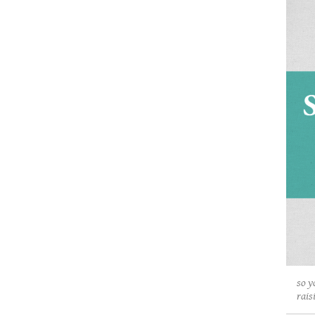
so y
rais