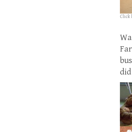
Click
Wan
Far
bus
did 