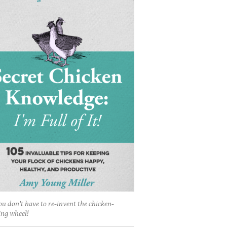
ou don't have to re-invent the chicken-
ing wheel!