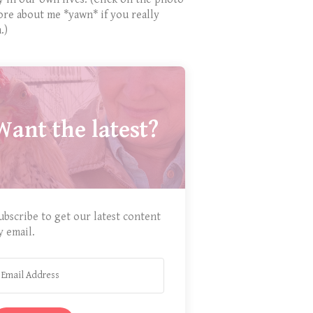
ore about me *yawn* if you really
.)
Want the latest?
ubscribe to get our latest content
y email.