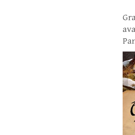
Gra
ava
Pan