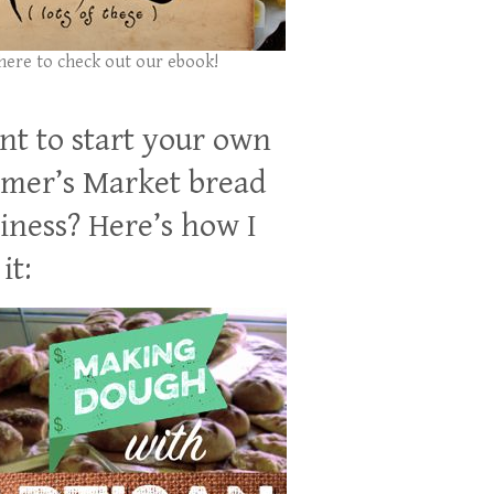
 here to check out our ebook!
t to start your own
mer’s Market bread
iness? Here’s how I
it: