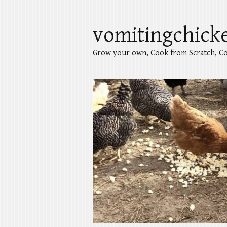
vomitingchick
Grow your own, Cook from Scratch, Co