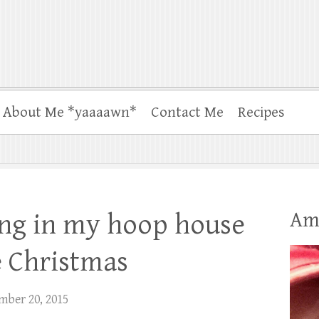
About Me *yaaaawn*
Contact Me
Recipes
Am
ng in my hoop house
e Christmas
mber 20, 2015