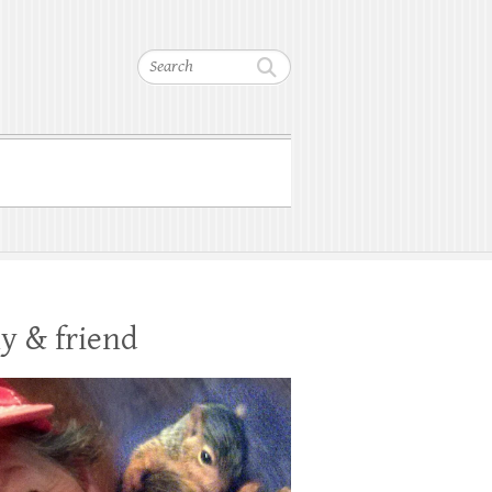
Search
y & friend