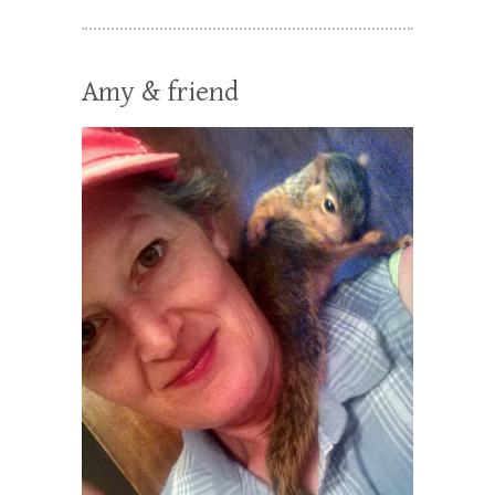
Amy & friend