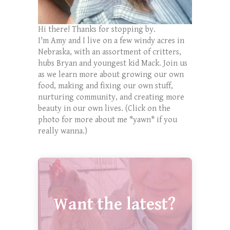
Hi there! Thanks for stopping by.
I'm Amy and I live on a few windy acres in
Nebraska, with an assortment of critters,
hubs Bryan and youngest kid Mack. Join us
as we learn more about growing our own
food, making and fixing our own stuff,
nurturing community, and creating more
beauty in our own lives. (Click on the
photo for more about me *yawn* if you
really wanna.)
Want the latest?