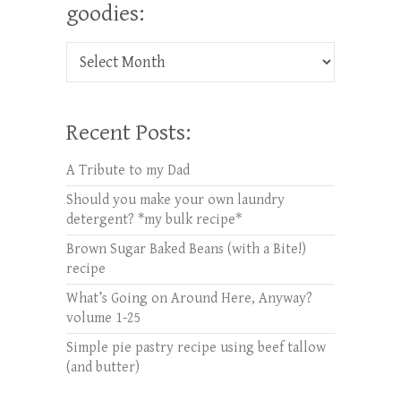
goodies:
Check out oldies but goodies:
Recent Posts:
A Tribute to my Dad
Should you make your own laundry
detergent? *my bulk recipe*
Brown Sugar Baked Beans (with a Bite!)
recipe
What’s Going on Around Here, Anyway?
volume 1-25
Simple pie pastry recipe using beef tallow
(and butter)