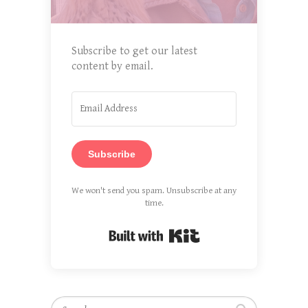
Subscribe to get our latest
content by email.
Subscribe
We won't send you spam. Unsubscribe at any
time.
Built with Kit
Search