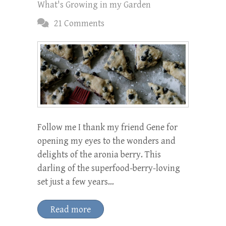
What's Growing in my Garden
21 Comments
Follow me I thank my friend Gene for
opening my eyes to the wonders and
delights of the aronia berry. This
darling of the superfood-berry-loving
set just a few years…
Read more