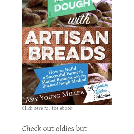
Click here for the ebook!
Check out oldies but