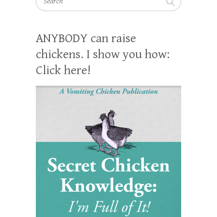
ANYBODY can raise
chickens. I show you how:
Click here!