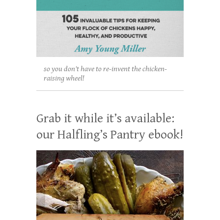
so you don't have to re-invent the chicken-
raising wheel!
Grab it while it’s available:
our Halfling’s Pantry ebook!