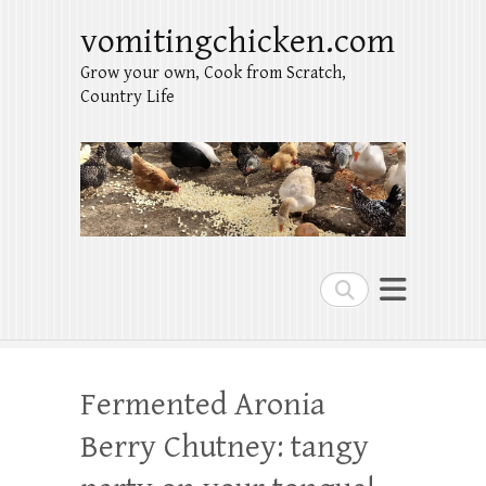
vomitingchicken.com
Grow your own, Cook from Scratch,
Country Life
Search
Fermented Aronia
Berry Chutney: tangy