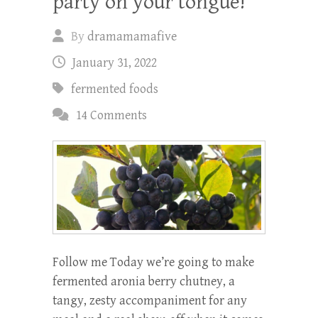
party on your tongue!
By
dramamamafive
January 31, 2022
fermented foods
14 Comments
Follow me Today we’re going to make
fermented aronia berry chutney, a
tangy, zesty accompaniment for any