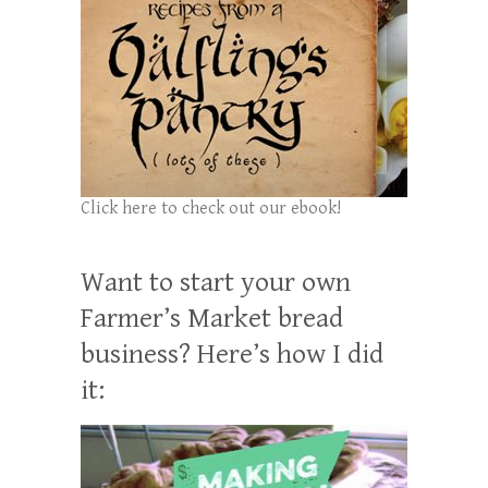
Click here to check out our ebook!
Want to start your own
Farmer’s Market bread
business? Here’s how I did
it: