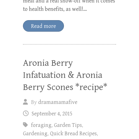
meal and a real show-off when it comes
to health benefits, as well!…
Read more
Aronia Berry
Infatuation & Aronia
Berry Scones *recipe*
By
dramamamafive
September 4, 2015
foraging
,
Garden Tips
,
Gardening
,
Quick Bread Recipes
,