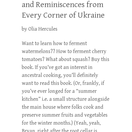
and Reminiscences from
Every Corner of Ukraine
by Olia Hercules
Want to learn how to ferment
watermelons?? How to ferment cherry
tomatoes? What about squash? Buy this
book. If you’ve got an interest in
ancestral cooking, you’ll definitely
want to read this book. (Or, frankly, if
you’ve ever longed for a “summer
kitchen” i.e. a small structure alongside
the main house where folks cook and
preserve summer fruits and vegetables
for the winter months.) (Yeah, yeah,
Bryan, right after the root cellar is