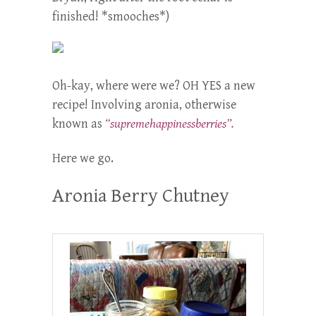
finished! *smooches*)
Oh-kay, where were we? OH YES a new
recipe! Involving aronia, otherwise
known as
“supremehappinessberries”.
Here we go.
Aronia Berry Chutney