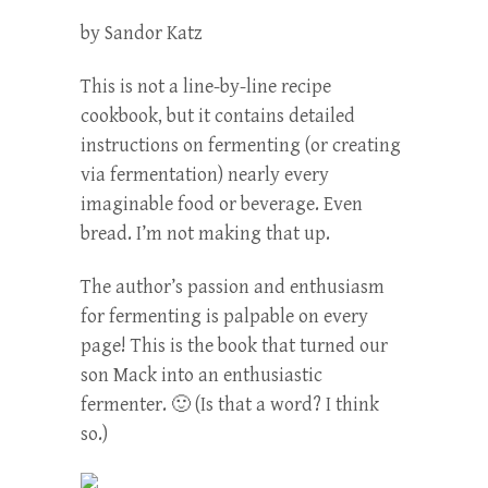
by Sandor Katz
This is not a line-by-line recipe
cookbook, but it contains detailed
instructions on fermenting (or creating
via fermentation) nearly every
imaginable food or beverage. Even
bread. I’m not making that up.
The author’s passion and enthusiasm
for fermenting is palpable on every
page! This is the book that turned our
son Mack into an enthusiastic
fermenter. 🙂 (Is that a word? I think
so.)