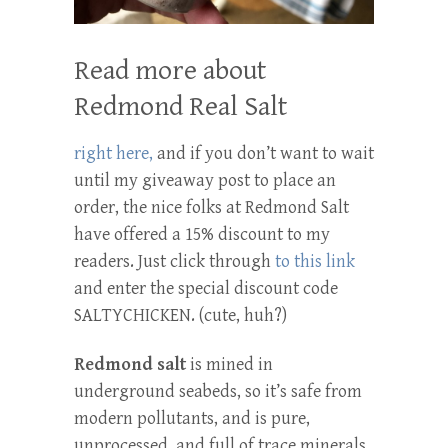
Read more about
Redmond Real Salt
right here,
and if you don’t want to wait
until my giveaway post to place an
order, the nice folks at Redmond Salt
have offered a 15% discount to my
readers. Just click through
to this link
and enter the special discount code
SALTYCHICKEN. (cute, huh?)
Redmond salt
is mined in
underground seabeds, so it’s safe from
modern pollutants, and is pure,
unprocessed, and full of trace minerals