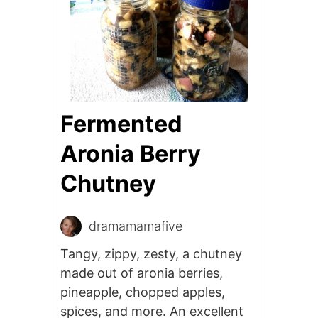
Fermented
Aronia Berry
Chutney
dramamamafive
Tangy, zippy, zesty, a chutney
made out of aronia berries,
pineapple, chopped apples,
spices, and more. An excellent