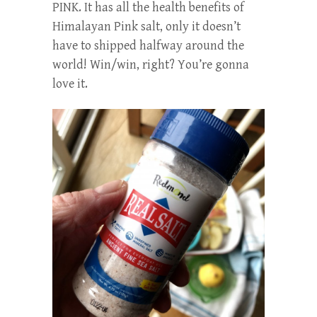
PINK. It has all the health benefits of
Himalayan Pink salt, only it doesn’t
have to shipped halfway around the
world! Win/win, right? You’re gonna
love it.