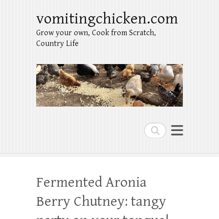
vomitingchicken.com
Grow your own, Cook from Scratch,
Country Life
Search
Fermented Aronia
Berry Chutney: tangy