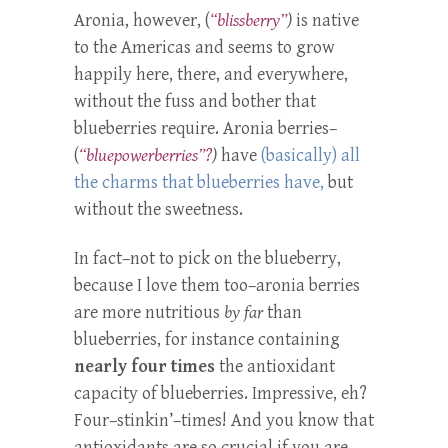
Aronia, however, (
“blissberry”
)
is native
to the Americas and seems to grow
happily here, there, and everywhere,
without the fuss and bother that
blueberries require. Aronia berries–
(
“bluepowerberries”?
)
have
(basically) all
the charms that blueberries have,
but
without the sweetness.
In fact–not to pick on the blueberry,
because I love them too–aronia berries
are more nutritious
by far
than
blueberries, for instance containing
nearly four times
the antioxidant
capacity of blueberries. Impressive, eh?
Four–stinkin’–times! And you know that
antioxidants are so crucial if you are