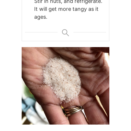
Stir in nuts, and refrigerate.
It will get more tangy as it
ages.