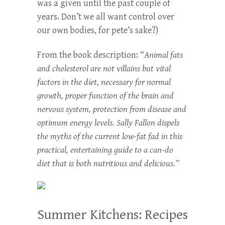
was a given until the past couple of
years. Don’t we all want control over
our own bodies, for pete’s sake?)
From the book description: “
Animal fats
and cholesterol are not villains but vital
factors in the diet, necessary for normal
growth, proper function of the brain and
nervous system, protection from disease and
optimum energy levels. Sally Fallon dispels
the myths of the current low-fat fad in this
practical, entertaining guide to a can-do
diet that is both nutritious and delicious.”
Summer Kitchens: Recipes