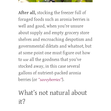
After all,
stocking the freezer full of
foraged foods such as aronia berries is
well and good, when you’re unsure
about supply and empty grocery store
shelves and encroaching despotism and
governmental diktats and whatnot, but
at some point one must figure out how
to
use
all the goodness that you’ve
stocked away, in this case several
gallons of nutrient-packed aronia
berries (or
“savvyberries”
).
What’s not natural about
it?