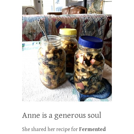
Anne is a generous soul
She shared her recipe for
Fermented