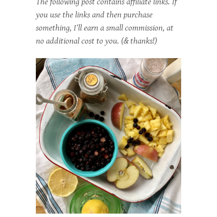
The following post contains affiliate links. If
you use the links and then purchase
something, I’ll earn a small commission, at
no additional cost to you. (& thanks!)