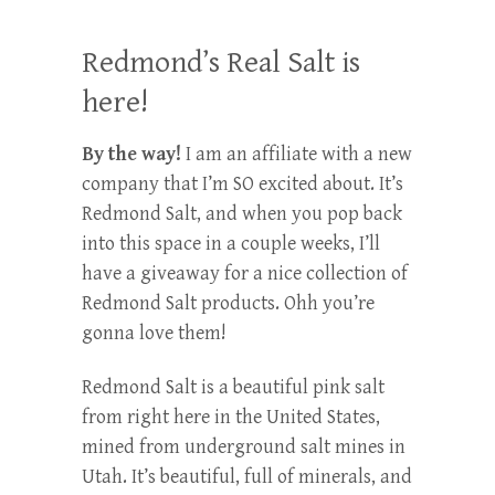
Redmond’s Real Salt is
here!
By the way!
I am an affiliate with a new
company that I’m SO excited about. It’s
Redmond Salt, and when you pop back
into this space in a couple weeks, I’ll
have a giveaway for a nice collection of
Redmond Salt products. Ohh you’re
gonna love them!
Redmond Salt is a beautiful pink salt
from right here in the United States,
mined from underground salt mines in
Utah. It’s beautiful, full of minerals, and