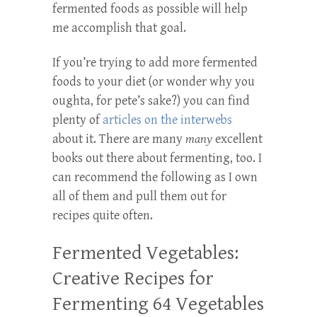
fermented foods as possible will help
me accomplish that goal.
If you’re trying to add more fermented
foods to your diet (or wonder why you
oughta, for pete’s sake?) you can find
plenty of
articles on the interwebs
about it. There are many
many
excellent
books out there about fermenting, too. I
can recommend the following as I own
all of them and pull them out for
recipes quite often.
Fermented Vegetables:
Creative Recipes for
Fermenting 64 Vegetables