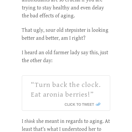
trying to stay healthy and even delay
the bad effects of aging.
That ugly, sour old stepsister is looking
better and better, am I right?
I heard an old farmer lady say this, just
the other day:
“Turn back the clock.
Eat aronia berries!”
CLICK TO TWEET
I
think
she meant in regards to aging. At
least that’s what I understood her to