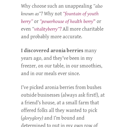
Why choose such an unappealing
“also
known as”?
Why not
“fountain of youth
berry”
or
“powerhouse of health berry
“
or
even
“
vitalityberry”?
All more charitable
and probably more accurate.
I discovered aronia berries
many
years ago, and they’ve been in my
freezer, on our table, in our smoothies,
and in our meals ever since.
I’ve picked aronia berries from bushes
outside businesses (always ask first!), at
a friend’s house, at a small farm that
offered folks all they wanted to pick
(
gloryglory)
and I’m bound and
determined to put in my own row of