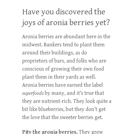
Have you discovered the
joys of aronia berries yet?
Aronia berries are abundant here in the
midwest. Bankers tend to plant them
around their buildings, as do
proprietors of bars, and folks who are
conscious of growing their own food
plant them in their yards as well.
Aronia berries have earned the label
superfoods
by many, and it’s true that
they are nutrient-rich. They look quite a
bit like blueberries, but they don’t get
the love that the sweeter berries get.
Pity the aronia berries.
They grow