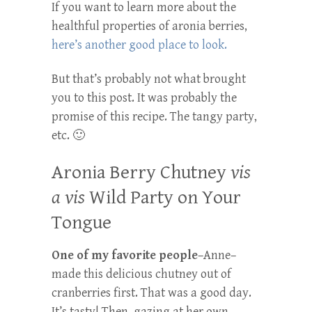
If you want to learn more about the
healthful properties of aronia berries,
here’s another good place to look.
But that’s probably not what brought
you to this post. It was probably the
promise of this recipe. The tangy party,
etc. 🙂
Aronia Berry Chutney
vis
a vis
Wild Party on Your
Tongue
One of my favorite people
–Anne–
made this delicious chutney out of
cranberries first. That was a good day.
It’s tasty! Then–gazing at her own