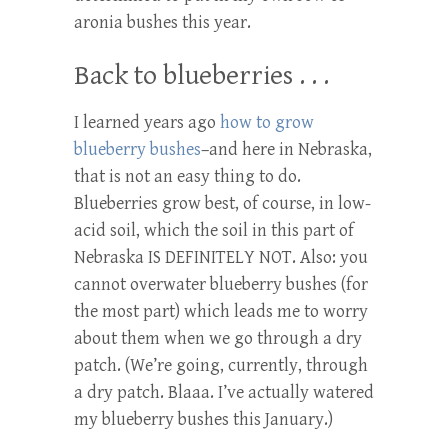
aronia bushes this year.
Back to blueberries . . .
I learned years ago
how to grow
blueberry bushes
–and here in Nebraska,
that is not an easy thing to do.
Blueberries grow best, of course, in low-
acid soil, which the soil in this part of
Nebraska IS DEFINITELY NOT. Also: you
cannot overwater blueberry bushes (for
the most part) which leads me to worry
about them when we go through a dry
patch. (We’re going, currently, through
a dry patch. Blaaa. I’ve actually watered
my blueberry bushes this January.)