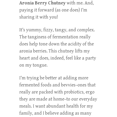
Aronia Berry Chutney
with me. And,
paying it forward (as one does) I’m
sharing it with you!
It’s yummy, fizzy, tangy, and complex.
The tanginess of fermentation really
does help tone down the acidity of the
aronia berries. This chutney lifts my
heart and does, indeed, feel like a party
on my tongue.
I’m trying be better at adding more
fermented foods and bevvies–ones that
really are packed with probiotics, ergo
they are made at home–to our everyday
meals. I want abundant health for my
family, and I believe adding as many