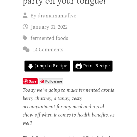
party on your tongue!
By
dramamamafive
January 31, 2022
fermented foods
14 Comments
Jump to Recipe
Print Recipe
Save
Follow me
Today we’re going to make fermented aronia
berry chutney, a tangy, zesty
accompaniment for any meal and a real
show-off when it comes to health benefits, as
well!