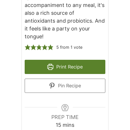
accompaniment to any meal, it's
also a rich source of
antioxidants and probiotics. And
it feels like a party on your
tongue!
5
from 1 vote
Print Recipe
Pin Recipe
PREP TIME
minutes
15
mins