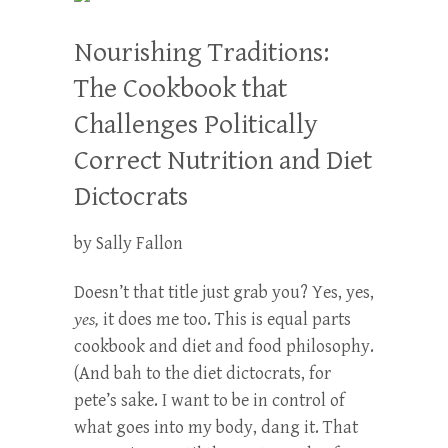
Nourishing Traditions:
The Cookbook that
Challenges Politically
Correct Nutrition and Diet
Dictocrats
by Sally Fallon
Doesn’t that title just grab you? Yes, yes,
yes,
it does me too. This is equal parts
cookbook and diet and food philosophy.
(And bah to the diet dictocrats, for
pete’s sake. I want to be in control of
what goes into my body, dang it. That