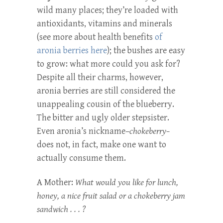
wild many places; they’re loaded with
antioxidants, vitamins and minerals
(see more about health benefits
of
aronia berries here
); the bushes are easy
to grow: what more could you ask for?
Despite all their charms, however,
aronia berries are still considered the
unappealing cousin of the blueberry.
The bitter and ugly older stepsister.
Even aronia’s nickname–
chokeberry–
does not, in fact, make one want to
actually consume them.
A Mother:
What would you like for lunch,
honey, a nice fruit salad or a chokeberry jam
sandwich . . . ?