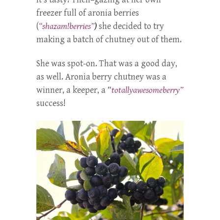
freezer full of aronia berries
(
“shazam!berries”
)
she decided to try
making a batch of chutney out of them.
She was spot-on. That was a good day,
as well. Aronia berry chutney was a
winner, a keeper, a “
totallyawesomeberry”
success!