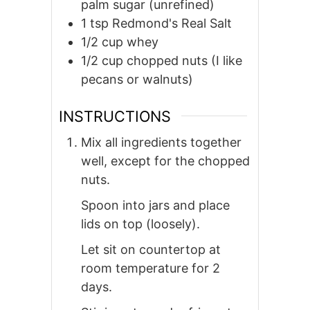
palm sugar (unrefined)
1
tsp
Redmond's Real Salt
1/2
cup
whey
1/2
cup
chopped nuts (I like
pecans or walnuts)
INSTRUCTIONS
Mix all ingredients together
well, except for the chopped
nuts.
Spoon into jars and place
lids on top (loosely).
Let sit on countertop at
room temperature for 2
days.