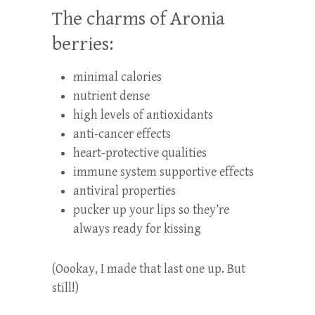
The charms of Aronia
berries:
minimal calories
nutrient dense
high levels of antioxidants
anti-cancer effects
heart-protective qualities
immune system supportive effects
antiviral properties
pucker up your lips so they’re
always ready for kissing
(Oookay, I made that last one up. But
still!)