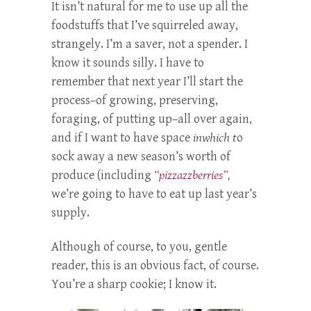
It isn’t natural for me to use up all the
foodstuffs that I’ve squirreled away,
strangely. I’m a saver, not a spender. I
know it sounds silly. I have to
remember that next year I’ll start the
process–of growing, preserving,
foraging, of putting up–all over again,
and if I want to have space
inwhich t
o
sock away a new season’s worth of
produce (including
“pizzazzberries”,
we’re going to have to eat up last year’s
supply.
Although of course, to you, gentle
reader, this is an obvious fact, of course.
You’re a sharp cookie; I know it.