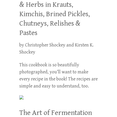
& Herbs in Krauts,
Kimchis, Brined Pickles,
Chutneys, Relishes &
Pastes
by Christopher Shockey and Kirsten K.
Shockey
This cookbook is so beautifully
photographed, you’ll want to make
every recipe in the book! The recipes are
simple and easy to understand, too.
The Art of Fermentation