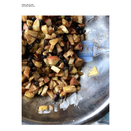
mean.