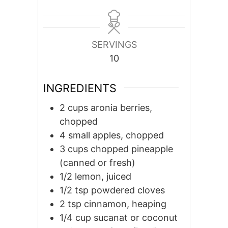
SERVINGS
10
INGREDIENTS
2
cups
aronia berries,
chopped
4
small
apples, chopped
3
cups
chopped pineapple
(canned or fresh)
1/2
lemon, juiced
1/2
tsp
powdered cloves
2
tsp
cinnamon, heaping
1/4
cup
sucanat or coconut