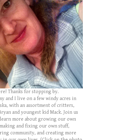
ere! Thanks for stopping by.
y and I live on a few windy acres in
ka, with an assortment of critters,
Bryan and youngest kid Mack. Join us
 learn more about growing our own
 making and fixing our own stuff,
ring community, and creating more
y in our own lives. (Click on the photo