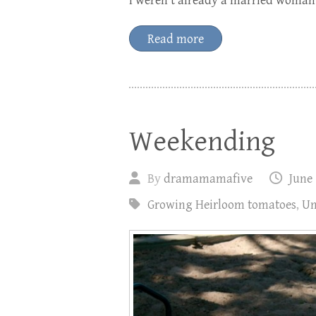
I weren’t already a married woman.
Read more
Weekending
By
dramamamafive
June 
Growing Heirloom tomatoes
,
Un