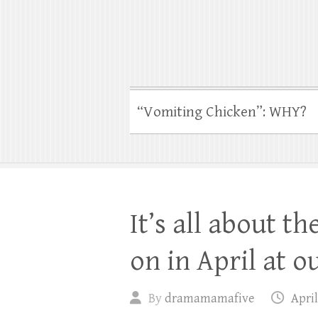
“Vomiting Chicken”: WHY?
It’s all about t
on in April at o
By
dramamamafive
April