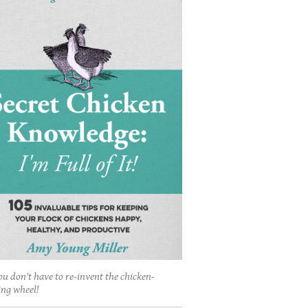
ou don't have to re-invent the chicken-
ing wheel!