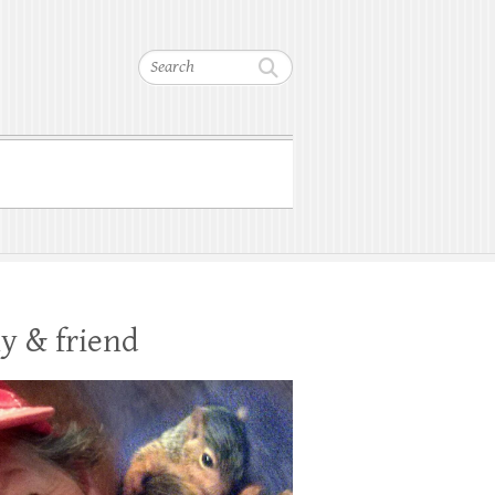
Search
y & friend