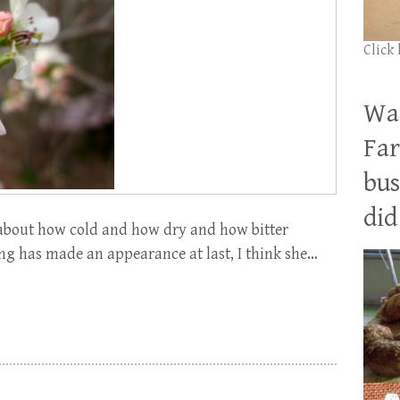
Click
Wan
Far
bus
did 
about how cold and how dry and how bitter
ng has made an appearance at last, I think she…