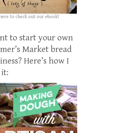
 here to check out our ebook!
t to start your own
mer’s Market bread
iness? Here’s how I
it: