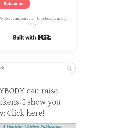
Subscribe
e won't send you spam. Unsubscribe at any
time.
Built with Kit
h
YBODY can raise
ckens. I show you
: Click here!