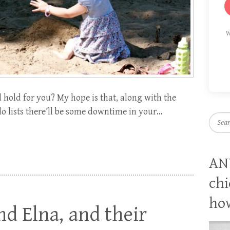
W
hold for you? My hope is that, along with the
o lists there’ll be some downtime in your…
Searc
AN
chi
how
nd Elna, and their