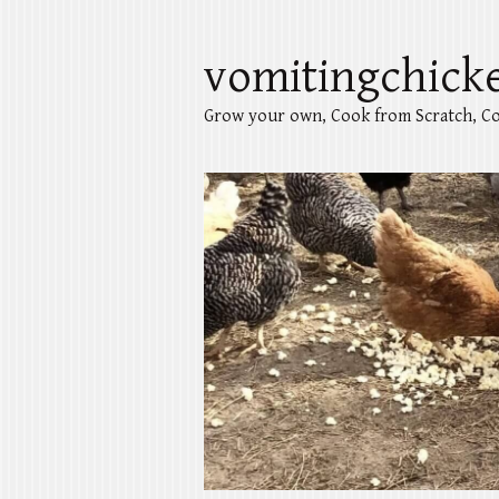
vomitingchick
Grow your own, Cook from Scratch, Co