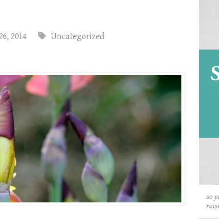
26, 2014
Uncategorized
so y
rais