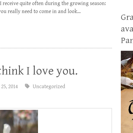
 I receive quite often during the growing season:
you really need to come in and look…
Gra
ava
Pan
think I love you.
 25, 2014
Uncategorized