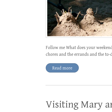
Follow me What does your weekend 
chores and the errands and the to-d
Read more
Visiting Mary a