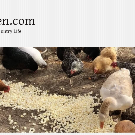
en.com
untry Life