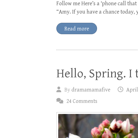
Follow me Here’s a ‘phone call that
“Amy. If you have a chance today, 
Read more
Hello, Spring. I 
By
dramamamafive
April
24 Comments