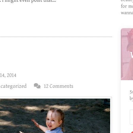
 I might even posit that…
for m
wanna
14, 2014
categorized
12 Comments
S
b