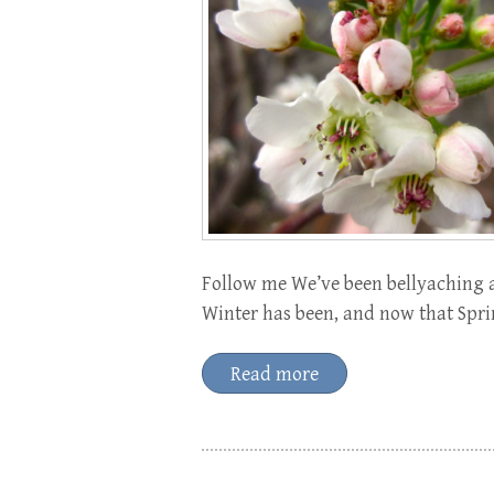
Follow me We’ve been bellyaching 
Winter has been, and now that Spri
Read more