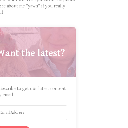
ore about me *yawn* if you really
.)
Want the latest?
ubscribe to get our latest content
y email.