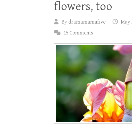
flowers, too
By
dramamamafive
May 
15 Comments