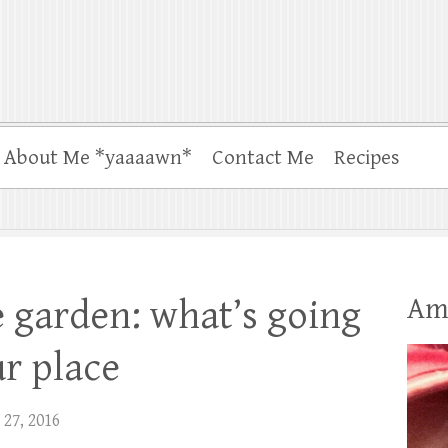
About Me *yaaaawn*
Contact Me
Recipes
Am
he garden: what’s going
ur place
 27, 2016