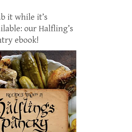
b it while it’s
ilable: our Halfling’s
try ebook!