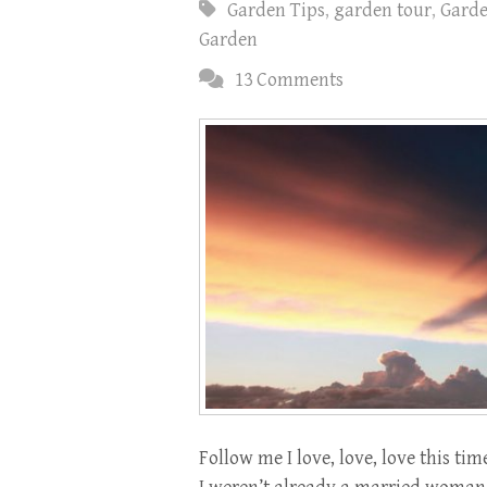
Garden Tips
,
garden tour
,
Gard
Garden
13 Comments
Follow me I love, love, love this tim