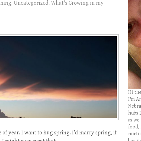
ening
,
Uncategorized
,
What's Growing in my
Hi th
I'm Am
Nebras
hubs 
as we
food,
e of year. I want to hug spring. I’d marry spring, if
nurtu
beaut