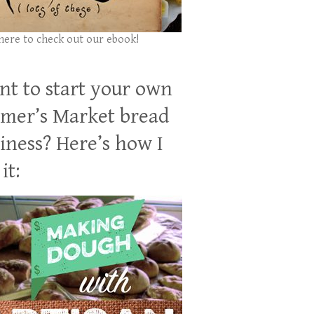
 here to check out our ebook!
t to start your own
mer’s Market bread
iness? Here’s how I
it: