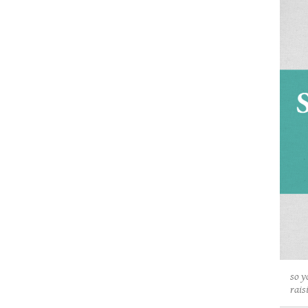
so y
rais