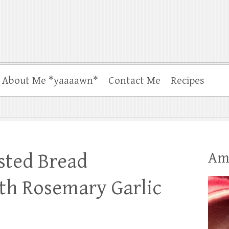
About Me *yaaaawn*
Contact Me
Recipes
Am
sted Bread
th Rosemary Garlic