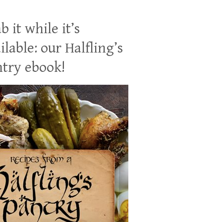
b it while it’s
ilable: our Halfling’s
try ebook!