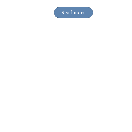
Read more