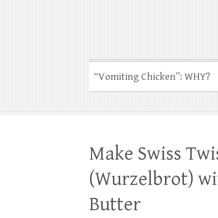
“Vomiting Chicken”: WHY?
Make Swiss Twi
(Wurzelbrot) wi
Butter