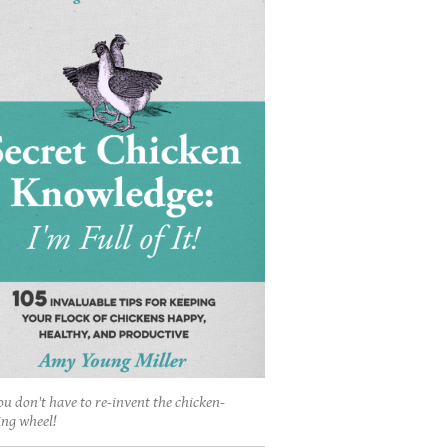
ou don't have to re-invent the chicken-
ing wheel!