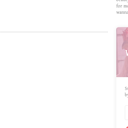
for m
wanna
S
b