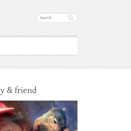
Search
y & friend