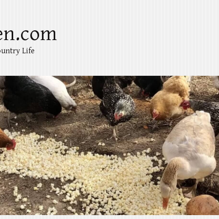
en.com
untry Life