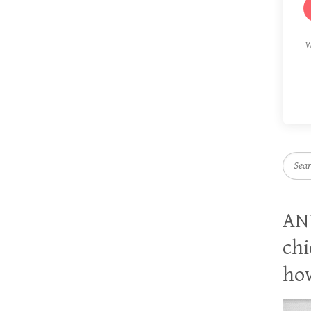
W
Searc
AN
chi
how