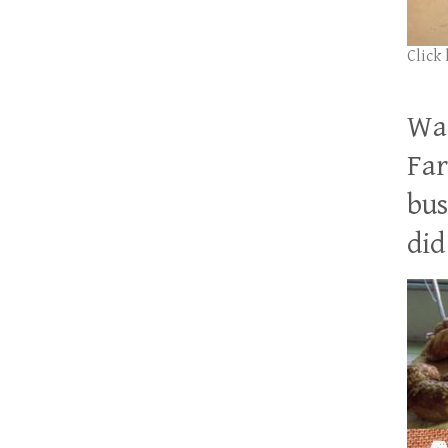
Click
Wan
Far
bus
did 