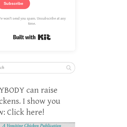
Subscribe
e won't send you spam. Unsubscribe at any
time.
Built with Kit
h
YBODY can raise
ckens. I show you
: Click here!