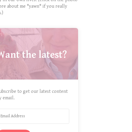
ore about me *yawn* if you really
.)
Want the latest?
ubscribe to get our latest content
y email.