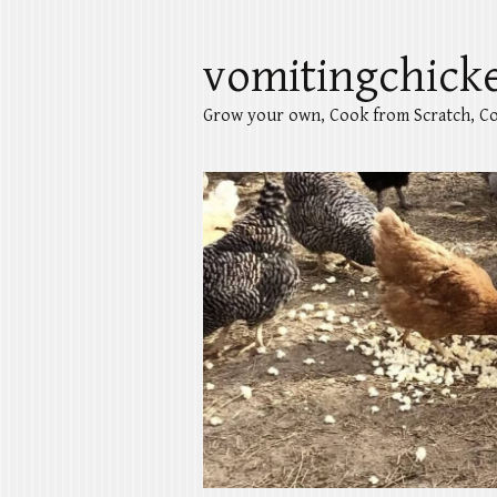
vomitingchick
Grow your own, Cook from Scratch, Co