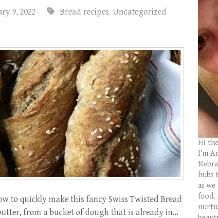
ry 9, 2022
Bread recipes
,
Uncategorized
Hi th
I'm Am
Nebras
hubs 
as we
food,
w to quickly make this fancy Swiss Twisted Bread
nurtu
utter, from a bucket of dough that is already in…
beaut