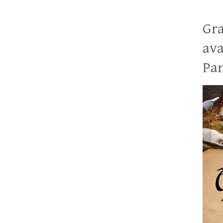
Gra
ava
Pan