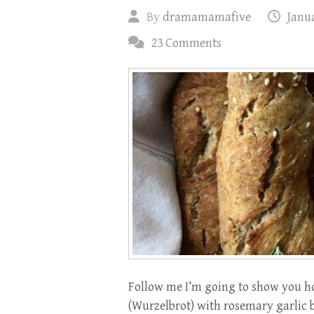
By
dramamamafive
Janua
23 Comments
Follow me I’m going to show you ho
(Wurzelbrot) with rosemary garlic b