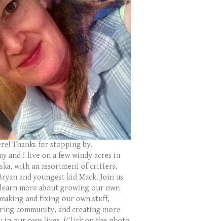
ere! Thanks for stopping by.
y and I live on a few windy acres in
ka, with an assortment of critters,
Bryan and youngest kid Mack. Join us
 learn more about growing our own
 making and fixing our own stuff,
ring community, and creating more
y in our own lives. (Click on the photo