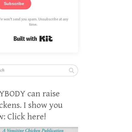
Subscribe
e won't send you spam. Unsubscribe at any
time.
Built with Kit
h
YBODY can raise
ckens. I show you
: Click here!