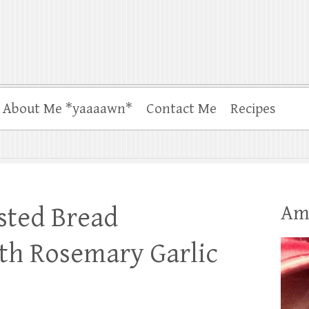
About Me *yaaaawn*
Contact Me
Recipes
Am
sted Bread
th Rosemary Garlic