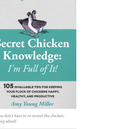
ou don't have to re-invent the chicken-
ing wheel!