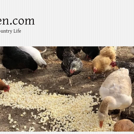
en.com
untry Life