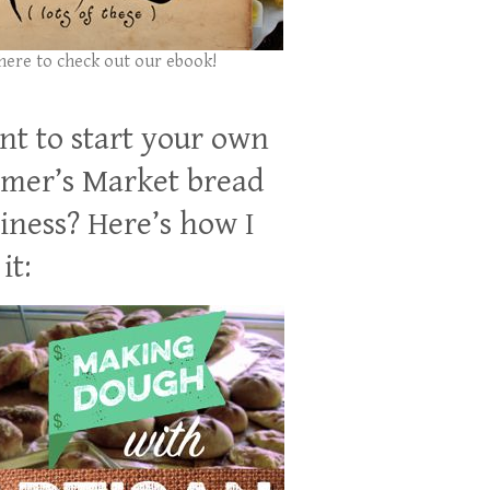
 here to check out our ebook!
t to start your own
mer’s Market bread
iness? Here’s how I
it: