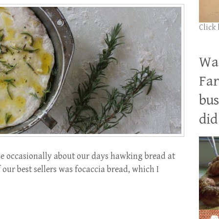
Click
Wan
Far
bus
did 
e occasionally about our days hawking bread at
our best sellers was focaccia bread, which I