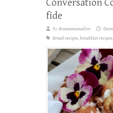
Conversation Co
fide
By
dramamamafive
Dece
Bread recipes
,
breakfast recipes