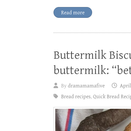
Read more
Buttermilk Bisc
buttermilk: “be
By
dramamamafive
April
Bread recipes
,
Quick Bread Reci