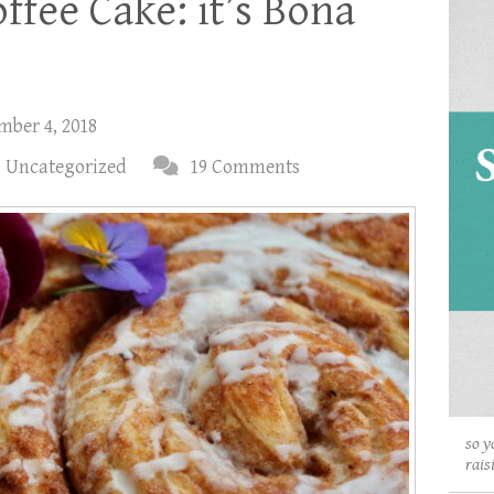
ffee Cake: it’s Bona
mber 4, 2018
,
Uncategorized
19 Comments
so y
rais