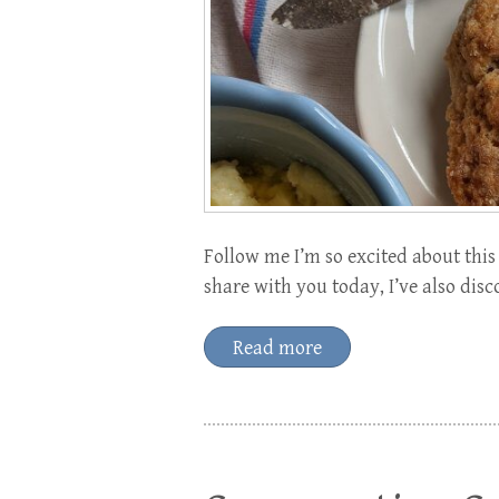
Follow me I’m so excited about this 
share with you today, I’ve also dis
Read more