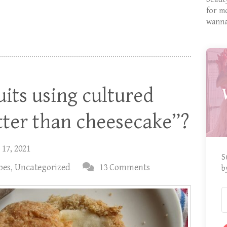
for m
wanna
uits using cultured
tter than cheesecake”?
 17, 2021
S
pes
,
Uncategorized
13 Comments
b