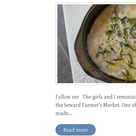
Follow me The girls and I reminisc
the Seward Farmer’s Market. One of 
made…
Read more