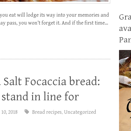
ou eat will lodge its way into your memories and
Gra
 pass, you won’t forget it. And if the first time…
ava
Pan
Salt Focaccia bread:
stand in line for
 10, 2018
Bread recipes
,
Uncategorized