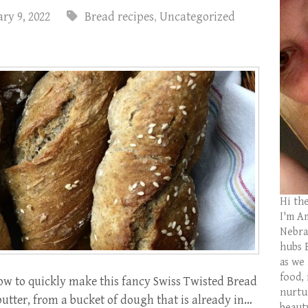
ry 9, 2022
Bread recipes
,
Uncategorized
Hi th
I'm Am
Nebras
hubs 
as we
food,
w to quickly make this fancy Swiss Twisted Bread
nurtu
utter, from a bucket of dough that is already in…
beaut