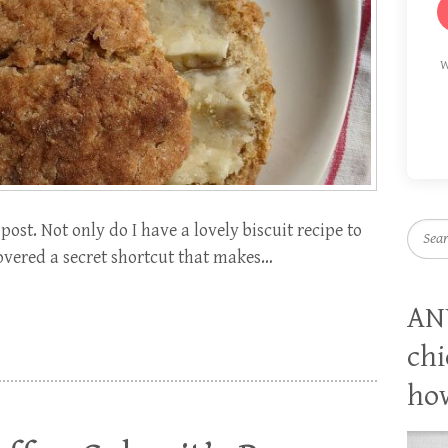
W
post. Not only do I have a lovely biscuit recipe to
Searc
covered a secret shortcut that makes…
AN
chi
how