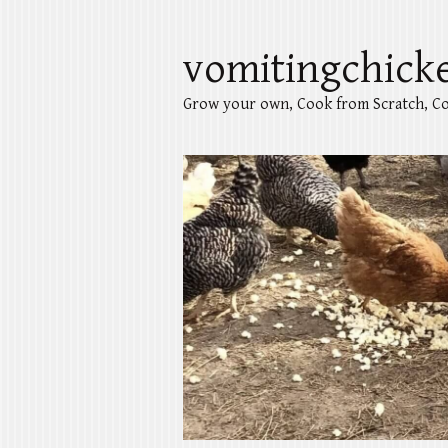
vomitingchick
Grow your own, Cook from Scratch, Co