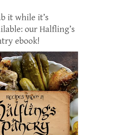
b it while it’s
ilable: our Halfling’s
try ebook!