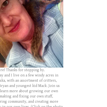
ere! Thanks for stopping by.
y and I live on a few windy acres in
ka, with an assortment of critters,
Bryan and youngest kid Mack. Join us
 learn more about growing our own
 making and fixing our own stuff,
ring community, and creating more
y in our own lives. (Click on the photo