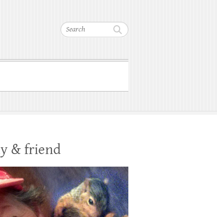
Search
y & friend