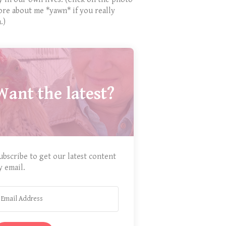
ore about me *yawn* if you really
.)
Want the latest?
ubscribe to get our latest content
y email.