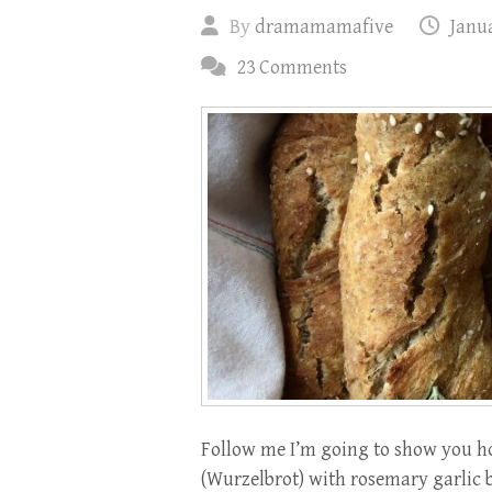
By
dramamamafive
Janua
23 Comments
Follow me I’m going to show you ho
(Wurzelbrot) with rosemary garlic b