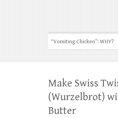
“Vomiting Chicken”: WHY?
Make Swiss Twi
(Wurzelbrot) wi
Butter