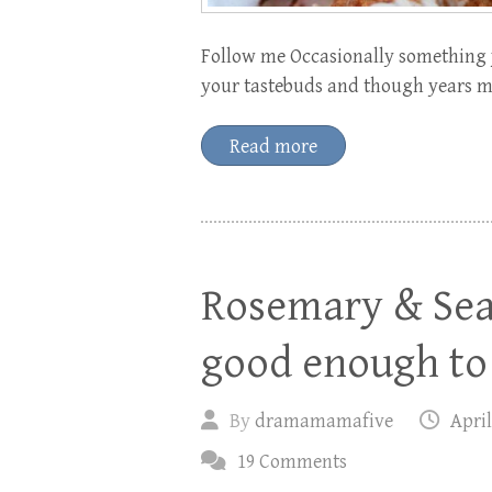
Follow me Occasionally something y
your tastebuds and though years may
Read more
Rosemary & Sea 
good enough to 
By
dramamamafive
April
19 Comments