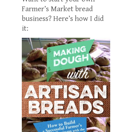
Farmer’s Market bread
business? Here’s how I did
it: