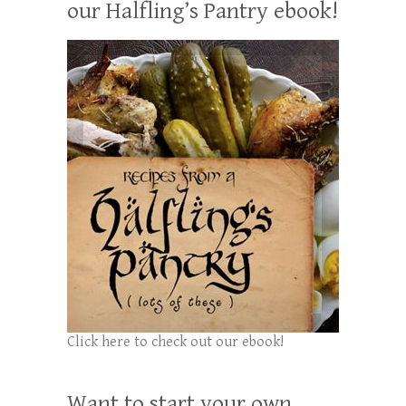
our Halfling’s Pantry ebook!
Click here to check out our ebook!
Want to start your own