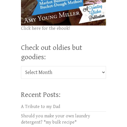
Click here for the ebook!
Check out oldies but
goodies:
Check out oldies but goodies:
Recent Posts:
A Tribute to my Dad
Should you make your own laundry
detergent? *my bulk recipe*