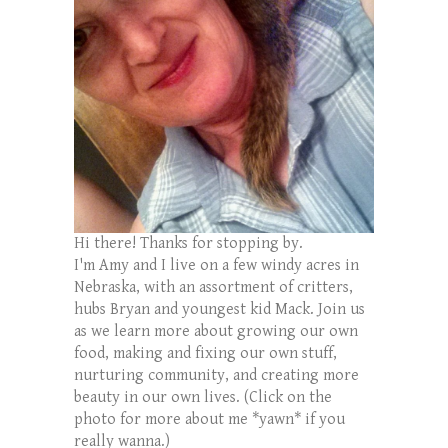
Hi there! Thanks for stopping by.
I'm Amy and I live on a few windy acres in
Nebraska, with an assortment of critters,
hubs Bryan and youngest kid Mack. Join us
as we learn more about growing our own
food, making and fixing our own stuff,
nurturing community, and creating more
beauty in our own lives. (Click on the
photo for more about me *yawn* if you
really wanna.)