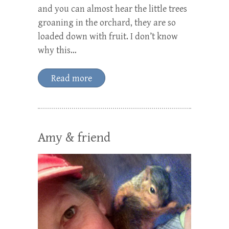
and you can almost hear the little trees
groaning in the orchard, they are so
loaded down with fruit. I don’t know
why this…
Read more
Amy & friend