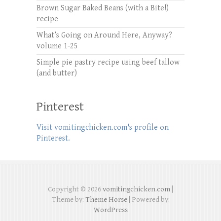
Brown Sugar Baked Beans (with a Bite!)
recipe
What’s Going on Around Here, Anyway?
volume 1-25
Simple pie pastry recipe using beef tallow
(and butter)
Pinterest
Visit vomitingchicken.com's profile on
Pinterest.
Copyright © 2026
vomitingchicken.com
|
Theme by:
Theme Horse
| Powered by:
WordPress