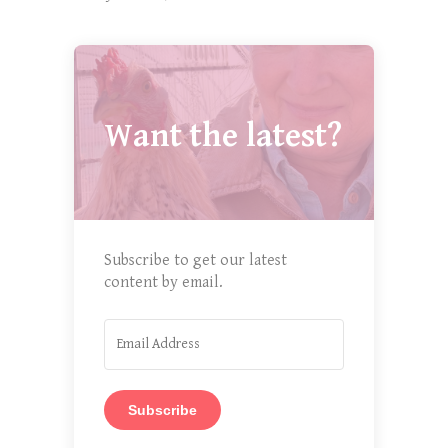
Want the latest?
Subscribe to get our latest
content by email.
Subscribe