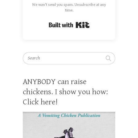
We won't send you spam. Unsubscribe at any
time.
Built with Kit
Search
ANYBODY can raise
chickens. I show you how:
Click here!