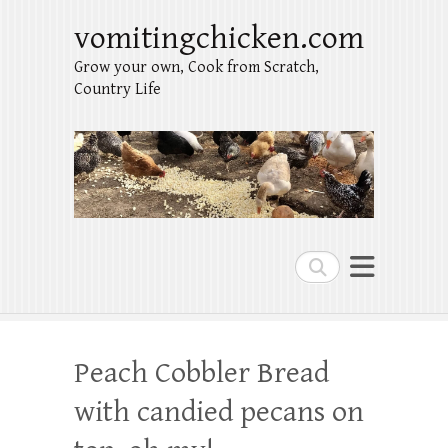
vomitingchicken.com
Grow your own, Cook from Scratch,
Country Life
Search
Peach Cobbler Bread
with candied pecans on