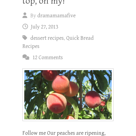
top, oh my!
By
dramamamafive
July 27, 2013
dessert recipes
,
Quick Bread
Recipes
12 Comments
Follow me Our peaches are ripening,