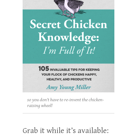
so you don't have to re-invent the chicken-
raising wheel!
Grab it while it’s available: